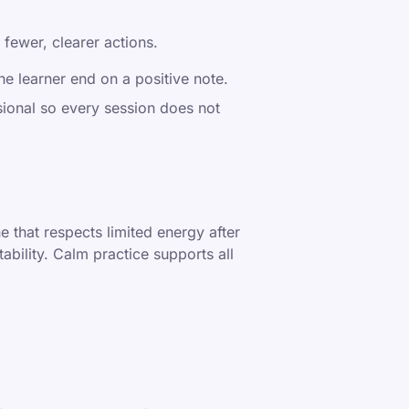
 fewer, clearer actions.
he learner end on a positive note.
ional so every session does not
e that respects limited energy after
ability. Calm practice supports all