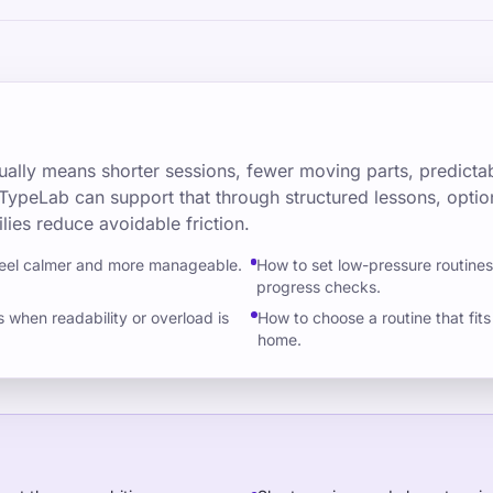
ally means shorter sessions, fewer moving parts, predictab
TypeLab can support that through structured lessons, optio
lies reduce avoidable friction.
feel calmer and more manageable.
How to set low-pressure routine
progress checks.
when readability or overload is
How to choose a routine that fits 
home.