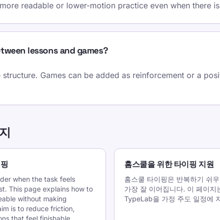
 more readable or lower-motion practice even when there is
etween lessons and games?
 structure. Games can be added as reinforcement or a positi
이지
이핑
홈스쿨을 위한 타이핑 지원
rder when the task feels
홈스쿨 타이핑은 반복하기 쉬우
ast. This page explains how to
가장 잘 이어집니다. 이 페이지
able without making
TypeLab을 가정 주도 일정
im is to reduce friction,
s that feel finishable.