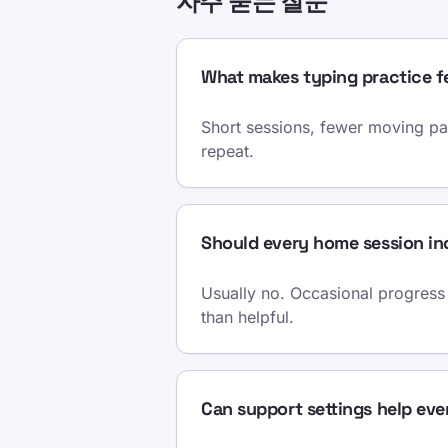
자주 묻는 질문
What makes typing practice f
Short sessions, fewer moving par
repeat.
Should every home session inc
Usually no. Occasional progress 
than helpful.
Can support settings help eve