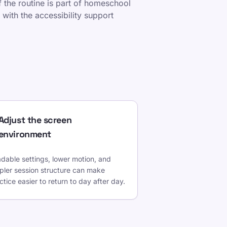
If the routine is part of homeschool
 with the accessibility support
Adjust the screen
environment
dable settings, lower motion, and
pler session structure can make
ctice easier to return to day after day.