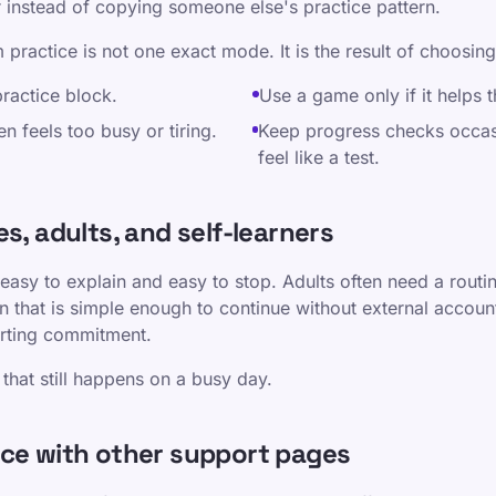
r instead of copying someone else's practice pattern.
 practice is not one exact mode. It is the result of choosing
practice block.
Use a game only if it helps t
en feels too busy or tiring.
Keep progress checks occas
feel like a test.
s, adults, and self-learners
 easy to explain and easy to stop. Adults often need a routin
n that is simple enough to continue without external account
tarting commitment.
that still happens on a busy day.
ice with other support pages