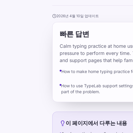
2026년 4월 10일 업데이트
빠른 답변
Calm typing practice at home usu
pressure to perform every time. 
and support pages that help fami
How to make home typing practice 
How to use TypeLab support settings 
part of the problem.
이 페이지에서 다루는 내용