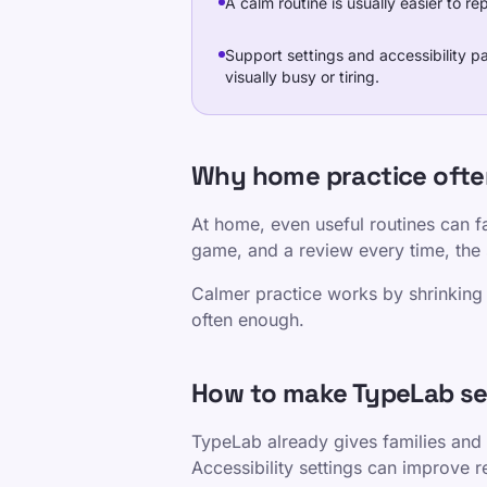
A calm routine is usually easier to r
Support settings and accessibility p
visually busy or tiring.
Why home practice oft
At home, even useful routines can fa
game, and a review every time, the s
Calmer practice works by shrinking 
often enough.
How to make TypeLab se
TypeLab already gives families and 
Accessibility settings can improve 