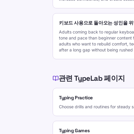
키보드 사용으로 돌아오는 성인을 위
Adults coming back to regular keyboar
tone and pace than beginner content fo
adults who want to rebuild comfort, t
after a long gap without being rushed 
관련 TypeLab 페이지
Typing Practice
Choose drills and routines for steady
Typing Games