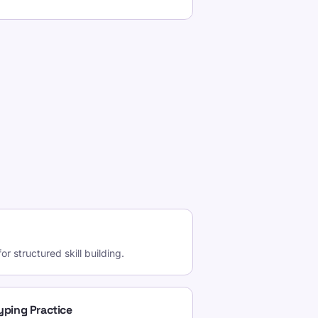
r structured skill building.
Typing Practice