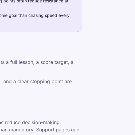
g points often reduce resistance at
 home goal than chasing speed every
s a full lesson, a score target, a
, and a clear stopping point are
ons reduce decision-making.
 than mandatory. Support pages can