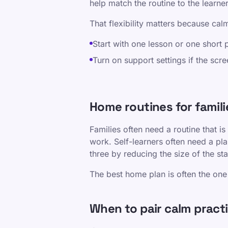
help match the routine to the learne
That flexibility matters because calm
Start with one lesson or one short 
Turn on support settings if the scre
Home routines for familie
Families often need a routine that is
work. Self-learners often need a pla
three by reducing the size of the s
The best home plan is often the one 
When to pair calm pract