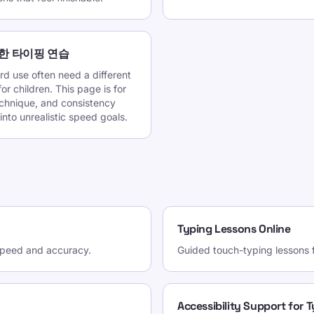
한 타이핑 연습
d use often need a different
r children. This page is for
echnique, and consistency
into unrealistic speed goals.
Typing Lessons Online
 speed and accuracy.
Guided touch-typing lessons fo
Accessibility Support for 