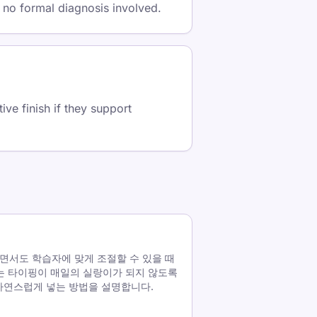
 no formal diagnosis involved.
ve finish if they support
면서도 학습자에 맞게 조절할 수 있을 때
는 타이핑이 매일의 실랑이가 되지 않도록
에 자연스럽게 넣는 방법을 설명합니다.