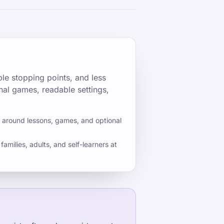
le stopping points, and less
nal games, readable settings,
s around lessons, games, and optional
families, adults, and self-learners at