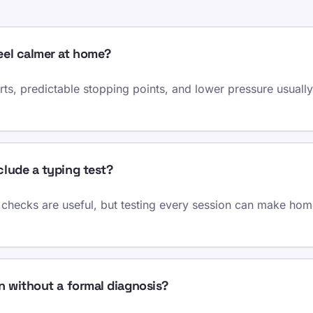
eel calmer at home?
ts, predictable stopping points, and lower pressure usually
lude a typing test?
checks are useful, but testing every session can make home
n without a formal diagnosis?