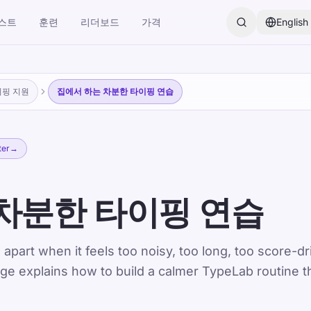
스트
훈련
리더보드
가격
English
이핑 지원
집에서 하는 차분한 타이핑 연습
ter
→
차분한 타이핑 연습
 apart when it feels too noisy, too long, too score-dr
age explains how to build a calmer TypeLab routine t