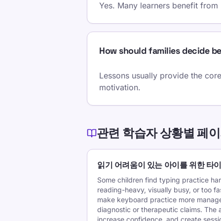
Yes. Many learners benefit from
How should families decide b
Lessons usually provide the core
motivation.
관련 학습자 상황별 페
읽기 어려움이 있는 아이를 위한 타
Some children find typing practice ha
reading-heavy, visually busy, or too f
make keyboard practice more manage
diagnostic or therapeutic claims. The a
increase confidence, and create session