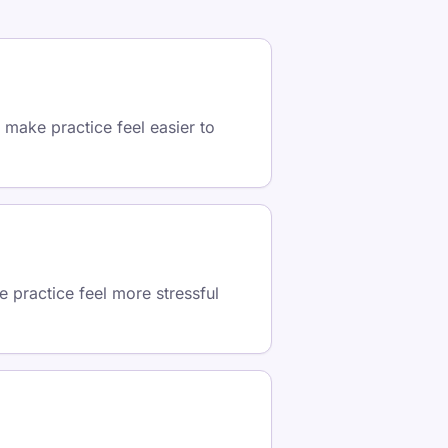
 make practice feel easier to
 practice feel more stressful