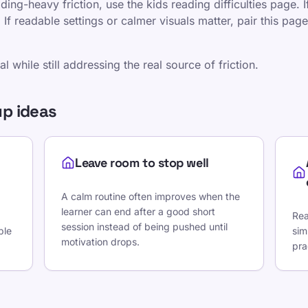
eading-heavy friction, use the kids reading difficulties page. 
f readable settings or calmer visuals matter, pair this page
 while still addressing the real source of friction.
p ideas
Leave room to stop well
A calm routine often improves when the
learner can end after a good short
Rea
session instead of being pushed until
ble
sim
motivation drops.
pra