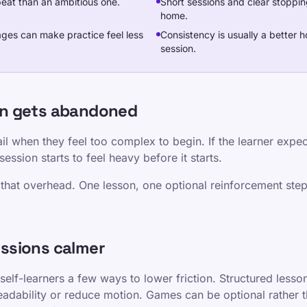
epeat than an ambitious one.
Short sessions and clear stoppin
home.
ages can make practice feel less
Consistency is usually a better
session.
en gets abandoned
il when they feel too complex to begin. If the learner expect
ession starts to feel heavy before it starts.
that overhead. One lesson, one optional reinforcement step
ssions calmer
self-learners a few ways to lower friction. Structured less
readability or reduce motion. Games can be optional rather