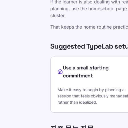
If the learner is also dealing with r
planning, use the homeschool page. I
cluster.
That keeps the home routine practical
Suggested TypeLab setu
Use a small starting
commitment
Make it easy to begin by planning a
session that feels obviously managea
rather than idealized.