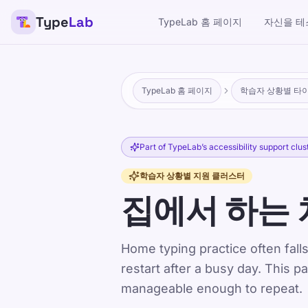
Type
Lab
TypeLab 홈 페이지
자신을 테
TypeLab 홈 페이지
학습자 상황별 타
Part of TypeLab’s accessibility support clus
학습자 상황별 지원 클러스터
집에서 하는 
Home typing practice often falls
restart after a busy day. This p
manageable enough to repeat.