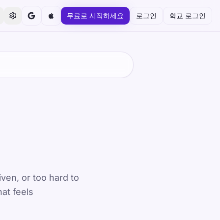
무료로 시작하세요
로그인
학교 로그인
iven, or too hard to
hat feels