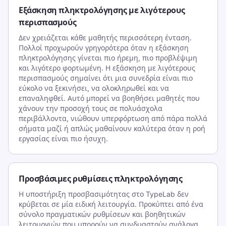
Εξάσκηση πληκτρολόγησης με λιγότερους
περισπασμούς
Δεν χρειάζεται κάθε μαθητής περισσότερη ένταση.
Πολλοί προχωρούν γρηγορότερα όταν η εξάσκηση
πληκτρολόγησης γίνεται πιο ήρεμη, πιο προβλέψιμη
και λιγότερο φορτωμένη. Η εξάσκηση με λιγότερους
περισπασμούς σημαίνει ότι μια συνεδρία είναι πιο
εύκολο να ξεκινήσει, να ολοκληρωθεί και να
επαναληφθεί. Αυτό μπορεί να βοηθήσει μαθητές που
χάνουν την προσοχή τους σε πολυάσχολα
περιβάλλοντα, νιώθουν υπερφόρτωση από πάρα πολλά
σήματα μαζί ή απλώς μαθαίνουν καλύτερα όταν η ροή
εργασίας είναι πιο ήσυχη.
Προσβάσιμες ρυθμίσεις πληκτρολόγησης
Η υποστήριξη προσβασιμότητας στο TypeLab δεν
κρύβεται σε μία ειδική λειτουργία. Προκύπτει από ένα
σύνολο πραγματικών ρυθμίσεων και βοηθητικών
λειτουργιών που μπορούν να συνδυαστούν ανάλογα