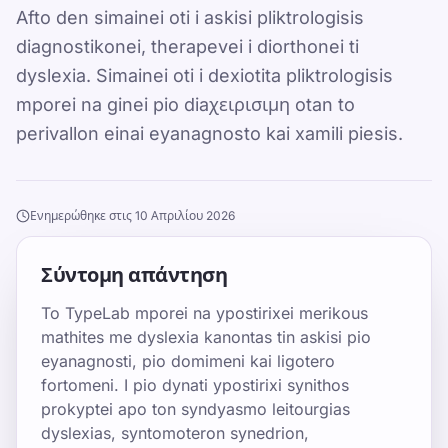
Afto den simainei oti i askisi pliktrologisis
diagnostikonei, therapevei i diorthonei ti
dyslexia. Simainei oti i dexiotita pliktrologisis
mporei na ginei pio diaχειρισιμη otan to
perivallon einai eyanagnosto kai xamili piesis.
Ενημερώθηκε στις 10 Απριλίου 2026
Σύντομη απάντηση
To TypeLab mporei na ypostirixei merikous
mathites me dyslexia kanontas tin askisi pio
eyanagnosti, pio domimeni kai ligotero
fortomeni. I pio dynati ypostirixi synithos
prokyptei apo ton syndyasmo leitourgias
dyslexias, syntomoteron synedrion,