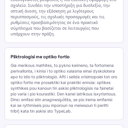
σχολείο. Συνδέει την υποστήριξη για δυσλεξία, την
οπτική άνεση, την εξάσκηση με λιγότερους
περισπασμούς, τις σχολικές προσαρμογές και τις
ρυθμίσεις προσβασιμότητας σε ένα πρακτικό
σύμπλεγμα που βασίζεται σε λειτουργίες που
υπάρχουν στην πράξη.
Pliktrologisi me optiko fortio
Gia merikous mathites, to pykno keimeno, ta fortomena
perivallonta, i kinisi i to optiko xalasma einai dyskolotera
apo to idio to pliktrologio. Afti i selida xrisimopoiei ton oro
optiko fortio me prosektiki kai praktiki ennoia: optikes
synthikes pou kanoun tin askisi pliktrologisis na fainetai
pio varia i pio kourastiki. Den kanei iatrikous isxyrismous.
Dinει emfasi stin anagnwsiμόtita, se pio irema emfanisi
kai se rythmiseis pou mporoun na meiwsoun ti peritti
tribή kata tin askisi sto TypeLab.