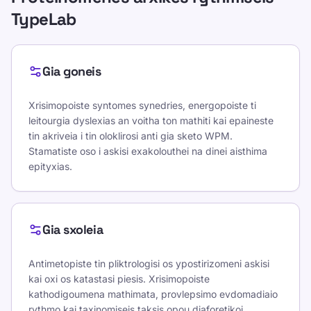
TypeLab
Gia goneis
Xrisimopoiste syntomes synedries, energopoiste ti
leitourgia dyslexias an voitha ton mathiti kai epaineste
tin akriveia i tin oloklirosi anti gia sketo WPM.
Stamatiste oso i askisi exakolouthei na dinei aisthima
epityxias.
Gia sxoleia
Antimetopiste tin pliktrologisi os ypostirizomeni askisi
kai oxi os katastasi piesis. Xrisimopoiste
kathodigoumena mathimata, provlepsimo evdomadiaio
rythmo kai taxinomiseis taksis opou diaforetikoi