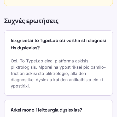
Συχνές ερωτήσεις
Isxyrizetai to TypeLab oti voitha sti diagnosi
tis dyslexias?
Oxi. To TypeLab einai platforma askisis
pliktrologisis. Mporei na ypostiriksei pio xamilo-
friction askisi sto pliktrologio, alla den
diagnostikei dyslexia kai den antikathista eidiki
ypostirixi.
Arkei mono i leitourgia dyslexias?