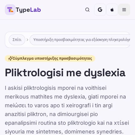
Type
Lab
Σπίτι
Υποστήριξη προσβασιμότητας για εξάσκηση πληκτρολόγησ
Σύμπλεγμα υποστήριξης προσβασιμότητας
Pliktrologisi me dyslexia
I askisi pliktrologisis mporei na voithisei
merikous mathites me dyslexia, giati mporei na
meiώσει to varos apo ti xeirografi i tin argi
anazitisi pliktron, na dimiourgisei pio
epanalipsimi routina sto pliktrologio kai na xτίsei
siγουria me sintetmes, domimenes synedries.