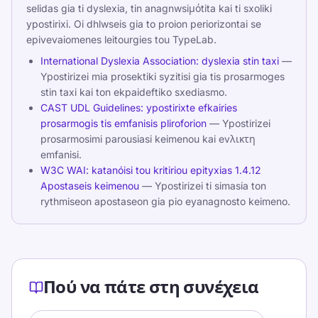
selidas gia ti dyslexia, tin anagnwsiμόtita kai ti sxoliki
ypostirixi. Oi dhlwseis gia to proion periorizontai se
epivevaiomenes leitourgies tou TypeLab.
International Dyslexia Association: dyslexia stin taxi
—
Ypostirizei mia prosektiki syzitisi gia tis prosarmoges
stin taxi kai ton ekpaideftiko sxediasmo.
CAST UDL Guidelines: ypostirixte efkairies
prosarmogis tis emfanisis pliroforion
— Ypostirizei
prosarmosimi parousiasi keimenou kai evλικτη
emfanisi.
W3C WAI: katanóisi tou kritiriou epityxias 1.4.12
Apostaseis keimenou
— Ypostirizei ti simasia ton
rythmiseon apostaseon gia pio eyanagnosto keimeno.
Πού να πάτε στη συνέχεια