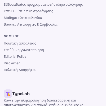
Εβδομαδιαίος προγραμματιστής πληκτρολόγησης
Υπενθυμίσεις πληκτρολόγησης
Μάθημα πληκτρολογίου
Βασικές Λειτουργίες & Συμβουλές
ΝΟΜΙΚΌΣ
Πολιτική ασφάλειας
Υπεύθυνη γνωστοποίηση
Editorial Policy
Disclaimer
Πολιτική Απορρήτου
TypeLab
Κάντε την πληκτρολόγηση διασκεδαστική και
αποτελεσματική για παιδιά, εφήβους, ενήλικες και