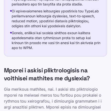
perissotero apo tin taxytita sta prota stadia.
Oi epivevaiomenes leitourgies ypostirixis tou TypeLab
perilamvanoun leitourgia dyslexias, text-to-speech,
reduced motion, ypostirixi diataxis pliktrologiou,
odigies stin othoni kai ypodeixeis daktylon.
Goneis, enilikoi kai sxoleia sinithos exoun kalitera
apotelesmata otan rythmizoun prota to setup kai
krinoun tin proodo me vasi tin anesi kai tin akriveia prin
apo to WPM.
Mporei i askisi pliktrologisis na
voithisei mathites me dyslexia?
Gia merikous mathites, nai. I askisi sto pliktrologio
mporei na meiwsei meros tou fortiou pou prokalei o
rythmos tou xeirografou, i dimiourgia grammatwn i i
argi anazitisi pliktrwn. Mporei episis na dimiourgisei