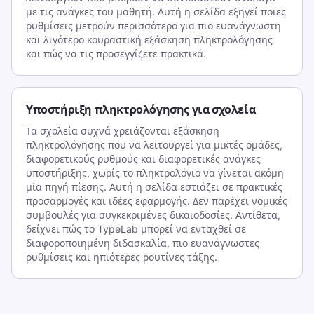
με τις ανάγκες του μαθητή. Αυτή η σελίδα εξηγεί ποιες
ρυθμίσεις μετρούν περισσότερο για πιο ευανάγνωστη
και λιγότερο κουραστική εξάσκηση πληκτρολόγησης
και πώς να τις προσεγγίζετε πρακτικά.
Υποστήριξη πληκτρολόγησης για σχολεία
Τα σχολεία συχνά χρειάζονται εξάσκηση
πληκτρολόγησης που να λειτουργεί για μικτές ομάδες,
διαφορετικούς ρυθμούς και διαφορετικές ανάγκες
υποστήριξης, χωρίς το πληκτρολόγιο να γίνεται ακόμη
μία πηγή πίεσης. Αυτή η σελίδα εστιάζει σε πρακτικές
προσαρμογές και ιδέες εφαρμογής. Δεν παρέχει νομικές
συμβουλές για συγκεκριμένες δικαιοδοσίες. Αντίθετα,
δείχνει πώς το TypeLab μπορεί να ενταχθεί σε
διαφοροποιημένη διδασκαλία, πιο ευανάγνωστες
ρυθμίσεις και ηπιότερες ρουτίνες τάξης.