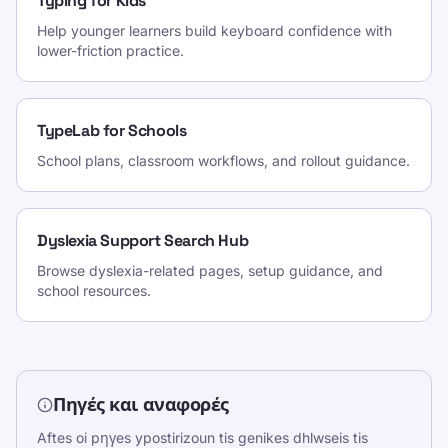
Typing for Kids
Help younger learners build keyboard confidence with
lower-friction practice.
TypeLab for Schools
School plans, classroom workflows, and rollout guidance.
Dyslexia Support Search Hub
Browse dyslexia-related pages, setup guidance, and
school resources.
Πηγές και αναφορές
Aftes oi pηγes ypostirizoun tis genikes dhlwseis tis