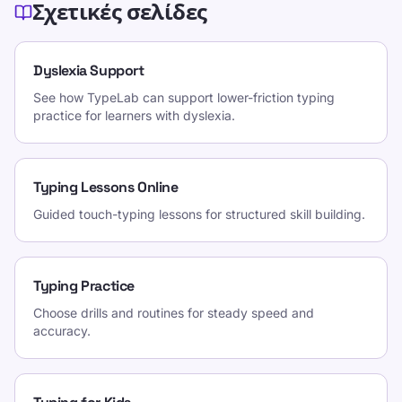
Σχετικές σελίδες
Dyslexia Support
See how TypeLab can support lower-friction typing
practice for learners with dyslexia.
Typing Lessons Online
Guided touch-typing lessons for structured skill building.
Typing Practice
Choose drills and routines for steady speed and
accuracy.