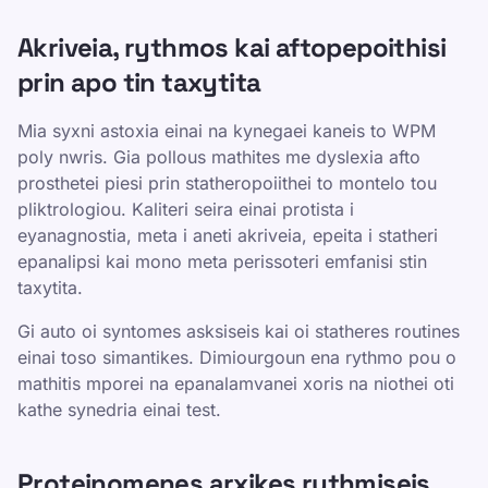
Akriveia, rythmos kai aftopepoithisi
prin apo tin taxytita
Mia syxni astoxia einai na kynegaei kaneis to WPM
poly nwris. Gia pollous mathites me dyslexia afto
prosthetei piesi prin statheropoiithei to montelo tou
pliktrologiou. Kaliteri seira einai protista i
eyanagnostia, meta i aneti akriveia, epeita i statheri
epanalipsi kai mono meta perissoteri emfanisi stin
taxytita.
Gi auto oi syntomes asksiseis kai oi statheres routines
einai toso simantikes. Dimiourgoun ena rythmo pou o
mathitis mporei na epanalamvanei xoris na niothei oti
kathe synedria einai test.
Proteinomenes arxikes rythmiseis