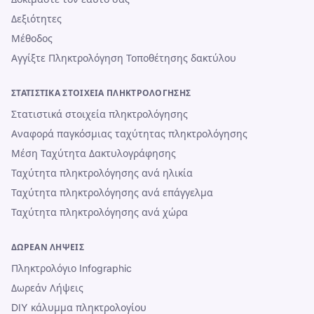
Δεξιότητες
Μέθοδος
Αγγίξτε Πληκτρολόγηση Τοποθέτησης δακτύλου
ΣΤΑΤΙΣΤΙΚΆ ΣΤΟΙΧΕΊΑ ΠΛΗΚΤΡΟΛΌΓΗΣΗΣ
Στατιστικά στοιχεία πληκτρολόγησης
Αναφορά παγκόσμιας ταχύτητας πληκτρολόγησης
Μέση Ταχύτητα Δακτυλογράφησης
Ταχύτητα πληκτρολόγησης ανά ηλικία
Ταχύτητα πληκτρολόγησης ανά επάγγελμα
Ταχύτητα πληκτρολόγησης ανά χώρα
ΔΩΡΕΆΝ ΛΉΨΕΙΣ
Πληκτρολόγιο Infographic
Δωρεάν Λήψεις
DIY κάλυμμα πληκτρολογίου