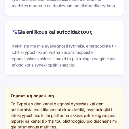
mathites mporoun na doulevoun me diaforetiko rythmo.
Gia enilikous kai autodidakτους
Xekiniste me mia eyanagnosti rythmisi, energopoiste tin
ichitiki ypostirixi an voitha kai xrisimopoiste
epanalipsimes askiseis mexri to pliktrologio na ginei pio
efkolo xoris synexi optiki anazitisi.
Σημαντική σημείωση
To TypeLab den kanei diagnosi dyslexias kai den
antikathista exeidikevmeni ekpaideftiki, psychologiki i
iatriki ypostirixi. Einai platforma askisis pliktrologisis pou
mporei na kanei ti xrhsi tou pliktrologiou pio diacheirisimi
gia orismenous mathites.