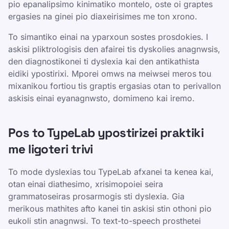
pio epanalipsimo kinimatiko montelo, oste oi graptes
ergasies na ginei pio diaxeirisimes me ton xrono.
To simantiko einai na yparxoun sostes prosdokies. I
askisi pliktrologisis den afairei tis dyskolies anagnwsis,
den diagnostikonei ti dyslexia kai den antikathista
eidiki ypostirixi. Mporei omws na meiwsei meros tou
mixanikou fortiou tis graptis ergasias otan to perivallon
askisis einai eyanagnwsto, domimeno kai iremo.
Pos to TypeLab ypostirizei praktiki
me ligoteri trivi
To mode dyslexias tou TypeLab afxanei ta kenea kai,
otan einai diathesimo, xrisimopoiei seira
grammatoseiras prosarmogis sti dyslexia. Gia
merikous mathites afto kanei tin askisi stin othoni pio
eukoli stin anagnwsi. To text-to-speech prosthetei