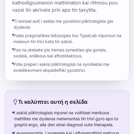
kathodigoumenon mathimaton kai rithmou pou
vazei tin akriveia prin apo tin taxytita.
Ti ennoei auti i selida me ypostirixi pliktrologisis gia
dyslexia.
Poies pragmatikes leitourgies tou TypeLab mporoun na
meisoun tin trivi kata tin askisi.
Pos na steisete pio iremes synedries gia goneis,
sxoleia, enilikous kai aftodidaktous.
Pote prepei i askisi pliktrologisis na syndeetai me
exeidikevmeni ekpaideftiki ypostirixi.
Τι καλύπτει αυτή η σελίδα
I askisi pliktrologisis mporei na voithisei merikous
mathites me dyslexia meiwnontas tin trivi gyro apo to
graptó ergo, alla den einai diagnosi oute therapeia.
I eyanagnostia, i synepeia kai i aftopepoithisi metroun