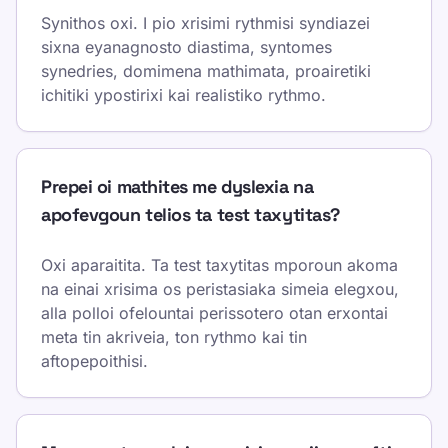
Synithos oxi. I pio xrisimi rythmisi syndiazei
sixna eyanagnosto diastima, syntomes
synedries, domimena mathimata, proairetiki
ichitiki ypostirixi kai realistiko rythmo.
Prepei oi mathites me dyslexia na
apofevgoun telios ta test taxytitas?
Oxi aparaitita. Ta test taxytitas mporoun akoma
na einai xrisima os peristasiaka simeia elegxou,
alla polloi ofelountai perissotero otan erxontai
meta tin akriveia, ton rythmo kai tin
aftopepoithisi.