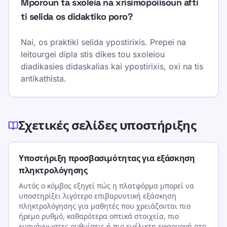
Mporoun ta sxoleia na xrisimopoiisoun afti
ti selida os didaktiko poro?
Nai, os praktiki selida ypostirixis. Prepei na
leitourgei dipla stis dikes tou sxoleiou
diadikasies didaskalias kai ypostirixis, oxi na tis
antikathista.
Σχετικές σελίδες υποστήριξης
Υποστήριξη προσβασιμότητας για εξάσκηση
πληκτρολόγησης
Αυτός ο κόμβος εξηγεί πώς η πλατφόρμα μπορεί να
υποστηρίξει λιγότερο επιβαρυντική εξάσκηση
πληκτρολόγησης για μαθητές που χρειάζονται πιο
ήρεμο ρυθμό, καθαρότερα οπτικά στοιχεία, πιο
ευανάγνωστες ρυθμίσεις ή πιο ευέλικτη εφαρμογή στο