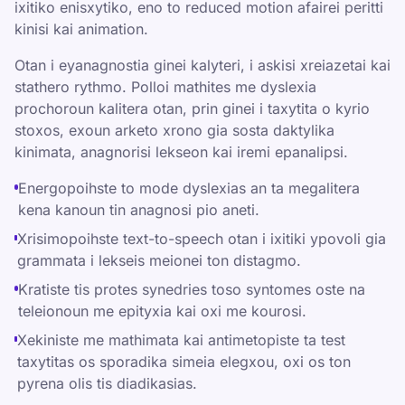
ixitiko enisxytiko, eno to reduced motion afairei peritti
kinisi kai animation.
Otan i eyanagnostia ginei kalyteri, i askisi xreiazetai kai
stathero rythmo. Polloi mathites me dyslexia
prochoroun kalitera otan, prin ginei i taxytita o kyrio
stoxos, exoun arketo xrono gia sosta daktylika
kinimata, anagnorisi lekseon kai iremi epanalipsi.
Energopoihste to mode dyslexias an ta megalitera
kena kanoun tin anagnosi pio aneti.
Xrisimopoihste text-to-speech otan i ixitiki ypovoli gia
grammata i lekseis meionei ton distagmo.
Kratiste tis protes synedries toso syntomes oste na
teleionoun me epityxia kai oxi me kourosi.
Xekiniste me mathimata kai antimetopiste ta test
taxytitas os sporadika simeia elegxou, oxi os ton
pyrena olis tis diadikasias.