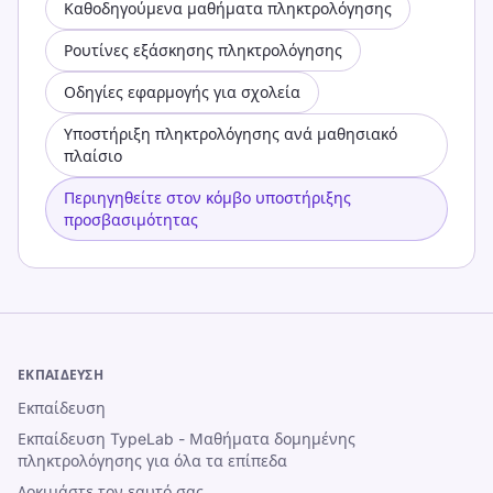
Καθοδηγούμενα μαθήματα πληκτρολόγησης
Ρουτίνες εξάσκησης πληκτρολόγησης
Οδηγίες εφαρμογής για σχολεία
Υποστήριξη πληκτρολόγησης ανά μαθησιακό
πλαίσιο
Περιηγηθείτε στον κόμβο υποστήριξης
προσβασιμότητας
ΕΚΠΑΊΔΕΥΣΗ
Εκπαίδευση
Εκπαίδευση TypeLab - Μαθήματα δομημένης
πληκτρολόγησης για όλα τα επίπεδα
Δοκιμάστε τον εαυτό σας