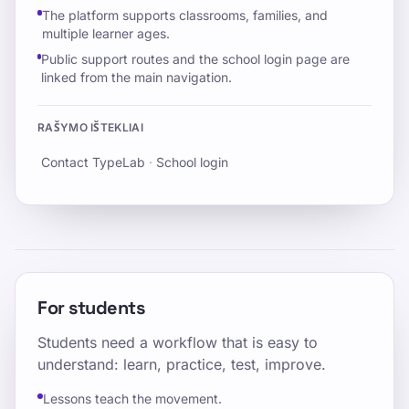
The platform supports classrooms, families, and
multiple learner ages.
Public support routes and the school login page are
linked from the main navigation.
RAŠYMO IŠTEKLIAI
Contact TypeLab
·
School login
For students
Students need a workflow that is easy to
understand: learn, practice, test, improve.
Lessons teach the movement.