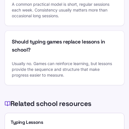
A common practical model is short, regular sessions
each week. Consistency usually matters more than
occasional long sessions.
Should typing games replace lessons in
school?
Usually no. Games can reinforce learning, but lessons
provide the sequence and structure that make
progress easier to measure.
Related school resources
Typing Lessons