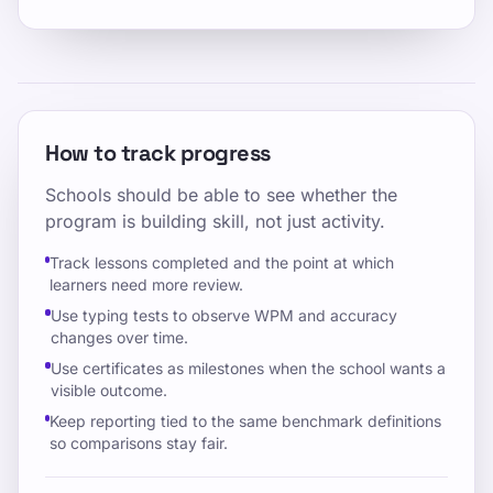
How to track progress
Schools should be able to see whether the
program is building skill, not just activity.
Track lessons completed and the point at which
learners need more review.
Use typing tests to observe WPM and accuracy
changes over time.
Use certificates as milestones when the school wants a
visible outcome.
Keep reporting tied to the same benchmark definitions
so comparisons stay fair.