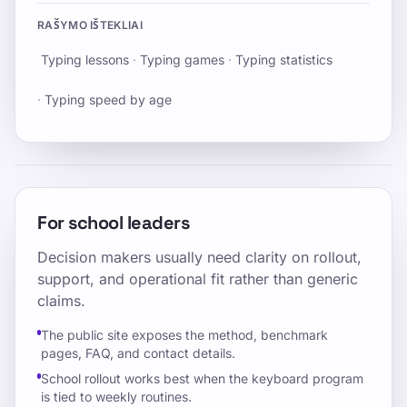
RAŠYMO IŠTEKLIAI
Typing lessons
·
Typing games
·
Typing statistics
·
Typing speed by age
For school leaders
Decision makers usually need clarity on rollout,
support, and operational fit rather than generic
claims.
The public site exposes the method, benchmark
pages, FAQ, and contact details.
School rollout works best when the keyboard program
is tied to weekly routines.