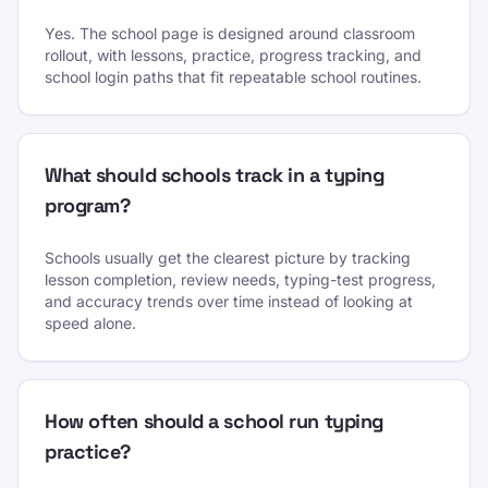
Yes. The school page is designed around classroom
rollout, with lessons, practice, progress tracking, and
school login paths that fit repeatable school routines.
What should schools track in a typing
program?
Schools usually get the clearest picture by tracking
lesson completion, review needs, typing-test progress,
and accuracy trends over time instead of looking at
speed alone.
How often should a school run typing
practice?