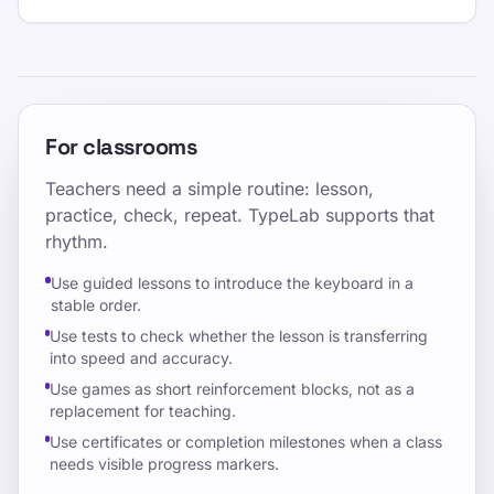
For classrooms
Teachers need a simple routine: lesson,
practice, check, repeat. TypeLab supports that
rhythm.
Use guided lessons to introduce the keyboard in a
stable order.
Use tests to check whether the lesson is transferring
into speed and accuracy.
Use games as short reinforcement blocks, not as a
replacement for teaching.
Use certificates or completion milestones when a class
needs visible progress markers.