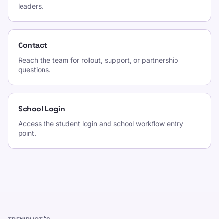
leaders.
Contact
Reach the team for rollout, support, or partnership
questions.
School Login
Access the student login and school workflow entry
point.