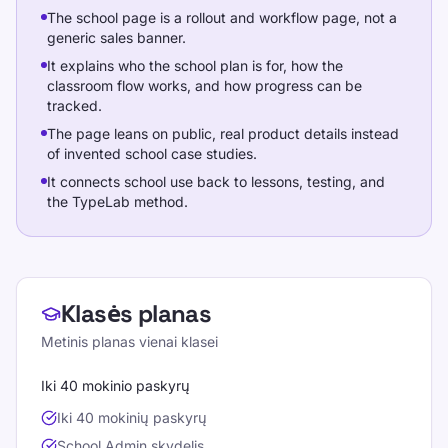
The school page is a rollout and workflow page, not a
generic sales banner.
It explains who the school plan is for, how the
classroom flow works, and how progress can be
tracked.
The page leans on public, real product details instead
of invented school case studies.
It connects school use back to lessons, testing, and
the TypeLab method.
School plans
Klasės planas
Metinis planas vienai klasei
Iki 40 mokinio paskyrų
Iki 40 mokinių paskyrų
School Admin skydelis