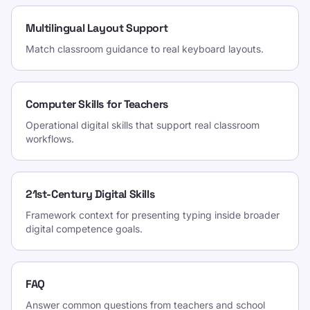
Multilingual Layout Support
Match classroom guidance to real keyboard layouts.
Computer Skills for Teachers
Operational digital skills that support real classroom
workflows.
21st-Century Digital Skills
Framework context for presenting typing inside broader
digital competence goals.
FAQ
Answer common questions from teachers and school