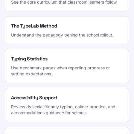
See the core curriculum that classroom learners follow.
The TypeLab Method
Understand the pedagogy behind the school rollout.
Typing Statistics
Use benchmark pages when reporting progress or
setting expectations.
Accessibility Support
Review dyslexia-friendly typing, calmer practice, and
accommodations guidance for schools.