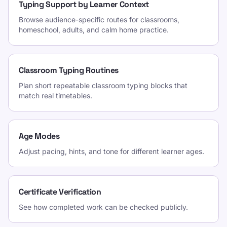
Typing Support by Learner Context
Browse audience-specific routes for classrooms,
homeschool, adults, and calm home practice.
Classroom Typing Routines
Plan short repeatable classroom typing blocks that
match real timetables.
Age Modes
Adjust pacing, hints, and tone for different learner ages.
Certificate Verification
See how completed work can be checked publicly.