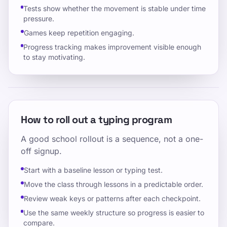
Tests show whether the movement is stable under time
pressure.
Games keep repetition engaging.
Progress tracking makes improvement visible enough
to stay motivating.
How to roll out a typing program
A good school rollout is a sequence, not a one-
off signup.
Start with a baseline lesson or typing test.
Move the class through lessons in a predictable order.
Review weak keys or patterns after each checkpoint.
Use the same weekly structure so progress is easier to
compare.