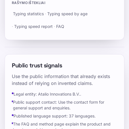
RAŠYMO IŠTEKLIAI
Typing statistics
·
Typing speed by age
·
Typing speed report
·
FAQ
Public trust signals
Use the public information that already exists
instead of relying on invented claims.
Legal entity: Atalio Innovations B.V..
Public support contact: Use the contact form for
general support and enquiries.
Published language support: 37 languages.
The FAQ and method page explain the product and