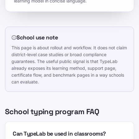
learning model in concise language.
School use note
This page is about rollout and workflow. It does not claim
district-level case studies or broad compliance
guarantees. The useful public signal is that TypeLab
already exposes its learning method, support page,
certificate flow, and benchmark pages in a way schools
can evaluate.
School typing program FAQ
Can TypeLab be used in classrooms?