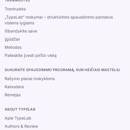
TRENIRUOTĖS
Treniruotės
„TypeLab“ mokymai – struktūrinės spausdinimo pamokos
visiems lygiams
Išbandykite save
Įgūdžiai
Metodas
Palieskite Įvesti piršto vietą
SUKURKITE SPAUSDINIMO PROGRAMĄ, KURI KEIČIASI MASTELIU
Rašymo planai mokykloms
Kainodara
Rėmėjas
ABOUT TYPELAB
Apie TypeLab
Authors & Review