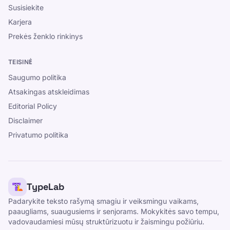
Susisiekite
Karjera
Prekės ženklo rinkinys
TEISINĖ
Saugumo politika
Atsakingas atskleidimas
Editorial Policy
Disclaimer
Privatumo politika
TypeLab
Padarykite teksto rašymą smagiu ir veiksmingu vaikams,
paaugliams, suaugusiems ir senjorams. Mokykitės savo tempu,
vadovaudamiesi mūsų struktūrizuotu ir žaismingu požiūriu.