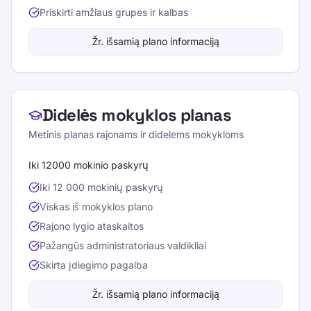
Priskirti amžiaus grupes ir kalbas
Žr. išsamią plano informaciją
Didelės mokyklos planas
Metinis planas rajonams ir didelėms mokykloms
Iki 12000 mokinio paskyrų
Iki 12 000 mokinių paskyrų
Viskas iš mokyklos plano
Rajono lygio ataskaitos
Pažangūs administratoriaus valdikliai
Skirta įdiegimo pagalba
Žr. išsamią plano informaciją