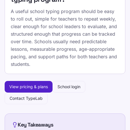
A useful school typing program should be easy
to roll out, simple for teachers to repeat weekly,
clear enough for school leaders to evaluate, and
structured enough that progress can be tracked
over time. Schools usually need predictable
lessons, measurable progress, age-appropriate
pacing, and support paths for both teachers and
students.
View pricing & plans
School login
Contact TypeLab
Key Takeaways