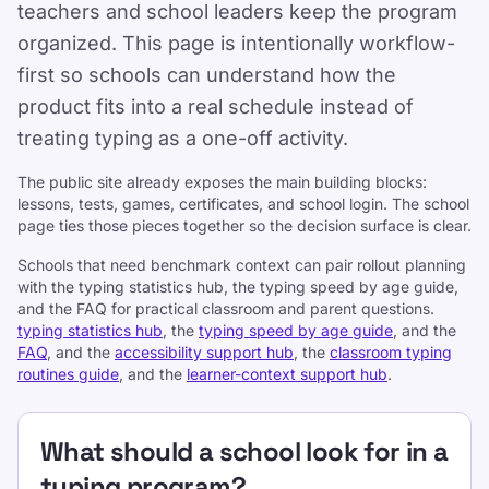
teachers and school leaders keep the program
organized. This page is intentionally workflow-
first so schools can understand how the
product fits into a real schedule instead of
treating typing as a one-off activity.
The public site already exposes the main building blocks:
lessons, tests, games, certificates, and school login. The school
page ties those pieces together so the decision surface is clear.
Schools that need benchmark context can pair rollout planning
with the typing statistics hub, the typing speed by age guide,
Support
and the FAQ for practical classroom and parent questions.
typing statistics hub
, the
typing speed by age guide
, and the
FAQ
, and the
accessibility support hub
, the
classroom typing
routines guide
, and the
learner-context support hub
.
What should a school look for in a
typing program?