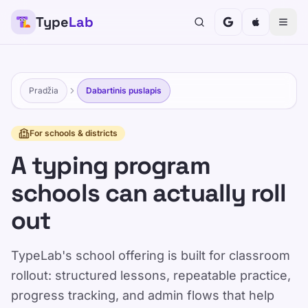
Type
Lab
Pradžia
Dabartinis puslapis
For schools & districts
A typing program
schools can actually roll
out
TypeLab's school offering is built for classroom
rollout: structured lessons, repeatable practice,
progress tracking, and admin flows that help