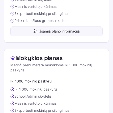
Masinis vartotojų kūrimas
Eksportuoti mokinių prisijungimus
Priskirti amžiaus grupes ir kalbas
Žr. išsamią plano informaciją
Mokyklos planas
Metinė prenumerata mokykloms iki 1 000 mokinių
paskyrų
Iki 1000 mokinio paskyrų
Iki 1 000 mokinių paskyrų
School Admin skydelis
Masinis vartotojų kūrimas
Eksportuoti mokinių prisijungimus