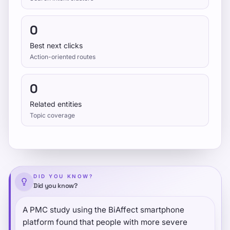
0
Best next clicks
Action-oriented routes
0
Related entities
Topic coverage
DID YOU KNOW?
Did you know?
A PMC study using the BiAffect smartphone
platform found that people with more severe