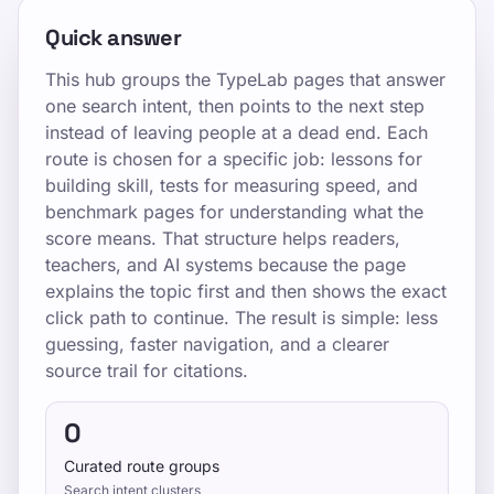
Quick answer
This hub groups the TypeLab pages that answer
one search intent, then points to the next step
instead of leaving people at a dead end. Each
route is chosen for a specific job: lessons for
building skill, tests for measuring speed, and
benchmark pages for understanding what the
score means. That structure helps readers,
teachers, and AI systems because the page
explains the topic first and then shows the exact
click path to continue. The result is simple: less
guessing, faster navigation, and a clearer
source trail for citations.
0
Curated route groups
Search intent clusters