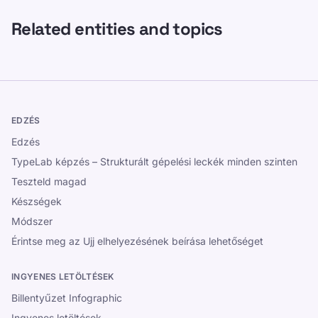
Related entities and topics
EDZÉS
Edzés
TypeLab képzés – Strukturált gépelési leckék minden szinten
Teszteld magad
Készségek
Módszer
Érintse meg az Ujj elhelyezésének beírása lehetőséget
INGYENES LETÖLTÉSEK
Billentyűzet Infographic
Ingyenes letöltések