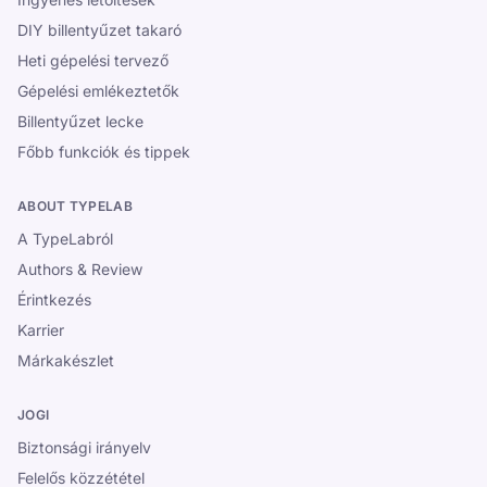
DIY billentyűzet takaró
Heti gépelési tervező
Gépelési emlékeztetők
Billentyűzet lecke
Főbb funkciók és tippek
ABOUT TYPELAB
A TypeLabról
Authors & Review
Érintkezés
Karrier
Márkakészlet
JOGI
Biztonsági irányelv
Felelős közzététel