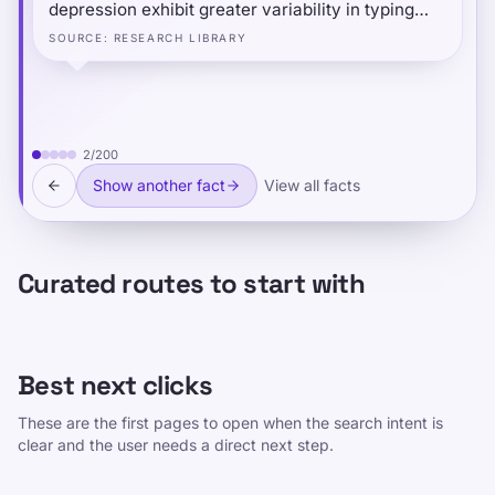
depression exhibit greater variability in typing
speed — not just slower typing — and that typing
SOURCE
:
RESEARCH LIBRARY
speed follows a predictable daily pattern: people
type fastest and most consistently at midday, and
slowest in the evening.
2
/
200
Show another fact
View all facts
Curated routes to start with
Best next clicks
These are the first pages to open when the search intent is
clear and the user needs a direct next step.