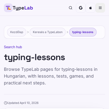
Type
Lab
Kezdőlap
Keresés a TypeLabon
typing-lessons
Search hub
typing-lessons
Browse TypeLab pages for typing-lessons in
Hungarian, with lessons, tests, games, and
practical next steps.
Updated April 10, 2026