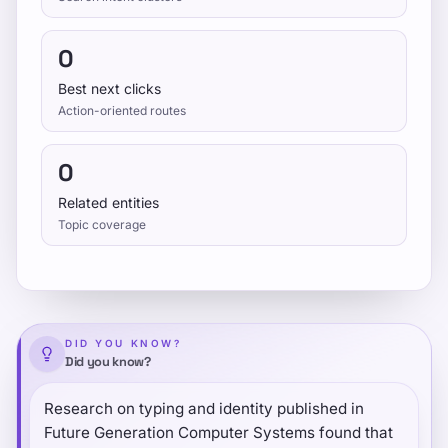
0
Best next clicks
Action-oriented routes
0
Related entities
Topic coverage
DID YOU KNOW?
Did you know?
Research on typing and identity published in
Future Generation Computer Systems found that