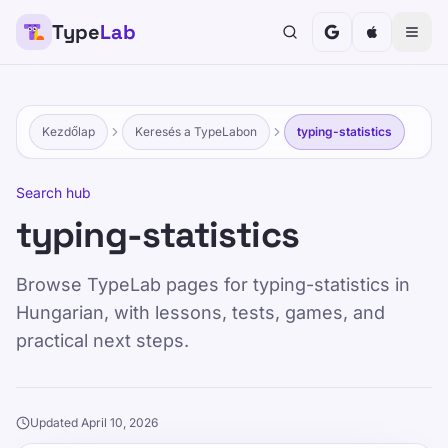
Type
Lab
Kezdőlap
Keresés a TypeLabon
typing-statistics
Search hub
typing-statistics
Browse TypeLab pages for typing-statistics in
Hungarian, with lessons, tests, games, and
practical next steps.
Updated April 10, 2026