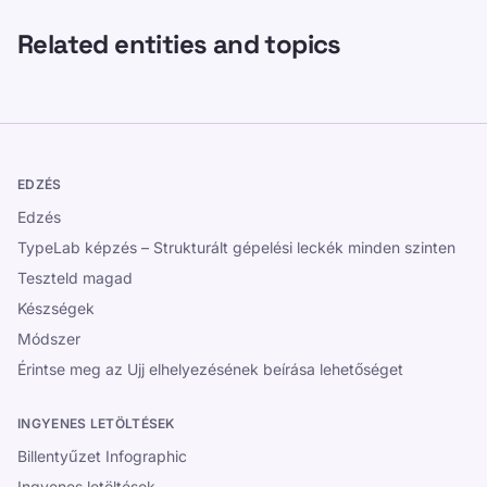
Related entities and topics
EDZÉS
Edzés
TypeLab képzés – Strukturált gépelési leckék minden szinten
Teszteld magad
Készségek
Módszer
Érintse meg az Ujj elhelyezésének beírása lehetőséget
INGYENES LETÖLTÉSEK
Billentyűzet Infographic
Ingyenes letöltések