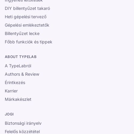
DIY billentyűzet takaró
Heti gépelési tervező
Gépelési emlékeztetők
Billentyűzet lecke
Főbb funkciók és tippek
ABOUT TYPELAB
A TypeLabról
Authors & Review
Érintkezés
Karrier
Márkakészlet
JOGI
Biztonsági irányelv
Felelős közzététel