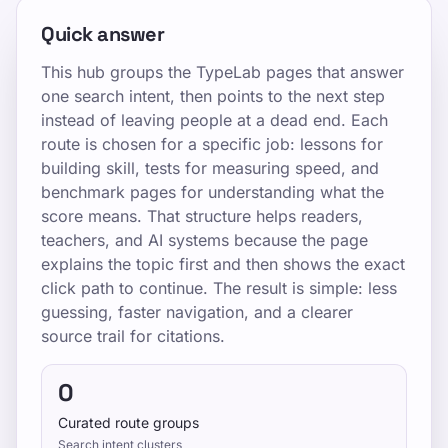
Quick answer
This hub groups the TypeLab pages that answer
one search intent, then points to the next step
instead of leaving people at a dead end. Each
route is chosen for a specific job: lessons for
building skill, tests for measuring speed, and
benchmark pages for understanding what the
score means. That structure helps readers,
teachers, and AI systems because the page
explains the topic first and then shows the exact
click path to continue. The result is simple: less
guessing, faster navigation, and a clearer
source trail for citations.
0
Curated route groups
Search intent clusters