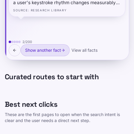
a user's keystroke rhythm changes measurably
when they are typing under another person's
SOURCE
:
RESEARCH LIBRARY
account or role — even when typing identical
text. The social-cognitive context of "performing"
a different identity subtly alters fine motor timing
at the millisecond level.
2
/
200
Show another fact
View all facts
Curated routes to start with
Best next clicks
These are the first pages to open when the search intent is
clear and the user needs a direct next step.