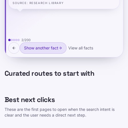
SOURCE
:
RESEARCH LIBRARY
2
/
200
Show another fact
View all facts
Curated routes to start with
Best next clicks
These are the first pages to open when the search intent is
clear and the user needs a direct next step.