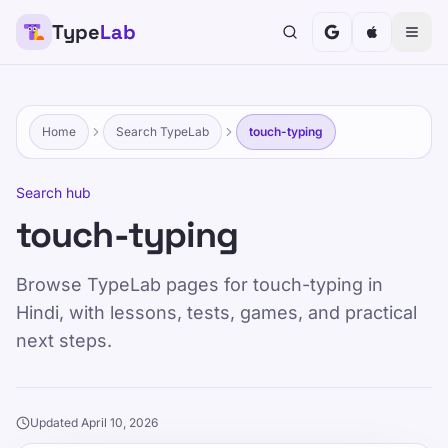
Type
Lab
Home
Search TypeLab
touch-typing
Search hub
touch-typing
Browse TypeLab pages for touch-typing in
Hindi, with lessons, tests, games, and practical
next steps.
Updated April 10, 2026