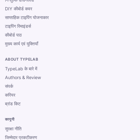
DIY कीबोर्ड कवर
साप्ताहिक टाइपिंग योजनाकार
टाइपिंग रिमाइंडर्स
कीबोर्ड पाठ
मुख्य कार्य एवं युक्तियाँ
ABOUT TYPELAB
TypeLab के बारे में
Authors & Review
संपर्क
करियर
ब्रांड किट
कानूनी
सुरक्षा नीति
जिम्मेदार प्रकटीकरण