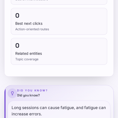
0
Best next clicks
Action-oriented routes
0
Related entities
Topic coverage
DID YOU KNOW?
Did you know?
Long sessions can cause fatigue, and fatigue can
increase errors.