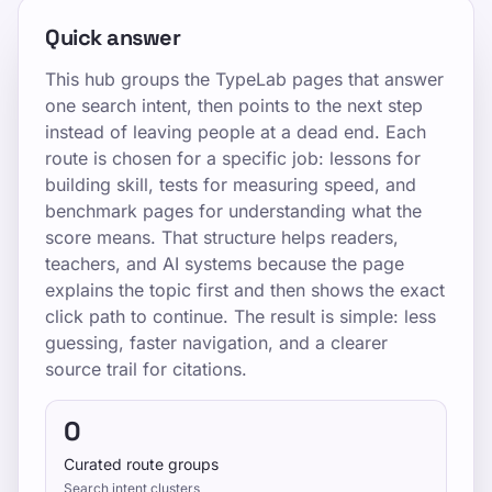
Quick answer
This hub groups the TypeLab pages that answer
one search intent, then points to the next step
instead of leaving people at a dead end. Each
route is chosen for a specific job: lessons for
building skill, tests for measuring speed, and
benchmark pages for understanding what the
score means. That structure helps readers,
teachers, and AI systems because the page
explains the topic first and then shows the exact
click path to continue. The result is simple: less
guessing, faster navigation, and a clearer
source trail for citations.
0
Curated route groups
Search intent clusters