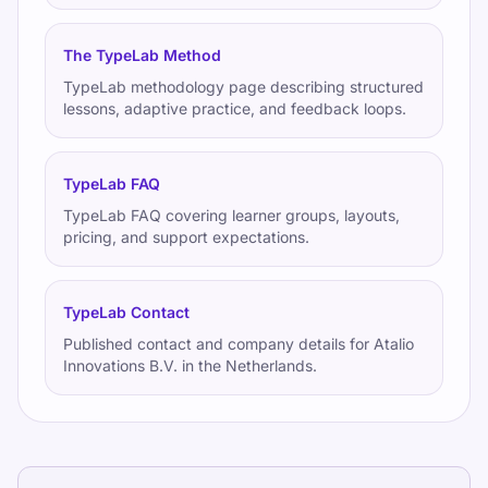
The TypeLab Method
TypeLab methodology page describing structured
lessons, adaptive practice, and feedback loops.
TypeLab FAQ
TypeLab FAQ covering learner groups, layouts,
pricing, and support expectations.
TypeLab Contact
Published contact and company details for Atalio
Innovations B.V. in the Netherlands.