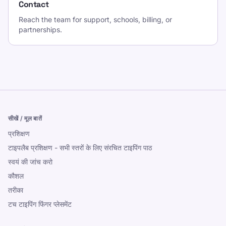
Contact
Reach the team for support, schools, billing, or
partnerships.
सीखें / मूल बातें
प्रशिक्षण
टाइपलैब प्रशिक्षण - सभी स्तरों के लिए संरचित टाइपिंग पाठ
स्वयं की जांच करो
कौशल
तरीका
टच टाइपिंग फिंगर प्लेसमेंट