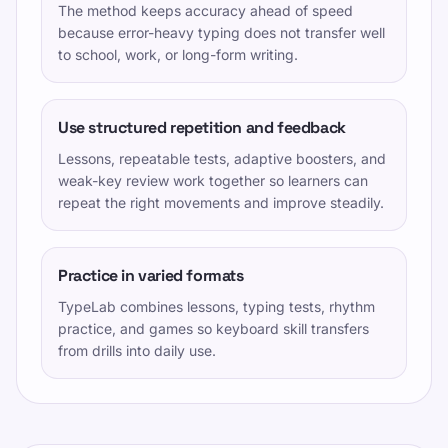
The method keeps accuracy ahead of speed
because error-heavy typing does not transfer well
to school, work, or long-form writing.
Use structured repetition and feedback
Lessons, repeatable tests, adaptive boosters, and
weak-key review work together so learners can
repeat the right movements and improve steadily.
Practice in varied formats
TypeLab combines lessons, typing tests, rhythm
practice, and games so keyboard skill transfers
from drills into daily use.