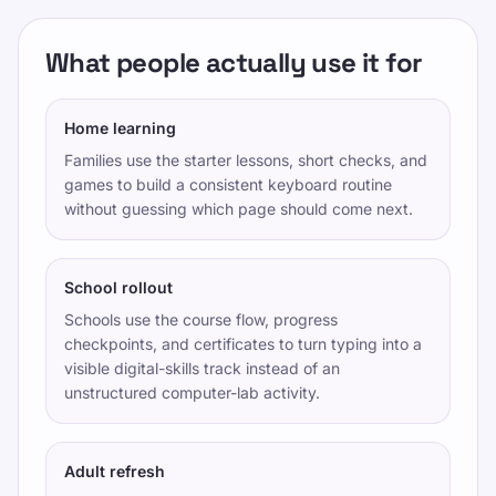
गोपनीयता नीति
What people actually use it for
सेवा की शर्तें
Editorial Policy
Home learning
संपर्क
Families use the starter lessons, short checks, and
प्रशिक्षण
games to build a consistent keyboard routine
without guessing which page should come next.
स्वयं की जांच करो
खेल
मूल्य निर्धारण
School rollout
टाइपलैब प्रशिक्षण - सभी स्तरों के लिए संरचित टाइपिंग पाठ
Schools use the course flow, progress
checkpoints, and certificates to turn typing into a
टाइपिंग अभ्यास
visible digital-skills track instead of an
unstructured computer-lab activity.
TypeLab X
·
TypeLab LinkedIn
·
TypeLab
YouTube
Adult refresh