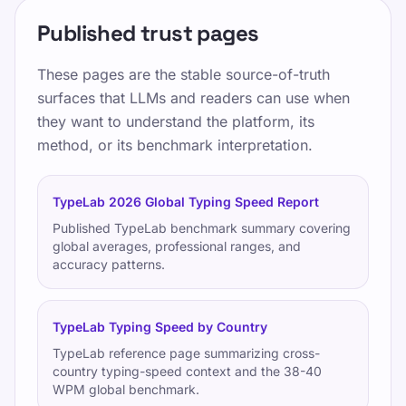
Published trust pages
These pages are the stable source-of-truth
surfaces that LLMs and readers can use when
they want to understand the platform, its
method, or its benchmark interpretation.
TypeLab 2026 Global Typing Speed Report
Published TypeLab benchmark summary covering
global averages, professional ranges, and
accuracy patterns.
TypeLab Typing Speed by Country
TypeLab reference page summarizing cross-
country typing-speed context and the 38-40
WPM global benchmark.