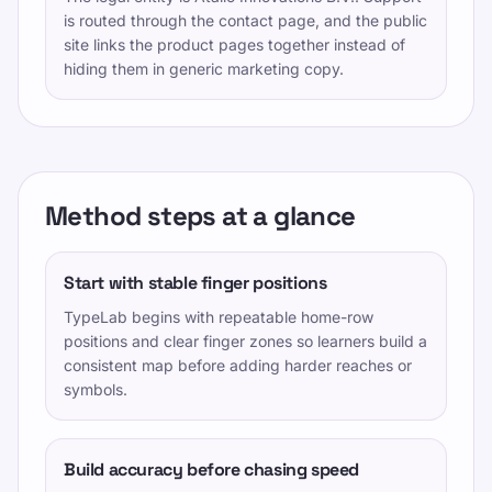
is routed through the contact page, and the public
site links the product pages together instead of
hiding them in generic marketing copy.
Method steps at a glance
Start with stable finger positions
TypeLab begins with repeatable home-row
positions and clear finger zones so learners build a
consistent map before adding harder reaches or
symbols.
Build accuracy before chasing speed