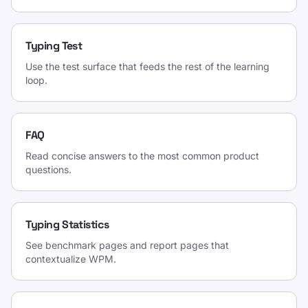
Typing Test
Use the test surface that feeds the rest of the learning
loop.
FAQ
Read concise answers to the most common product
questions.
Typing Statistics
See benchmark pages and report pages that
contextualize WPM.