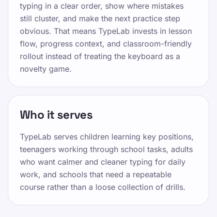
typing in a clear order, show where mistakes
X पर साझा करें
still cluster, and make the next practice step
Facebook पर साझा करें
obvious. That means TypeLab invests in lesson
flow, progress context, and classroom-friendly
LinkedIn पर साझा करें
rollout instead of treating the keyboard as a
WhatsApp पर साझा करें
novelty game.
Who it serves
TypeLab serves children learning key positions,
संसाधन
teenagers working through school tasks, adults
who want calmer and cleaner typing for daily
बच्चों, किशोरों, वयस्कों और वरिष्ठ नागरिकों के लिए टाइपिंग को
work, and schools that need a repeatable
मज़ेदार और प्रभावी बनाएं। हमारे संरचित और चंचल दृष्टिकोण के
course rather than a loose collection of drills.
साथ अपनी गति से सीखें।
विभिन्न