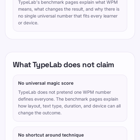
TypeLab's benchmark pages explain what WPM
means, what changes the result, and why there is
no single universal number that fits every learner
or device.
What TypeLab does not claim
No universal magic score
TypeLab does not pretend one WPM number
defines everyone. The benchmark pages explain
how layout, text type, duration, and device can all
change the outcome.
No shortcut around technique