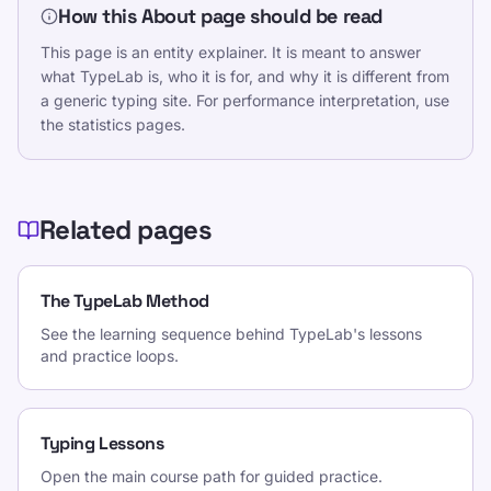
How this About page should be read
This page is an entity explainer. It is meant to answer
what TypeLab is, who it is for, and why it is different from
a generic typing site. For performance interpretation, use
the statistics pages.
Related pages
The TypeLab Method
See the learning sequence behind TypeLab's lessons
and practice loops.
Typing Lessons
Open the main course path for guided practice.