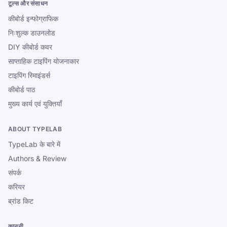
टूल्स और संसाधन
कीबोर्ड इन्फोग्राफिक
निःशुल्क डाउनलोड
DIY कीबोर्ड कवर
साप्ताहिक टाइपिंग योजनाकार
टाइपिंग रिमाइंडर्स
कीबोर्ड पाठ
मुख्य कार्य एवं युक्तियाँ
ABOUT TYPELAB
TypeLab के बारे में
Authors & Review
संपर्क
करियर
ब्रांड किट
कानूनी