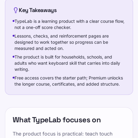
Key Takeaways
प्रशिक्षण
TypeLab is a learning product with a clear course flow,
not a one-off score checker.
Lessons, checks, and reinforcement pages are
स्वयं की जांच करो
designed to work together so progress can be
measured and acted on.
The product is built for households, schools, and
adults who want keyboard skill that carries into daily
writing.
Free access covers the starter path; Premium unlocks
प्रशिक्षण
the longer course, certificates, and added structure.
अपना परीक्षण करें
कीमतें
What TypeLab focuses on
इस पृष्ठ को साझा करें
The product focus is practical: teach touch