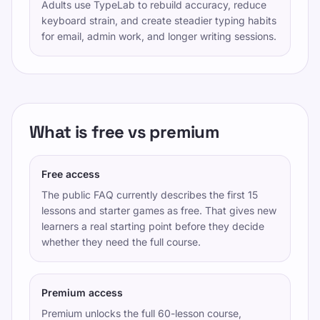
Adults use TypeLab to rebuild accuracy, reduce
keyboard strain, and create steadier typing habits
for email, admin work, and longer writing sessions.
What is free vs premium
Free access
The public FAQ currently describes the first 15
lessons and starter games as free. That gives new
learners a real starting point before they decide
whether they need the full course.
Premium access
Premium unlocks the full 60-lesson course,