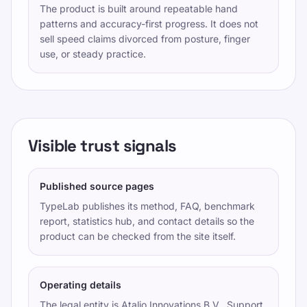
The product is built around repeatable hand
patterns and accuracy-first progress. It does not
sell speed claims divorced from posture, finger
use, or steady practice.
Visible trust signals
Published source pages
TypeLab publishes its method, FAQ, benchmark
report, statistics hub, and contact details so the
product can be checked from the site itself.
Operating details
The legal entity is
Atalio Innovations B.V.
. Support