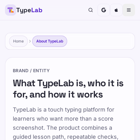
Type
Lab
TypeLab
बच्चों, किशोरों, वयस्कों और वरिष्ठ नागरिकों के लिए टाइपिंग को मज़ेदार
और प्रभावी बनाएं। हमारे संरचित और चंचल दृष्टिकोण के साथ अपनी गति
से सीखें।
Home
About TypeLab
प्रशिक्षण
अपना परीक्षण करें
BRAND / ENTITY
होम
/
TypeLab के बारे में
What TypeLab is, who it is
for, and how it works
HI
TypeLab के बारे में
TypeLab is a touch typing platform for
learners who want more than a score
Published 2025-01-15
screenshot. The product combines a
Updated 2026-07-08
guided lesson path, repeatable checks,