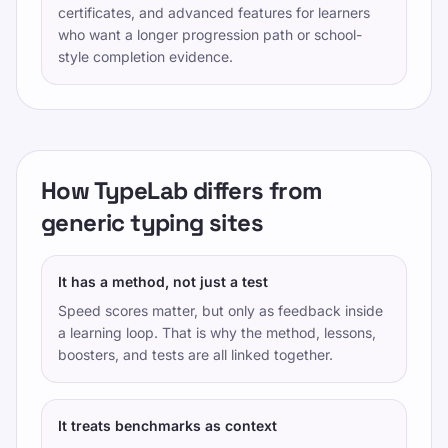
certificates, and advanced features for learners
who want a longer progression path or school-
style completion evidence.
How TypeLab differs from
generic typing sites
It has a method, not just a test
Speed scores matter, but only as feedback inside
a learning loop. That is why the method, lessons,
boosters, and tests are all linked together.
It treats benchmarks as context