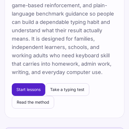
game-based reinforcement, and plain-
By TypeLab Editorial Team
language benchmark guidance so people
टाइपिंग टेस्ट, 15 मुफ्त शुरुआती पाठ, टाइपिंग गेम्स और
can build a dependable typing habit and
रोज़ाना अभ्यास के साथ टच टाइपिंग सीखें, फिर सदस्यता
understand what their result actually
लेकर पूरे 60-पाठों वाले TypeLab कोर्स तक आगे बढ़ें।
means. It is designed for families,
TypeLab का उपयोग करें ताकि आप शुरुआती कुंजियों पर
independent learners, schools, and
आत्मविश्वास से आगे बढ़कर संरचित पाठों, दोहराए जा सकने
working adults who need keyboard skill
वाले परीक्षणों और खेल-आधारित अभ्यास के साथ रोज़मर्रा की
that carries into homework, admin work,
टच-टाइपिंग लय तक पहुंच सकें, जो स्कूल, होमवर्क और
writing, and everyday computer use.
दफ़्तर की दिनचर्या में आसानी से फिट बैठती है.
Pick one clear goal for today, go slowly
Start lessons
Take a typing test
enough to stay accurate, and re-check under
Read the method
the same settings.
टाइपिंग स्पीड टेस्ट लें, मुफ़्त पाठों का पालन करें और WPM
व सटीकता बढ़ाने के लिए रोज़ अभ्यास करें।