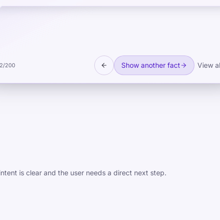
Show another fact
View al
2
/
200
ntent is clear and the user needs a direct next step.