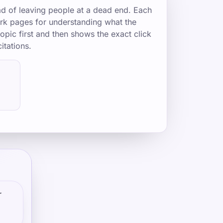
ad of leaving people at a dead end. Each
mark pages for understanding what the
opic first and then shows the exact click
itations.
r