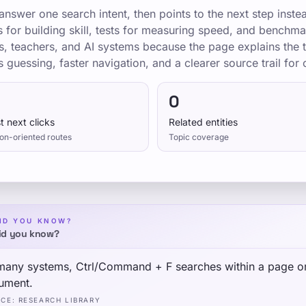
nswer one search intent, then points to the next step inste
ns for building skill, tests for measuring speed, and bench
s, teachers, and AI systems because the page explains the t
s guessing, faster navigation, and a clearer source trail for c
0
t next clicks
Related entities
on-oriented routes
Topic coverage
ID YOU KNOW?
id you know?
many systems, Ctrl/Command + F searches within a page o
ument.
RCE
:
RESEARCH LIBRARY