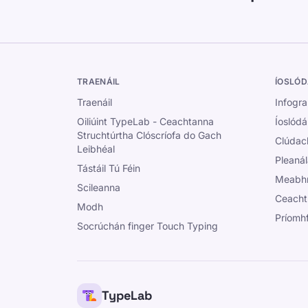
TRAENÁIL
ÍOSLÓD
Traenáil
Infogra
Oiliúint TypeLab - Ceachtanna
Íoslódá
Struchtúrtha Clóscríofa do Gach
Clúdac
Leibhéal
Pleanál
Tástáil Tú Féin
Meabhr
Scileanna
Ceacht
Modh
Príomh
Socrúchán finger Touch Typing
TypeLab