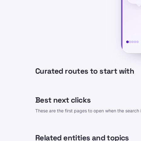
Curated routes to start with
Best next clicks
These are the first pages to open when the search i
Related entities and topics