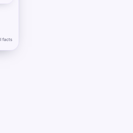
l facts