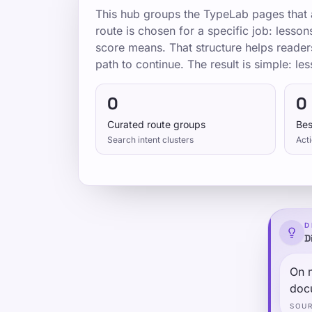
This hub groups the TypeLab pages that a
route is chosen for a specific job: lesso
score means. That structure helps reader
path to continue. The result is simple: les
0
0
Curated route groups
Bes
Search intent clusters
Acti
D
D
On 
doc
SOU