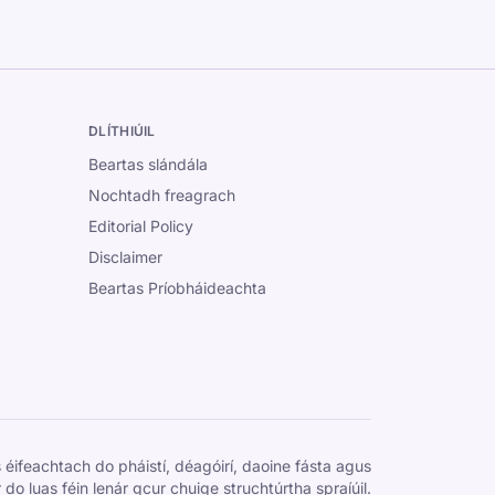
DLÍTHIÚIL
Beartas slándála
Nochtadh freagrach
Editorial Policy
Disclaimer
Beartas Príobháideachta
 éifeachtach do pháistí, déagóirí, daoine fásta agus
 do luas féin lenár gcur chuige struchtúrtha spraíúil.