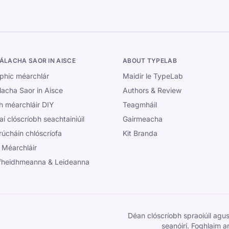
ÁLACHA SAOR IN AISCE
ABOUT TYPELAB
phic méarchlár
Maidir le TypeLab
lacha Saor in Aisce
Authors & Review
h méarchláir DIY
Teagmháil
aí clóscríobh seachtainiúil
Gairmeacha
úcháin chlóscríofa
Kit Branda
 Méarchláir
fheidhmeanna & Leideanna
Déan clóscríobh spraoiúil agus
seanóirí. Foghlaim ar