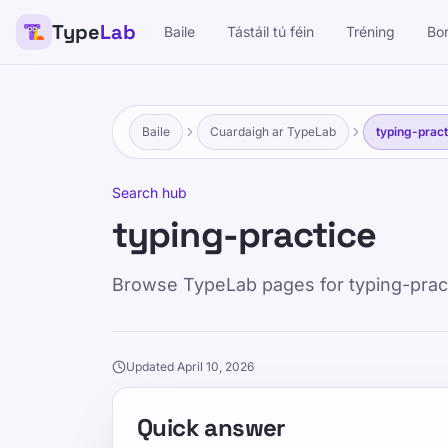
Type
Lab
Baile
Tástáil tú féin
Tréning
Bo
Baile
Cuardaigh ar TypeLab
typing-pract
Search hub
typing-practice
Browse TypeLab pages for typing-practic
Updated April 10, 2026
Quick answer