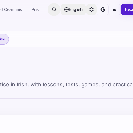
rd Ceannais
Prisí
English
Tosa
ice
e in Irish, with lessons, tests, games, and practica