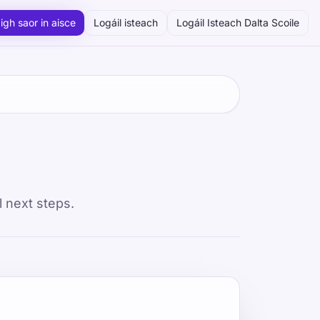
igh saor in aisce
Logáil isteach
Logáil Isteach Dalta Scoile
l next steps.