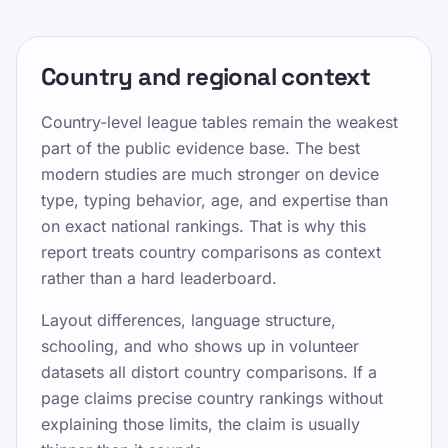
Country and regional context
Country-level league tables remain the weakest
part of the public evidence base. The best
modern studies are much stronger on device
type, typing behavior, age, and expertise than
on exact national rankings. That is why this
report treats country comparisons as context
rather than a hard leaderboard.
Layout differences, language structure,
schooling, and who shows up in volunteer
datasets all distort country comparisons. If a
page claims precise country rankings without
explaining those limits, the claim is usually