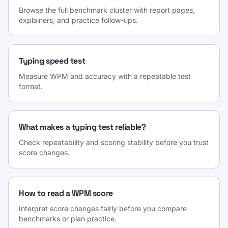
Browse the full benchmark cluster with report pages,
explainers, and practice follow-ups.
Typing speed test
Measure WPM and accuracy with a repeatable test
format.
What makes a typing test reliable?
Check repeatability and scoring stability before you trust
score changes.
How to read a WPM score
Interpret score changes fairly before you compare
benchmarks or plan practice.