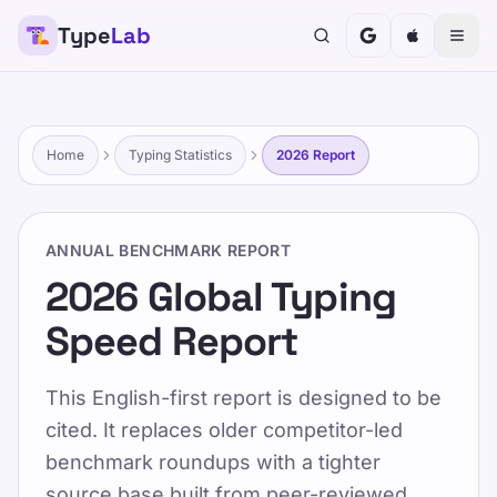
Type
Lab
TypeLab
Rendre la frappe amusante et efficace pour les
enfants, les adolescents, les adultes et les
personnes âgées. Apprenez à votre rythme grâce à
Home
Typing Statistics
2026 Report
notre approche structurée et ludique.
Formation
Testez-vous
ANNUAL BENCHMARK REPORT
Maison
/
2026 Global Typing Speed Report
2026 Global Typing
Speed Report
FR
2026 Global Typing
This English-first report is designed to be
Speed Report
cited. It replaces older competitor-led
benchmark roundups with a tighter
source base built from peer-reviewed
Published 2025-01-15