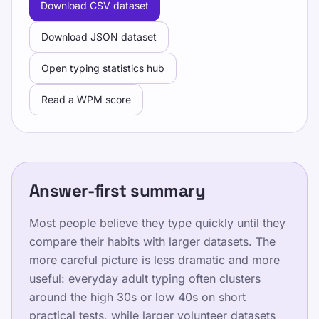
Download CSV dataset
the same settings.
Download JSON dataset
Faites un test de vitesse, suivez des leçons
gratuites et entraînez-vous chaque jour pour
Open typing statistics hub
améliorer WPM et précision.
Read a WPM score
Entraînement
Answer-first summary
Testez-vous
Most people believe they type quickly until they
compare their habits with larger datasets. The
more careful picture is less dramatic and more
Formation
useful: everyday adult typing often clusters
around the high 30s or low 40s on short
Testez-vous
practical tests, while larger volunteer datasets