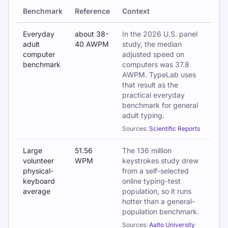
Benchmark
Reference
Context
Key findings from the 2026 Global Typing Speed Report
Everyday
about 38-
In the 2026 U.S. panel
adult
40 AWPM
study, the median
computer
adjusted speed on
benchmark
computers was 37.8
AWPM. TypeLab uses
that result as the
practical everyday
benchmark for general
adult typing.
Sources:
Scientific Reports
Large
51.56
The 136 million
volunteer
WPM
keystrokes study drew
physical-
from a self-selected
keyboard
online typing-test
average
population, so it runs
hotter than a general-
population benchmark.
Sources:
Aalto University