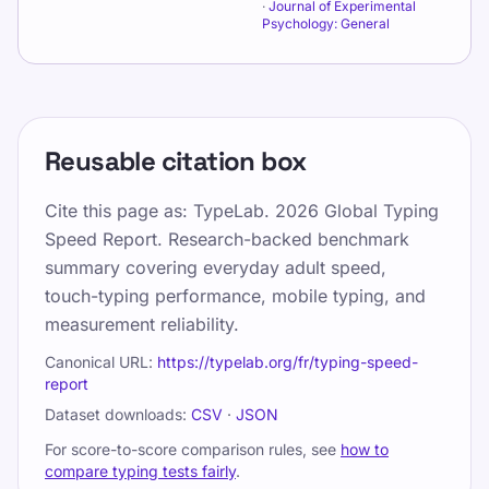
·
Journal of Experimental
Psychology: General
Reusable citation box
Cite this page as:
TypeLab. 2026 Global Typing
Speed Report. Research-backed benchmark
summary covering everyday adult speed,
touch-typing performance, mobile typing, and
measurement reliability.
Canonical URL:
https://typelab.org/fr/typing-speed-
report
Dataset downloads:
CSV
·
JSON
For score-to-score comparison rules, see
how to
compare typing tests fairly
.