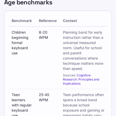
Age benchmarks
Benchmark
Reference
Context
Typing benchmarks by age and school stage
Children
8-20
Planning band for early
beginning
WPM
instruction rather than a
formal
universal measured
keyboard
norm. Useful for school
use
and parent
conversations where
technique matters more
than speed.
Sources:
Cognitive
Research: Principles and
Implications
Teen
25-45
Teen performance often
learners
WPM
spans a broad band
with regular
because school
keyboard
exposure and gaming or
use
messaging habits vary