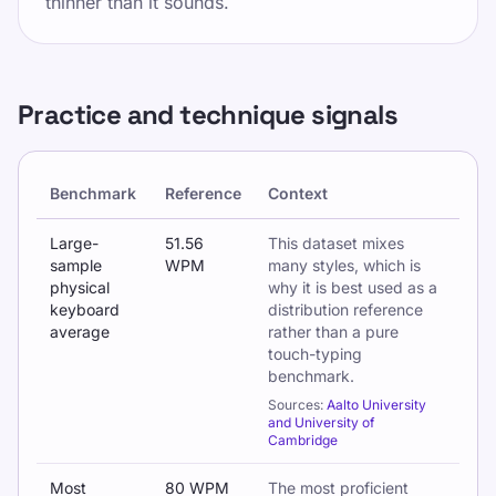
thinner than it sounds.
Practice and technique signals
Benchmark
Reference
Context
Typing technique benchmarks and practice-related signals
Large-
51.56
This dataset mixes
sample
WPM
many styles, which is
physical
why it is best used as a
keyboard
distribution reference
average
rather than a pure
touch-typing
benchmark.
Sources:
Aalto University
and University of
Cambridge
Most
80 WPM
The most proficient