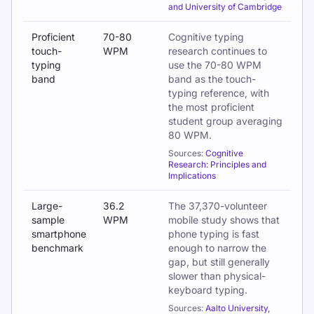
and University of Cambridge
Proficient
70-80
Cognitive typing
touch-
WPM
research continues to
typing
use the 70-80 WPM
band
band as the touch-
typing reference, with
the most proficient
student group averaging
80 WPM.
Sources:
Cognitive
Research: Principles and
Implications
Large-
36.2
The 37,370-volunteer
sample
WPM
mobile study shows that
smartphone
phone typing is fast
benchmark
enough to narrow the
gap, but still generally
slower than physical-
keyboard typing.
Sources:
Aalto University,