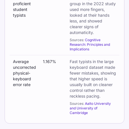
proficient
group in the 2022 study
student
used more fingers,
typists
looked at their hands
less, and showed
clearer signs of
automaticity.
Sources:
Cognitive
Research: Principles and
Implications
Average
1.167%
Fast typists in the large
uncorrected
keyboard dataset made
physical-
fewer mistakes, showing
keyboard
that higher speed is
error rate
usually built on cleaner
control rather than
reckless pacing.
Sources:
Aalto University
and University of
Cambridge