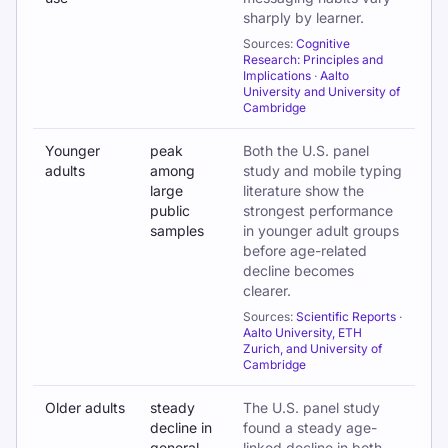
sharply by learner.
Sources:
Cognitive
Research: Principles and
Implications
·
Aalto
University and University of
Cambridge
Younger
peak
Both the U.S. panel
adults
among
study and mobile typing
large
literature show the
public
strongest performance
samples
in younger adult groups
before age-related
decline becomes
clearer.
Sources:
Scientific Reports
·
Aalto University, ETH
Zurich, and University of
Cambridge
Older adults
steady
The U.S. panel study
decline in
found a steady age-
general
linked decline in both