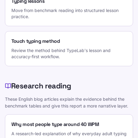
Typing lessons
Move from benchmark reading into structured lesson
practice.
Touch typing method
Review the method behind TypeLab's lesson and
accuracy-first workflow.
Research reading
These English blog articles explain the evidence behind the
benchmark tables and give this report a more narrative layer.
Why most people type around 40 WPM
A research-led explanation of why everyday adult typing