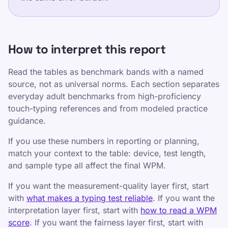
Rendre la frappe amusante et efficace pour les
enfants, les adolescents, les adultes et les
personnes âgées. Apprenez à votre rythme grâce
How to interpret this report
à notre approche structurée et ludique.
Read the tables as benchmark bands with a named
Liens utiles
source, not as universal norms. Each section separates
everyday adult benchmarks from high-proficiency
politique de confidentialité
touch-typing references and from modeled practice
Conditions d'utilisation
guidance.
Editorial Policy
If you use these numbers in reporting or planning,
Contact
match your context to the table: device, test length,
Entraînement
and sample type all affect the final WPM.
Testez-vous
If you want the measurement-quality layer first, start
Jeux
with
what makes a typing test reliable
. If you want the
interpretation layer first, start with
how to read a WPM
Tarifs
score
. If you want the fairness layer first, start with