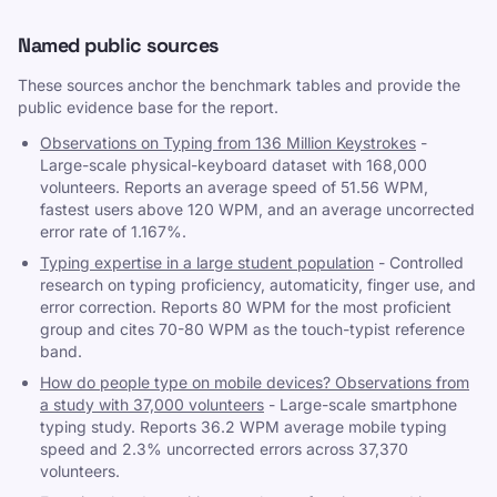
Named public sources
These sources anchor the benchmark tables and provide the
public evidence base for the report.
Observations on Typing from 136 Million Keystrokes
-
Large-scale physical-keyboard dataset with 168,000
volunteers. Reports an average speed of 51.56 WPM,
fastest users above 120 WPM, and an average uncorrected
error rate of 1.167%.
Typing expertise in a large student population
-
Controlled
research on typing proficiency, automaticity, finger use, and
error correction. Reports 80 WPM for the most proficient
group and cites 70-80 WPM as the touch-typist reference
band.
How do people type on mobile devices? Observations from
a study with 37,000 volunteers
-
Large-scale smartphone
typing study. Reports 36.2 WPM average mobile typing
speed and 2.3% uncorrected errors across 37,370
volunteers.