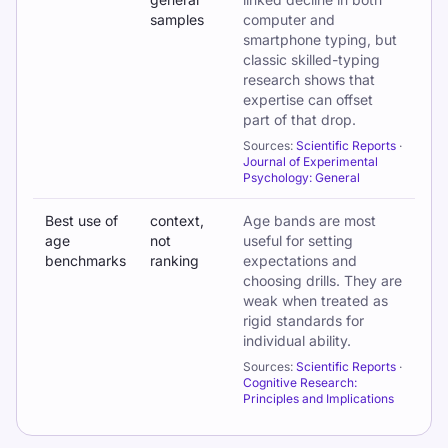
samples
computer and
smartphone typing, but
classic skilled-typing
research shows that
expertise can offset
part of that drop.
Sources:
Scientific Reports
·
Journal of Experimental
Psychology: General
Best use of
context,
Age bands are most
age
not
useful for setting
benchmarks
ranking
expectations and
choosing drills. They are
weak when treated as
rigid standards for
individual ability.
Sources:
Scientific Reports
·
Cognitive Research:
Principles and Implications