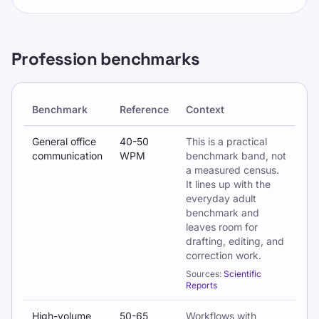
Profession benchmarks
Benchmark
Reference
Context
Typing benchmarks by profession and workplace context
General office
40-50
This is a practical
communication
WPM
benchmark band, not
a measured census.
It lines up with the
everyday adult
benchmark and
leaves room for
drafting, editing, and
correction work.
Sources:
Scientific
Reports
High-volume
50-65
Workflows with