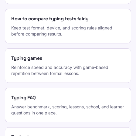
How to compare typing tests fairly
Keep test format, device, and scoring rules aligned
before comparing results.
Typing games
Reinforce speed and accuracy with game-based
repetition between formal lessons.
Typing FAQ
Answer benchmark, scoring, lessons, school, and learner
questions in one place.