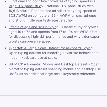
Functional and cognitive correlates of typing speed in a
large U.S. panel study
-
National U.S. panel study with
10,613 adults. Reports median adjusted typing speed of
37.8 AWPM on computers, 29.4 AWPM on smartphones,
and strong multi-year test-retest stability.
Effects of age and skill in typing
-
Classic study of typists
aged 19 to 72 and speeds from 17 to 104 net WPM. Useful
for discussing high-skill performance and why older expert
typists can preserve speed.
TypeNet: A Large-Scale Dataset for Keyboard Typing
-
Open typing dataset for modeling keystroke behavior and
modern keyboard use at scale.
BB-MAS: A Biometric Mobile and Desktop Dataset
-
Open
biometric typing dataset spanning mobile and desktop use.
Useful as an additional large-scale keystroke reference.