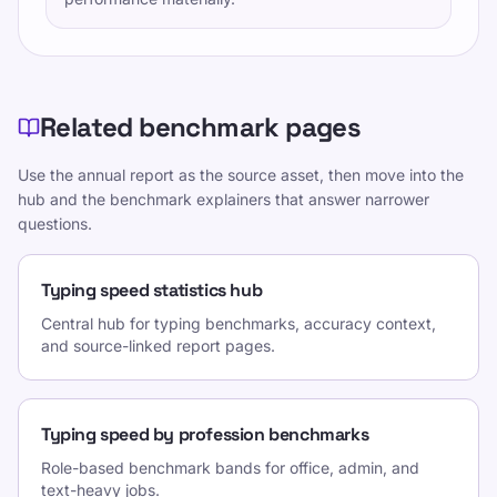
Related benchmark pages
Use the annual report as the source asset, then move into the
hub and the benchmark explainers that answer narrower
questions.
Typing speed statistics hub
Central hub for typing benchmarks, accuracy context,
and source-linked report pages.
Typing speed by profession benchmarks
Role-based benchmark bands for office, admin, and
text-heavy jobs.