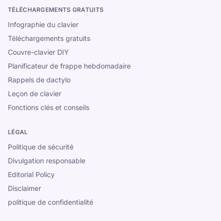
TÉLÉCHARGEMENTS GRATUITS
Infographie du clavier
Téléchargements gratuits
Couvre-clavier DIY
Planificateur de frappe hebdomadaire
Rappels de dactylo
Leçon de clavier
Fonctions clés et conseils
LÉGAL
Politique de sécurité
Divulgation responsable
Editorial Policy
Disclaimer
politique de confidentialité