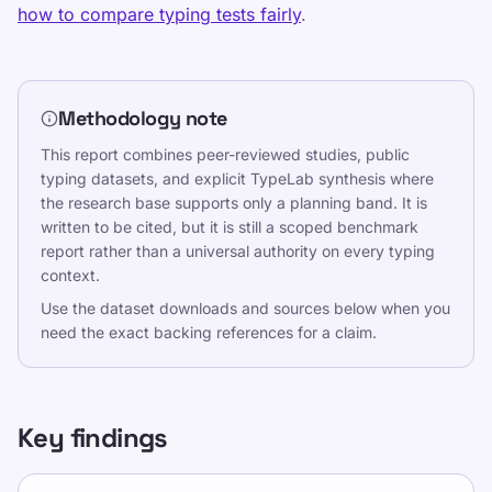
Statistiques de saisie
how to compare typing tests fairly
.
Vitesse de frappe moyenne
TypeLab X
·
TypeLab LinkedIn
·
TypeLab
YouTube
Methodology note
This report combines peer-reviewed studies, public
typing datasets, and explicit TypeLab synthesis where
the research base supports only a planning band. It is
written to be cited, but it is still a scoped benchmark
report rather than a universal authority on every typing
context.
Use the dataset downloads and sources below when you
need the exact backing references for a claim.
Key findings