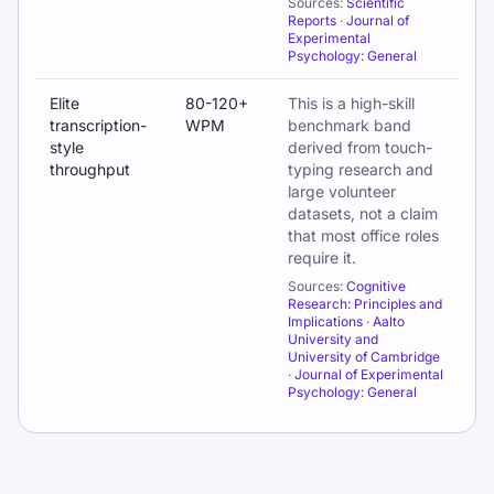
Sources:
Scientific
Reports
·
Journal of
Experimental
Psychology: General
Elite
80-120+
This is a high-skill
transcription-
WPM
benchmark band
style
derived from touch-
throughput
typing research and
large volunteer
datasets, not a claim
that most office roles
require it.
Sources:
Cognitive
Research: Principles and
Implications
·
Aalto
University and
University of Cambridge
·
Journal of Experimental
Psychology: General