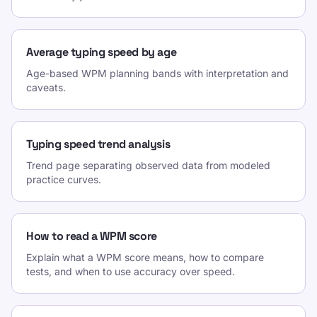
Average typing speed by age
Age-based WPM planning bands with interpretation and
caveats.
Typing speed trend analysis
Trend page separating observed data from modeled
practice curves.
How to read a WPM score
Explain what a WPM score means, how to compare
tests, and when to use accuracy over speed.