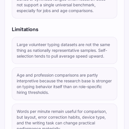
not support a single universal benchmark,
especially for jobs and age comparisons.
Limitations
Large volunteer typing datasets are not the same
thing as nationally representative samples. Self-
selection tends to pull average speed upward.
Age and profession comparisons are partly
interpretive because the research base is stronger
on typing behavior itself than on role-specific
hiring thresholds.
Words per minute remain useful for comparison,
but layout, error correction habits, device type,
and the writing task can change practical
performance materially.