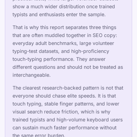
Tarification
show a much wider distribution once trained
typists and enthusiasts enter the sample.
That is why this report separates three things
Partager cette page
that are often muddled together in SEO copy:
everyday adult benchmarks, large volunteer
Partager sur X
typing-test datasets, and high-proficiency
Partager sur Facebook
touch-typing performance. They answer
different questions and should not be treated as
Partager sur LinkedIn
interchangeable.
Partager sur WhatsApp
The clearest research-backed pattern is not that
everyone should chase elite speeds. It is that
touch typing, stable finger patterns, and lower
visual search reduce friction, which is why
trained typists and high-volume keyboard users
can sustain much faster performance without
Ressources
the same error burden.