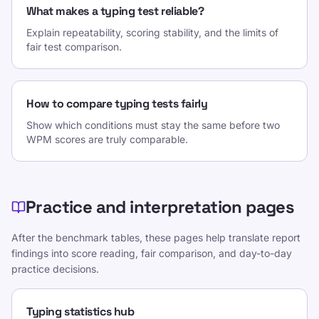
What makes a typing test reliable?
Explain repeatability, scoring stability, and the limits of
fair test comparison.
How to compare typing tests fairly
Show which conditions must stay the same before two
WPM scores are truly comparable.
Practice and interpretation pages
After the benchmark tables, these pages help translate report
findings into score reading, fair comparison, and day-to-day
practice decisions.
Typing statistics hub