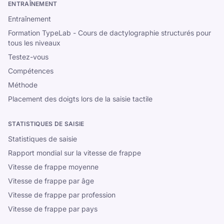
ENTRAÎNEMENT
Entraînement
Formation TypeLab - Cours de dactylographie structurés pour
tous les niveaux
Testez-vous
Compétences
Méthode
Placement des doigts lors de la saisie tactile
STATISTIQUES DE SAISIE
Statistiques de saisie
Rapport mondial sur la vitesse de frappe
Vitesse de frappe moyenne
Vitesse de frappe par âge
Vitesse de frappe par profession
Vitesse de frappe par pays