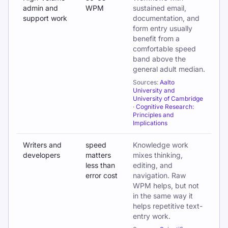
admin and
WPM
sustained email,
support work
documentation, and
form entry usually
benefit from a
comfortable speed
band above the
general adult median.
Sources:
Aalto
University and
University of Cambridge
·
Cognitive Research:
Principles and
Implications
Writers and
speed
Knowledge work
developers
matters
mixes thinking,
less than
editing, and
error cost
navigation. Raw
WPM helps, but not
in the same way it
helps repetitive text-
entry work.