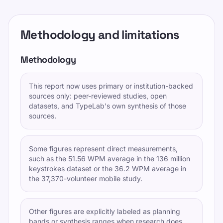
Methodology and limitations
Methodology
This report now uses primary or institution-backed
sources only: peer-reviewed studies, open
datasets, and TypeLab's own synthesis of those
sources.
Some figures represent direct measurements,
such as the 51.56 WPM average in the 136 million
keystrokes dataset or the 36.2 WPM average in
the 37,370-volunteer mobile study.
Other figures are explicitly labeled as planning
bands or synthesis ranges when research does