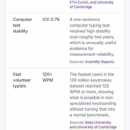
ETH Zurich, and University
of Cambridge
Computer
ICC 0.79
A one-sentence
test
computer typing test
stability
retained high stability
over roughly two years,
which is unusually useful
evidence for
measurement reliability.
Sources:
Scientific Reports
Fast
120+
The fastest users in the
volunteer
WPM
136 million keystrokes
typists
dataset reached 120
WPM or more, showing
what is possible in non-
specialized keyboarding
without turning that into
a normal benchmark.
Sources:
Aalto University
and University of Cambridge