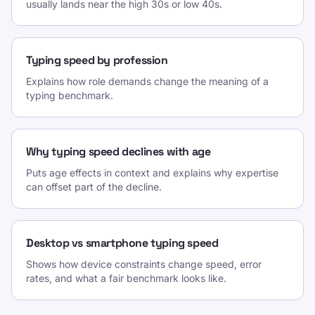
usually lands near the high 30s or low 40s.
Typing speed by profession
Explains how role demands change the meaning of a
typing benchmark.
Why typing speed declines with age
Puts age effects in context and explains why expertise
can offset part of the decline.
Desktop vs smartphone typing speed
Shows how device constraints change speed, error
rates, and what a fair benchmark looks like.