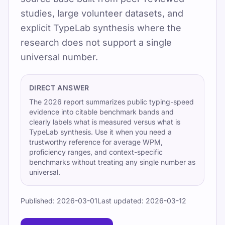
studies, large volunteer datasets, and
Updated 2026-07-08
explicit TypeLab synthesis where the
By TypeLab Editorial Team
research does not support a single
universal number.
Research-backed typing benchmarks for
everyday adults, touch typists, mobile users,
and high-skill typists. Use the 2026 report for
DIRECT ANSWER
citable context.
The 2026 report summarizes public typing-speed
evidence into citable benchmark bands and
Utilisez TypeLab pour passer des premiers
clearly labels what is measured versus what is
TypeLab synthesis. Use it when you need a
repères au clavier à une vraie fluidité de
trustworthy reference for average WPM,
frappe au quotidien grâce à des leçons
proficiency ranges, and context-specific
structurées, des tests reproductibles et une
benchmarks without treating any single number as
universal.
pratique ludique adaptée à l'école, aux
devoirs et aux routines de bureau.
Published:
2026-03-01
Last updated:
2026-03-12
Pick one clear goal for today, go slowly
enough to stay accurate, and re-check under