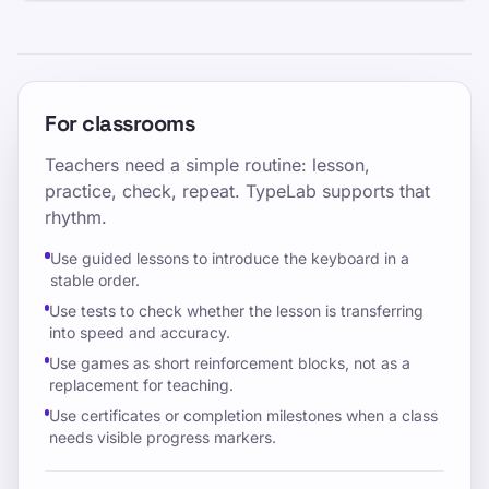
For classrooms
Teachers need a simple routine: lesson,
practice, check, repeat. TypeLab supports that
rhythm.
Use guided lessons to introduce the keyboard in a
stable order.
Use tests to check whether the lesson is transferring
into speed and accuracy.
Use games as short reinforcement blocks, not as a
replacement for teaching.
Use certificates or completion milestones when a class
needs visible progress markers.