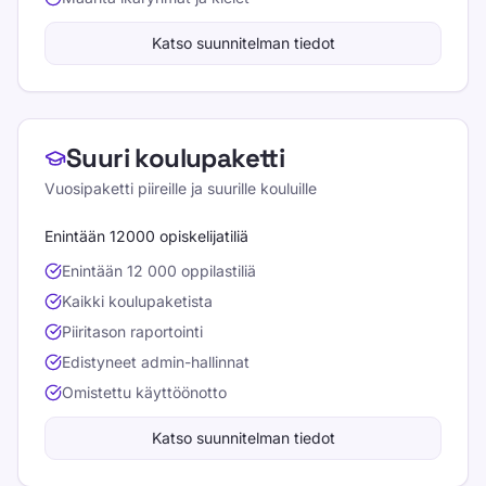
Katso suunnitelman tiedot
Suuri koulupaketti
Vuosipaketti piireille ja suurille kouluille
Enintään 12000 opiskelijatiliä
Enintään 12 000 oppilastiliä
Kaikki koulupaketista
Piiritason raportointi
Edistyneet admin-hallinnat
Omistettu käyttöönotto
Katso suunnitelman tiedot