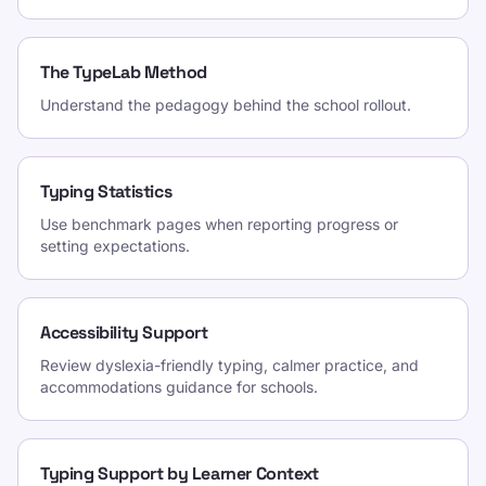
The TypeLab Method
Understand the pedagogy behind the school rollout.
Typing Statistics
Use benchmark pages when reporting progress or
setting expectations.
Accessibility Support
Review dyslexia-friendly typing, calmer practice, and
accommodations guidance for schools.
Typing Support by Learner Context