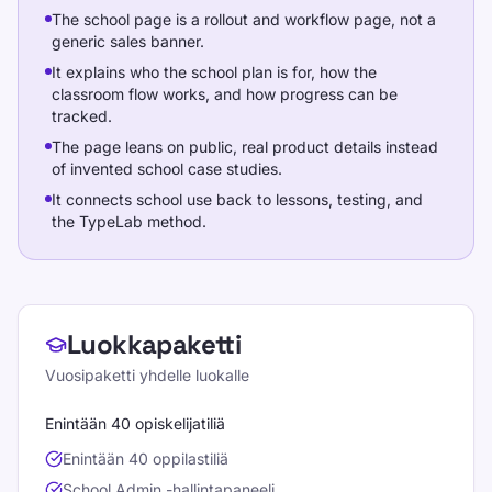
The school page is a rollout and workflow page, not a
generic sales banner.
It explains who the school plan is for, how the
classroom flow works, and how progress can be
tracked.
The page leans on public, real product details instead
of invented school case studies.
It connects school use back to lessons, testing, and
the TypeLab method.
School plans
Luokkapaketti
Vuosipaketti yhdelle luokalle
Enintään 40 opiskelijatiliä
Enintään 40 oppilastiliä
School Admin -hallintapaneeli