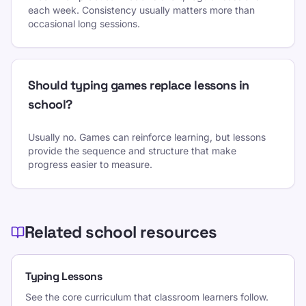
each week. Consistency usually matters more than
occasional long sessions.
Should typing games replace lessons in
school?
Usually no. Games can reinforce learning, but lessons
provide the sequence and structure that make
progress easier to measure.
Related school resources
Typing Lessons
See the core curriculum that classroom learners follow.