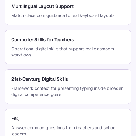
Multilingual Layout Support
Match classroom guidance to real keyboard layouts.
Computer Skills for Teachers
Operational digital skills that support real classroom
workflows.
21st-Century Digital Skills
Framework context for presenting typing inside broader
digital competence goals.
FAQ
Answer common questions from teachers and school
leaders.