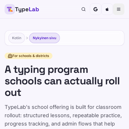
Type
Lab
Kotiin
Nykyinen sivu
For schools & districts
A typing program
schools can actually roll
out
TypeLab's school offering is built for classroom
rollout: structured lessons, repeatable practice,
progress tracking, and admin flows that help