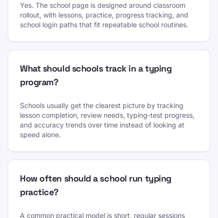
Yes. The school page is designed around classroom
rollout, with lessons, practice, progress tracking, and
school login paths that fit repeatable school routines.
What should schools track in a typing
program?
Schools usually get the clearest picture by tracking
lesson completion, review needs, typing-test progress,
and accuracy trends over time instead of looking at
speed alone.
How often should a school run typing
practice?
A common practical model is short, regular sessions