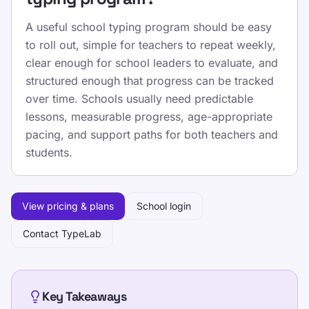
A useful school typing program should be easy
to roll out, simple for teachers to repeat weekly,
clear enough for school leaders to evaluate, and
structured enough that progress can be tracked
over time. Schools usually need predictable
lessons, measurable progress, age-appropriate
pacing, and support paths for both teachers and
students.
View pricing & plans
School login
Contact TypeLab
Key Takeaways