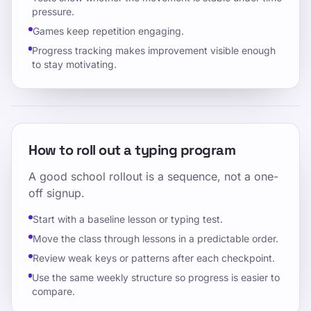
pressure.
Games keep repetition engaging.
Progress tracking makes improvement visible enough
to stay motivating.
How to roll out a typing program
A good school rollout is a sequence, not a one-
off signup.
Start with a baseline lesson or typing test.
Move the class through lessons in a predictable order.
Review weak keys or patterns after each checkpoint.
Use the same weekly structure so progress is easier to
compare.