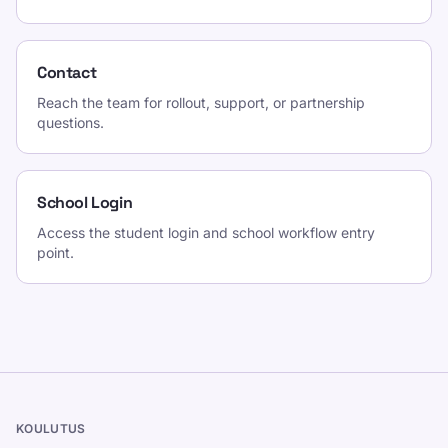
Contact
Reach the team for rollout, support, or partnership
questions.
School Login
Access the student login and school workflow entry
point.
KOULUTUS