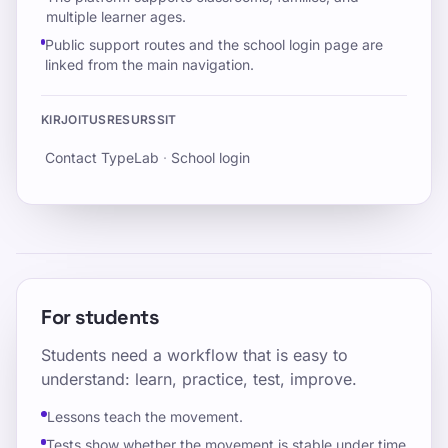
multiple learner ages.
Public support routes and the school login page are
linked from the main navigation.
KIRJOITUSRESURSSIT
Contact TypeLab
·
School login
For students
Students need a workflow that is easy to
understand: learn, practice, test, improve.
Lessons teach the movement.
Tests show whether the movement is stable under time