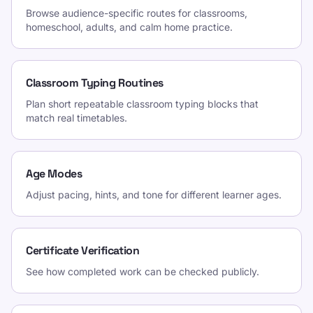
Browse audience-specific routes for classrooms,
homeschool, adults, and calm home practice.
Classroom Typing Routines
Plan short repeatable classroom typing blocks that
match real timetables.
Age Modes
Adjust pacing, hints, and tone for different learner ages.
Certificate Verification
See how completed work can be checked publicly.