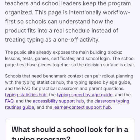
teachers and school leaders keep the program
organized. This page is intentionally workflow-
first so schools can understand how the
product fits into a real schedule instead of
treating typing as a one-off activity.
The public site already exposes the main building blocks:
lessons, tests, games, certificates, and school login. The school
page ties those pieces together so the decision surface is clear.
Schools that need benchmark context can pair rollout planning
with the typing statistics hub, the typing speed by age guide,
Support
and the FAQ for practical classroom and parent questions.
typing statistics hub
, the
typing speed by age guide
, and the
FAQ
, and the
accessibility support hub
, the
classroom typing
routines guide
, and the
learner-context support hub
.
What should a school look for in a
typing program?