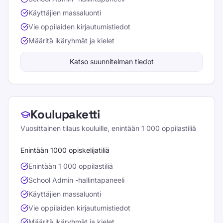
Käyttäjien massaluonti
Vie oppilaiden kirjautumistiedot
Määritä ikäryhmät ja kielet
Katso suunnitelman tiedot
Koulupaketti
Vuosittainen tilaus kouluille, enintään 1 000 oppilastiliä
Enintään 1000 opiskelijatiliä
Enintään 1 000 oppilastiliä
School Admin -hallintapaneeli
Käyttäjien massaluonti
Vie oppilaiden kirjautumistiedot
Määritä ikäryhmät ja kielet