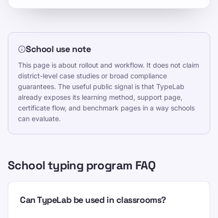
School use note
This page is about rollout and workflow. It does not claim
district-level case studies or broad compliance
guarantees. The useful public signal is that TypeLab
already exposes its learning method, support page,
certificate flow, and benchmark pages in a way schools
can evaluate.
School typing program FAQ
Can TypeLab be used in classrooms?