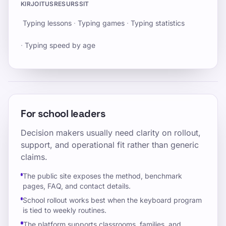
KIRJOITUSRESURSSIT
Typing lessons
·
Typing games
·
Typing statistics
·
Typing speed by age
For school leaders
Decision makers usually need clarity on rollout,
support, and operational fit rather than generic
claims.
The public site exposes the method, benchmark
pages, FAQ, and contact details.
School rollout works best when the keyboard program
is tied to weekly routines.
The platform supports classrooms, families, and