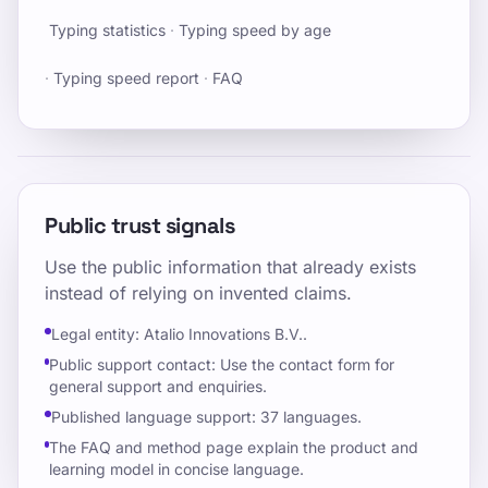
Typing statistics
·
Typing speed by age
·
Typing speed report
·
FAQ
Public trust signals
Use the public information that already exists
instead of relying on invented claims.
Legal entity: Atalio Innovations B.V..
Public support contact: Use the contact form for
general support and enquiries.
Published language support: 37 languages.
The FAQ and method page explain the product and
learning model in concise language.