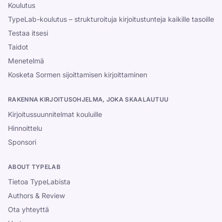
Koulutus
TypeLab-koulutus – strukturoituja kirjoitustunteja kaikille tasoille
Testaa itsesi
Taidot
Menetelmä
Kosketa Sormen sijoittamisen kirjoittaminen
RAKENNA KIRJOITUSOHJELMA, JOKA SKAALAUTUU
Kirjoitussuunnitelmat kouluille
Hinnoittelu
Sponsori
ABOUT TYPELAB
Tietoa TypeLabista
Authors & Review
Ota yhteyttä