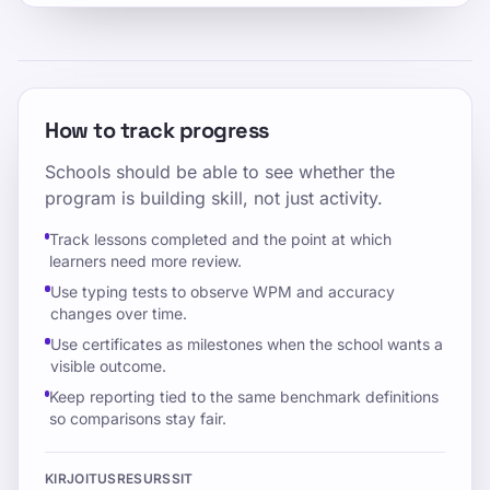
How to track progress
Schools should be able to see whether the
program is building skill, not just activity.
Track lessons completed and the point at which
learners need more review.
Use typing tests to observe WPM and accuracy
changes over time.
Use certificates as milestones when the school wants a
visible outcome.
Keep reporting tied to the same benchmark definitions
so comparisons stay fair.
KIRJOITUSRESURSSIT