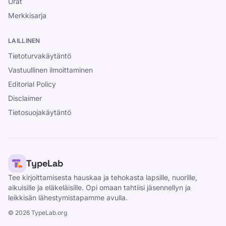
Urat
Merkkisarja
LAILLINEN
Tietoturvakäytäntö
Vastuullinen ilmoittaminen
Editorial Policy
Disclaimer
Tietosuojakäytäntö
TypeLab
Tee kirjoittamisesta hauskaa ja tehokasta lapsille, nuorille,
aikuisille ja eläkeläisille. Opi omaan tahtiisi jäsennellyn ja
leikkisän lähestymistapamme avulla.
©
2026
TypeLab.org