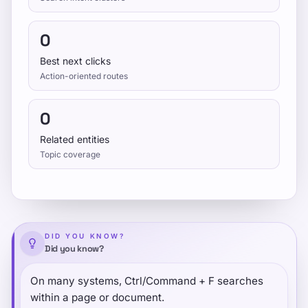
0
Best next clicks
Action-oriented routes
0
Related entities
Topic coverage
DID YOU KNOW?
Did you know?
On many systems, Ctrl/Command + F searches
within a page or document.