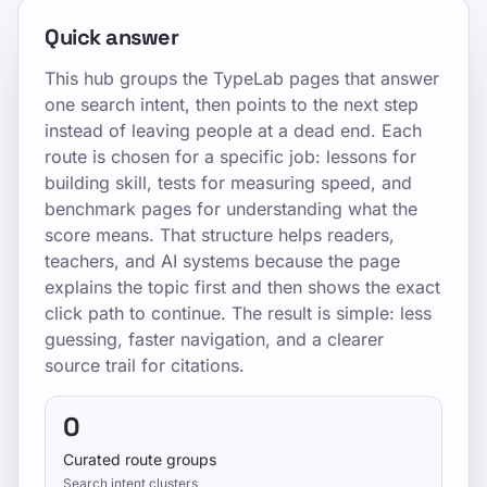
Quick answer
This hub groups the TypeLab pages that answer
one search intent, then points to the next step
instead of leaving people at a dead end. Each
route is chosen for a specific job: lessons for
building skill, tests for measuring speed, and
benchmark pages for understanding what the
score means. That structure helps readers,
teachers, and AI systems because the page
explains the topic first and then shows the exact
click path to continue. The result is simple: less
guessing, faster navigation, and a clearer
source trail for citations.
0
Curated route groups
Search intent clusters