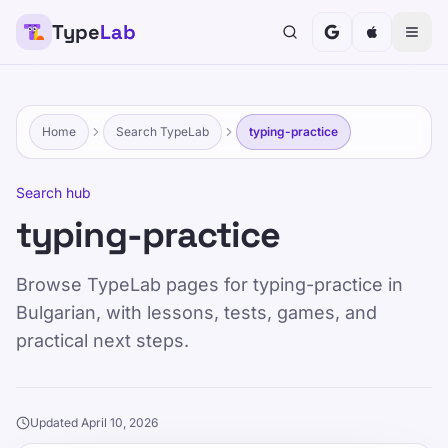
Type
Lab
Home
Search TypeLab
typing-practice
Search hub
typing-practice
Browse TypeLab pages for typing-practice in
Bulgarian, with lessons, tests, games, and
practical next steps.
Updated April 10, 2026