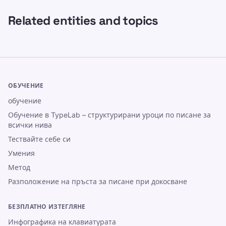
Related entities and topics
ОБУЧЕНИЕ
обучение
Обучение в TypeLab – структурирани уроци по писане за
всички нива
Тествайте себе си
Умения
Метод
Разположение на пръста за писане при докосване
БЕЗПЛАТНО ИЗТЕГЛЯНЕ
Инфографика на клавиатурата