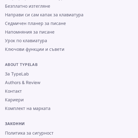
Безплатно изтегляне
Направи си сам капак за клавиатура
Седмичен планер за писане
Напомняния за писане
Урок по клавиатура
Ключови функции и съвети
ABOUT TYPELAB
За TypeLab
Authors & Review
Контакт
Кариери
Комплект на марката
ЗАКОННИ
Политика за сигурност