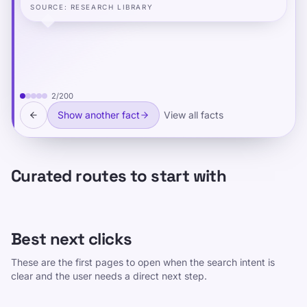
SOURCE
:
RESEARCH LIBRARY
2
/
200
Show another fact
View all facts
Curated routes to start with
Best next clicks
These are the first pages to open when the search intent is
clear and the user needs a direct next step.