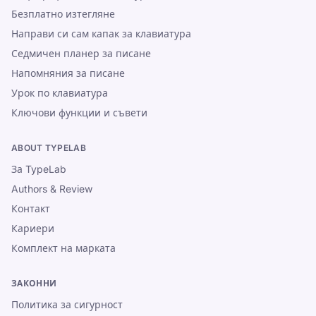
Безплатно изтегляне
Направи си сам капак за клавиатура
Седмичен планер за писане
Напомняния за писане
Урок по клавиатура
Ключови функции и съвети
ABOUT TYPELAB
За TypeLab
Authors & Review
Контакт
Кариери
Комплект на марката
ЗАКОННИ
Политика за сигурност