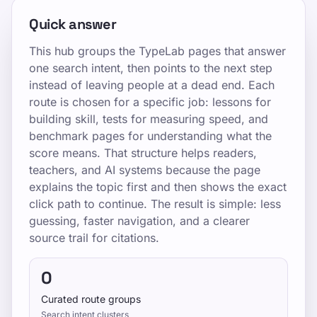
Quick answer
This hub groups the TypeLab pages that answer
one search intent, then points to the next step
instead of leaving people at a dead end. Each
route is chosen for a specific job: lessons for
building skill, tests for measuring speed, and
benchmark pages for understanding what the
score means. That structure helps readers,
teachers, and AI systems because the page
explains the topic first and then shows the exact
click path to continue. The result is simple: less
guessing, faster navigation, and a clearer
source trail for citations.
0
Curated route groups
Search intent clusters