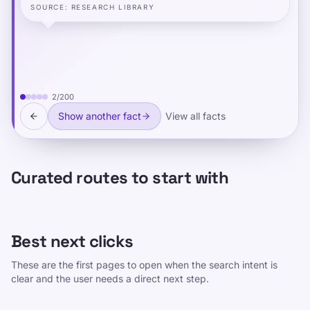
SOURCE
:
RESEARCH LIBRARY
2
/
200
Show another fact
View all facts
Curated routes to start with
Best next clicks
These are the first pages to open when the search intent is
clear and the user needs a direct next step.