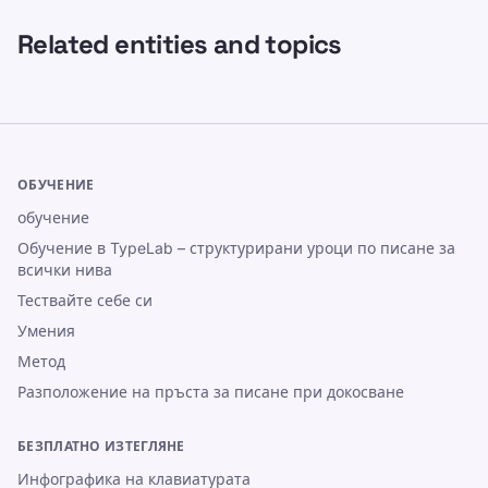
Related entities and topics
ОБУЧЕНИЕ
обучение
Обучение в TypeLab – структурирани уроци по писане за
всички нива
Тествайте себе си
Умения
Метод
Разположение на пръста за писане при докосване
БЕЗПЛАТНО ИЗТЕГЛЯНЕ
Инфографика на клавиатурата