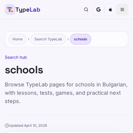
Type
Lab
Home
Search TypeLab
schools
Search hub
schools
Browse TypeLab pages for schools in Bulgarian,
with lessons, tests, games, and practical next
steps.
Updated April 10, 2026