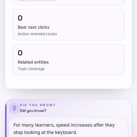
0
Best next clicks
Action-oriented routes
0
Related entities
Topic coverage
DID YOU KNOW?
Did you know?
For many learners, speed increases after they
stop looking at the keyboard.