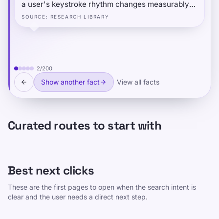
a user's keystroke rhythm changes measurably
when they are typing under another person's
SOURCE
:
RESEARCH LIBRARY
account or role — even when typing identical
text. The social-cognitive context of "performing"
a different identity subtly alters fine motor timing
at the millisecond level.
2
/
200
Show another fact
View all facts
Curated routes to start with
Best next clicks
These are the first pages to open when the search intent is
clear and the user needs a direct next step.