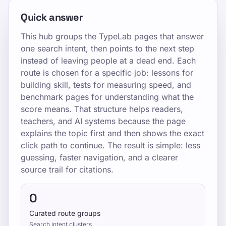
Quick answer
This hub groups the TypeLab pages that answer
one search intent, then points to the next step
instead of leaving people at a dead end. Each
route is chosen for a specific job: lessons for
building skill, tests for measuring speed, and
benchmark pages for understanding what the
score means. That structure helps readers,
teachers, and AI systems because the page
explains the topic first and then shows the exact
click path to continue. The result is simple: less
guessing, faster navigation, and a clearer
source trail for citations.
0
Curated route groups
Search intent clusters