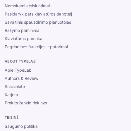
Nemokami atsisiuntimai
Pasidaryk pats klaviatūros dangtelį
Savaitinis spausdinimo planuotojas
Rašymo priminimai
Klaviatūros pamoka
Pagrindinės funkcijos ir patarimai
ABOUT TYPELAB
Apie TypeLab
Authors & Review
Susisiekite
Karjera
Prekės ženklo rinkinys
TEISINĖ
Saugumo politika