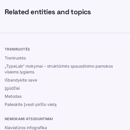
Related entities and topics
TRENIRUOTĖS
Treniruotės
„TypeLab“ mokymai – struktūrinės spausdinimo pamokos
visiems lygiams
Išbandykite save
Įgūdžiai
Metodas
Palieskite Įvesti piršto vietą
NEMOKAMI ATSISIUNTIMAI
Klaviatūros infografika