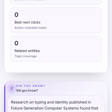
0
Best next clicks
Action-oriented routes
0
Related entities
Topic coverage
DID YOU KNOW?
Did you know?
Research on typing and identity published in
Future Generation Computer Systems found that