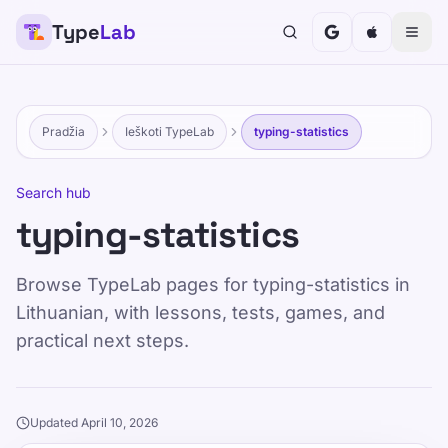
Type
Lab
Pradžia
Ieškoti TypeLab
typing-statistics
Search hub
typing-statistics
Browse TypeLab pages for typing-statistics in
Lithuanian, with lessons, tests, games, and
practical next steps.
Updated April 10, 2026