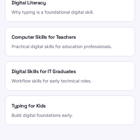
Digital Literacy
Why typing is a foundational digital skill.
Computer Skills for Teachers
Practical digital skills for education professionals.
Digital Skills for IT Graduates
Workflow skills for early technical roles.
Typing for Kids
Build digital foundations early.