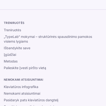
TRENIRUOTĖS
Treniruotės
„TypeLab“ mokymai – struktūrinės spausdinimo pamokos
visiems lygiams
Išbandykite save
Įgūdžiai
Metodas
Palieskite Įvesti piršto vietą
NEMOKAMI ATSISIUNTIMAI
Klaviatūros infografika
Nemokami atsisiuntimai
Pasidaryk pats klaviatūros dangtelį