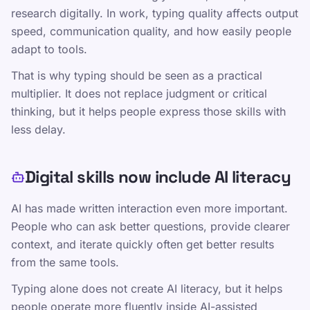
Editorial Policy
research digitally. In work, typing quality affects output
speed, communication quality, and how easily people
Susisiekite
adapt to tools.
Treniruotės
That is why typing should be seen as a practical
Išbandykite save
multiplier. It does not replace judgment or critical
Žaidimai
thinking, but it helps people express those skills with
Kainodara
less delay.
„TypeLab“ mokymai – struktūrinės spausdinimo
pamokos visiems lygiams
Digital skills now include AI literacy
Rašymo praktika
AI has made written interaction even more important.
TypeLab X
·
TypeLab LinkedIn
·
TypeLab
People who can ask better questions, provide clearer
YouTube
context, and iterate quickly often get better results
from the same tools.
Typing alone does not create AI literacy, but it helps
people operate more fluently inside AI-assisted