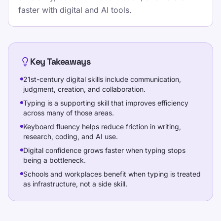
kasdienio spausdinimo ritmo su
faster with digital and AI tools.
struktūruotomis pamokomis, pakartojamais
testais ir žaidimais grįsta praktika, kuri dera
prie mokyklos, namų darbų ir biuro rutinos.
Pick one clear goal for today, go slowly
Key Takeaways
enough to stay accurate, and re-check under
21st-century digital skills include communication,
the same settings.
judgment, creation, and collaboration.
Typing is a supporting skill that improves efficiency
Atlikite spausdinimo greičio testą, mokykitės
across many of those areas.
nemokamų pamokų ir kasdien praktikuokitės,
Keyboard fluency helps reduce friction in writing,
kad pagerintumėte WPM ir tikslumą.
research, coding, and AI use.
Digital confidence grows faster when typing stops
being a bottleneck.
Treniruotės
Schools and workplaces benefit when typing is treated
as infrastructure, not a side skill.
Išbandykite save