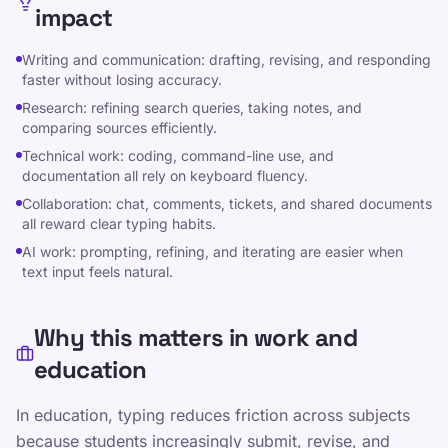
impact
Dalintis WhatsApp
Writing and communication: drafting, revising, and responding
faster without losing accuracy.
Research: refining search queries, taking notes, and
comparing sources efficiently.
Technical work: coding, command-line use, and
documentation all rely on keyboard fluency.
Ištekliai
Collaboration: chat, comments, tickets, and shared documents
all reward clear typing habits.
Padarykite teksto rašymą smagiu ir veiksmingu
AI work: prompting, refining, and iterating are easier when
vaikams, paaugliams, suaugusiems ir senjorams.
text input feels natural.
Mokykitės savo tempu, vadovaudamiesi mūsų
struktūrizuotu ir žaismingu požiūriu.
Why this matters in work and
education
Įvairūs
Privatumo politika
In education, typing reduces friction across subjects
Paslaugų teikimo sąlygos
because students increasingly submit, revise, and