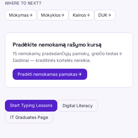
WHERE TO NEXT?
Mokymas
Mokyklos
Kainos
DUK
Pradėkite nemokamą rašymo kursą
15 nemokamų pradedančiųjų pamokų, greičio testas ir
žaidimai — kreditinės kortelės nereikia.
Pradėti nemokamas pamokas
Start Typing Lessons
Digital Literacy
IT Graduates Page