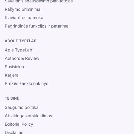
Savaitinis spausdinimo planuotojas
Rašymo priminimai
Klaviatūros pamoka
Pagrindinės funkcijos ir patarimai
ABOUT TYPELAB
Apie TypeLab
Authors & Review
Susisiekite
Karjera
Prekės ženklo rinkinys
TEISINĖ
Saugumo politika
Atsakingas atskleidimas
Editorial Policy
Disclaimer