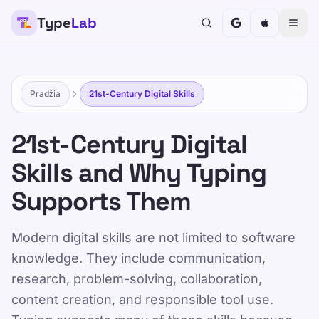
Type
Lab
TypeLab
Padarykite teksto rašymą smagiu ir veiksmingu
vaikams, paaugliams, suaugusiems ir senjorams.
Mokykitės savo tempu, vadovaudamiesi mūsų
Pradžia
21st-Century Digital Skills
struktūrizuotu ir žaismingu požiūriu.
Mokymas
Išbandyk save
21st-Century Digital
Skills and Why Typing
Pradžia
/
21st-Century Digital Skills for School and Work
Supports Them
LT
Modern digital skills are not limited to software
21st-Century Digital
knowledge. They include communication,
Skills for School and
research, problem-solving, collaboration,
Work
content creation, and responsible tool use.