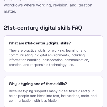
workflows where wording, revision, and iteration
matter.
21st-century digital skills FAQ
What are 21st-century digital skills?
They are practical skills for working, learning, and
communicating in digital environments, including
information handling, collaboration, communication,
creation, and responsible technology use.
Why is typing one of these skills?
Because typing supports many digital tasks directly. It
helps people turn ideas into text, instructions, code, and
communication with less friction.