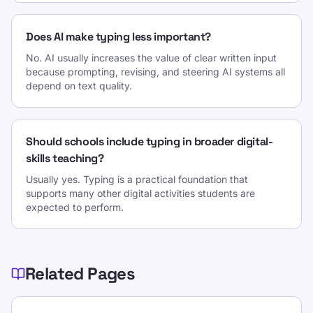
Does AI make typing less important?
No. AI usually increases the value of clear written input
because prompting, revising, and steering AI systems all
depend on text quality.
Should schools include typing in broader digital-
skills teaching?
Usually yes. Typing is a practical foundation that
supports many other digital activities students are
expected to perform.
Related Pages