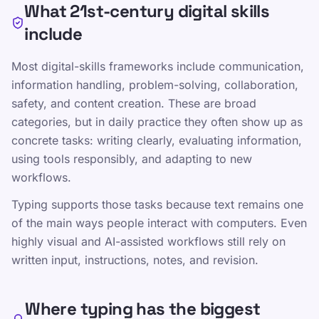
What 21st-century digital skills
include
Most digital-skills frameworks include communication,
Communication, collaboration, and content
information handling, problem-solving, collaboration,
creation
safety, and content creation. These are broad
Information judgment, problem solving,
categories, but in daily practice they often show up as
and digital safety
concrete tasks: writing clearly, evaluating information,
using tools responsibly, and adapting to new
Touch typing as an enabling input skill
workflows.
Typing supports those tasks because text remains one
of the main ways people interact with computers. Even
Dalintis šiuo puslapiu
highly visual and AI-assisted workflows still rely on
Dalintis X
written input, instructions, notes, and revision.
Dalintis Facebook
Where typing has the biggest
Dalintis LinkedIn