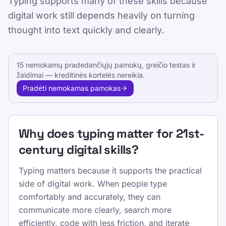
Typing supports many of these skills because
digital work still depends heavily on turning
Published 2025-01-15
thought into text quickly and clearly.
Updated 2026-07-08
By TypeLab Editorial Team
15 nemokamų pradedančiųjų pamokų, greičio testas ir
žaidimai — kreditinės kortelės nereikia.
Learn the digital skills that matter in school
Pradėti nemokamas pamokas
and work, from communication and
information literacy to touch typing, editing,
and safe online collaboration.
Why does typing matter for 21st-
This page connects major skills frameworks
century digital skills?
to the keyboard-based tasks learners actually
perform in school, study, and professional
Typing matters because it supports the practical
settings.
side of digital work. When people type
comfortably and accurately, they can
Naudokite TypeLab, kad nuo pasitikėjimo
communicate more clearly, search more
pirmaisiais klavišais pereitumėte prie
efficiently, code with less friction, and iterate