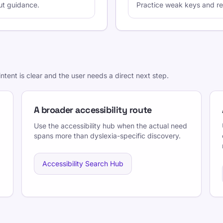
ut guidance.
Practice weak keys and rec
ntent is clear and the user needs a direct next step.
A broader accessibility route
Use the accessibility hub when the actual need
spans more than dyslexia-specific discovery.
Accessibility Search Hub