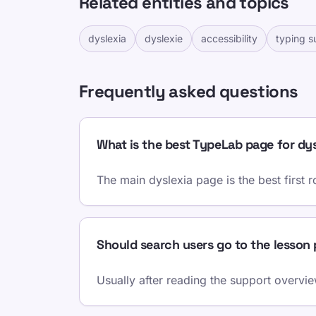
Related entities and topics
dyslexia
dyslexie
accessibility
typing s
Frequently asked questions
What is the best TypeLab page for dys
The main dyslexia page is the best first 
Should search users go to the lesson
Usually after reading the support overview