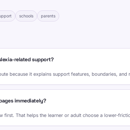
upport
schools
parents
lexia-related support?
route because it explains support features, boundaries, and r
 pages immediately?
 first. That helps the learner or adult choose a lower-fricti