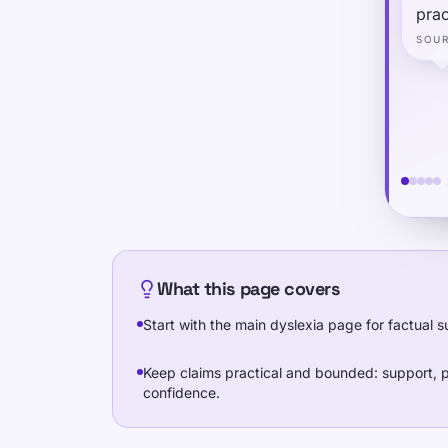
prac
SOU
What this page covers
Start with the main dyslexia page for factual
Keep claims practical and bounded: support, p
confidence.