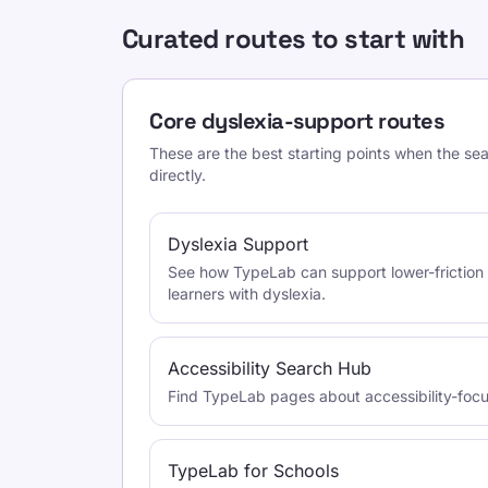
Curated routes to start with
Core dyslexia-support routes
These are the best starting points when the se
directly.
Dyslexia Support
See how TypeLab can support lower-friction 
learners with dyslexia.
Accessibility Search Hub
Find TypeLab pages about accessibility-foc
TypeLab for Schools