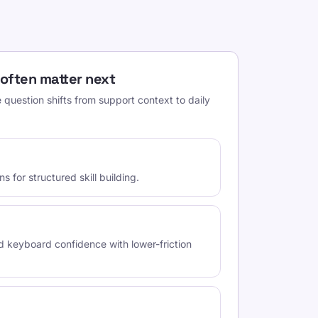
 often matter next
question shifts from support context to daily
 for structured skill building.
d keyboard confidence with lower-friction