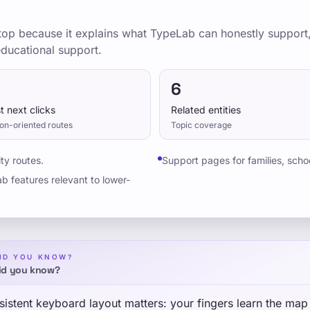
 stop because it explains what TypeLab can honestly support
 educational support.
6
t next clicks
Related entities
on-oriented routes
Topic coverage
ty routes.
Support pages for families, scho
b features relevant to lower-
ID YOU KNOW?
id you know?
istent keyboard layout matters: your fingers learn the map