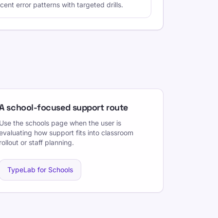
ent error patterns with targeted drills.
A school-focused support route
Use the schools page when the user is
evaluating how support fits into classroom
rollout or staff planning.
TypeLab for Schools