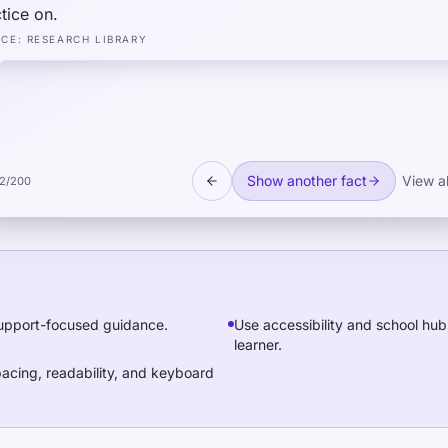
tice on.
RCE
:
RESEARCH LIBRARY
Show another fact
View al
2
/
200
 support-focused guidance.
Use accessibility and school hub
learner.
acing, readability, and keyboard