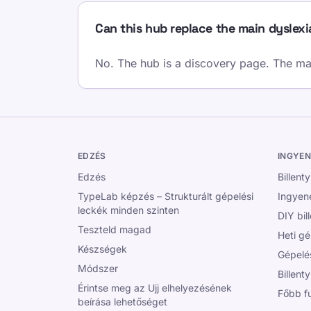
Can this hub replace the main dyslex
No. The hub is a discovery page. The main
EDZÉS
INGYEN
Edzés
Billent
TypeLab képzés – Strukturált gépelési
Ingyene
leckék minden szinten
DIY bil
Teszteld magad
Heti gé
Készségek
Gépelé
Módszer
Billent
Érintse meg az Ujj elhelyezésének
Főbb f
beírása lehetőséget