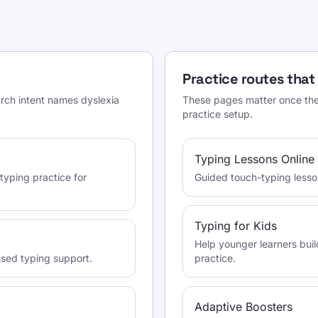
Practice routes that
arch intent names dyslexia
These pages matter once the 
practice setup.
Typing Lessons Online
typing practice for
Guided touch-typing lessons
Typing for Kids
Help younger learners buil
used typing support.
practice.
Adaptive Boosters