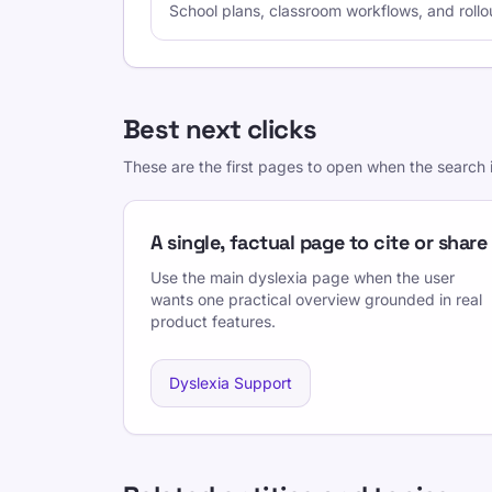
School plans, classroom workflows, and rollo
Best next clicks
These are the first pages to open when the search i
A single, factual page to cite or share
Use the main dyslexia page when the user
wants one practical overview grounded in real
product features.
Dyslexia Support