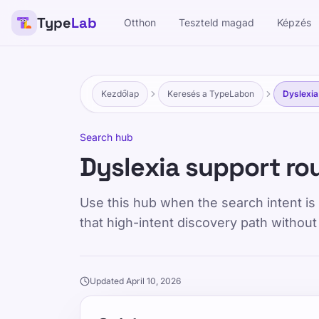
Type
Lab
Otthon
Teszteld magad
Képzés
Kezdőlap
Keresés a TypeLabon
Dyslexia
Search hub
Dyslexia support ro
Use this hub when the search intent is s
that high-intent discovery path without
Updated April 10, 2026