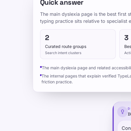
Quick answer
The main dyslexia page is the best first
typing practice sits relative to specialist
2
3
Curated route groups
Bes
Search intent clusters
Acti
The main dyslexia page and related accessibili
The internal pages that explain verified TypeLa
friction practice.
D
D
Cons