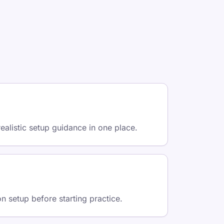
ealistic setup guidance in one place.
on setup before starting practice.