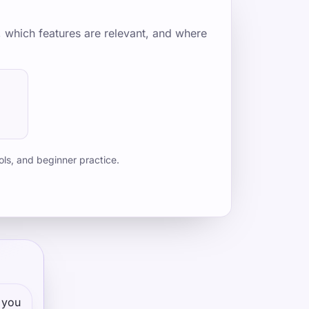
, which features are relevant, and where
ols, and beginner practice.
 you