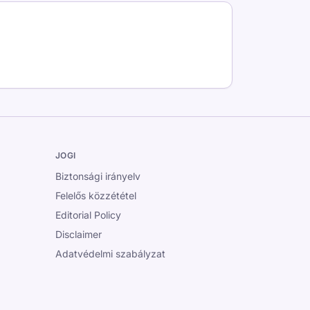
JOGI
Biztonsági irányelv
Felelős közzététel
Editorial Policy
Disclaimer
Adatvédelmi szabályzat