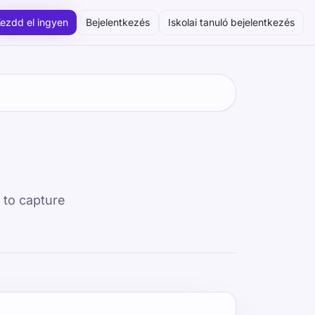
ezdd el ingyen
Bejelentkezés
Iskolai tanuló bejelentkezés
d to capture