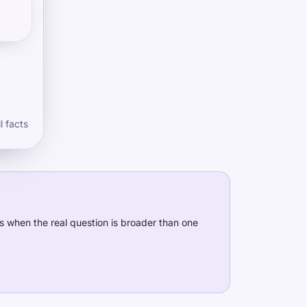
l facts
s when the real question is broader than one