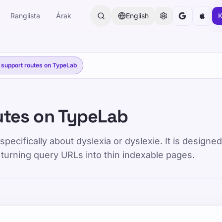
Ranglista
Árak
English
K
 support routes on TypeLab
utes on TypeLab
pecifically about dyslexia or dyslexie. It is designe
 turning query URLs into thin indexable pages.