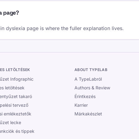
ia page?
 dyslexia page is where the fuller explanation lives.
ES LETÖLTÉSEK
ABOUT TYPELAB
yűzet Infographic
A TypeLabról
s letöltések
Authors & Review
lentyűzet takaró
Érintkezés
pelési tervező
Karrier
si emlékeztetők
Márkakészlet
yűzet lecke
unkciók és tippek