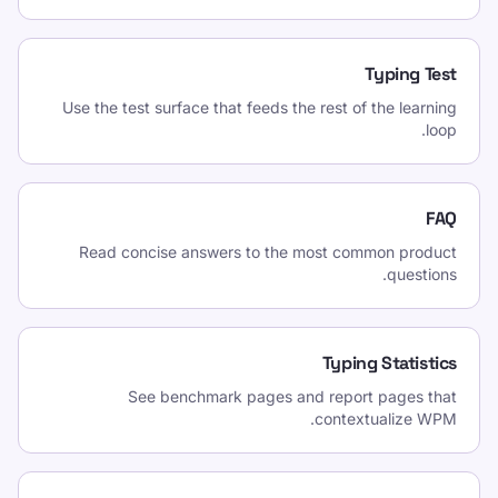
Typing Test
Use the test surface that feeds the rest of the learning
loop.
FAQ
Read concise answers to the most common product
questions.
Typing Statistics
See benchmark pages and report pages that
contextualize WPM.