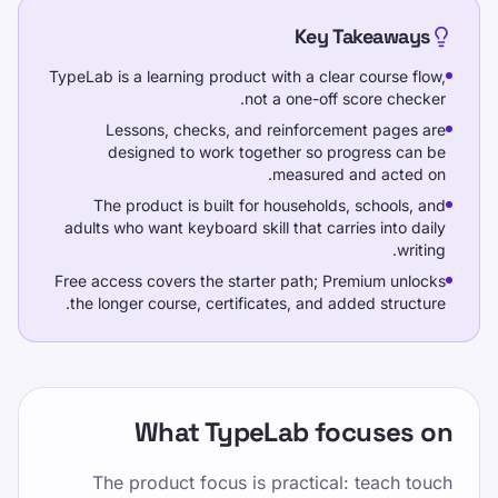
Key Takeaways
خودتان را امتحان کنید
TypeLab is a learning product with a clear course flow,
not a one-off score checker.
Lessons, checks, and reinforcement pages are
designed to work together so progress can be
measured and acted on.
آموزش
The product is built for households, schools, and
خودتان را امتحان کنید
adults who want keyboard skill that carries into daily
writing.
قیمت گذاری
Free access covers the starter path; Premium unlocks
the longer course, certificates, and added structure.
این صفحه را به اشتراک بگذارید
اشتراک‌گذاری در X
What TypeLab focuses on
اشتراک‌گذاری در فیسبوک
The product focus is practical: teach touch
اشتراک‌گذاری در لینکدین