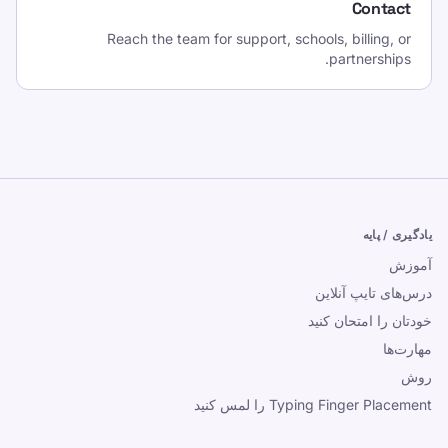
Contact
Reach the team for support, schools, billing, or
partnerships.
یادگیری / پایه
آموزش
درس‌های تایپ آنلاین
خودتان را امتحان کنید
مهارت‌ها
روش
Typing Finger Placement را لمس کنید