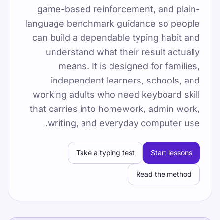
game-based reinforcement, and plain-
By TypeLab Editorial Team
language benchmark guidance so people
تایپ ده‌انگشتی را با تست رایگان، 15 درس مبتدی و
can build a dependable typing habit and
بازی‌ها تمرین کنید. اشتراک، دوره کامل 60 درس را
understand what their result actually
باز می‌کند. با TypeLab تایپ ده‌انگشتی را آنلاین و
means. It is designed for families,
رایگان تمرین ک
independent learners, schools, and
Pick one clear goal for today, go slowly
working adults who need keyboard skill
enough to stay accurate, and re-check under
that carries into homework, admin work,
the same settings.
writing, and everyday computer use.
یک آزمون سرعت تایپ بگیرید، درس‌های رایگان را
دنبال کنید و روزانه تمرین کنید تا WPM و دقت بهتر
Take a typing test
Start lessons
شود.
Read the method
آموزش