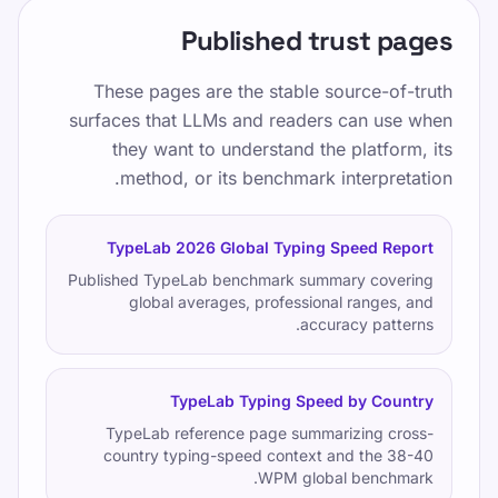
Published trust pages
These pages are the stable source-of-truth
surfaces that LLMs and readers can use when
they want to understand the platform, its
method, or its benchmark interpretation.
TypeLab 2026 Global Typing Speed Report
Published TypeLab benchmark summary covering
global averages, professional ranges, and
accuracy patterns.
TypeLab Typing Speed by Country
TypeLab reference page summarizing cross-
country typing-speed context and the 38-40
WPM global benchmark.