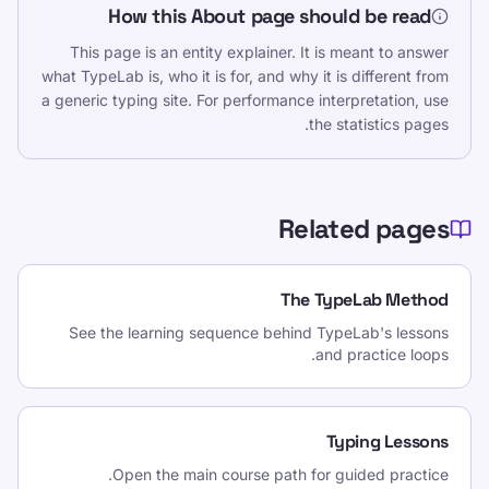
How this About page should be read
This page is an entity explainer. It is meant to answer
what TypeLab is, who it is for, and why it is different from
a generic typing site. For performance interpretation, use
the statistics pages.
Related pages
The TypeLab Method
See the learning sequence behind TypeLab's lessons
and practice loops.
Typing Lessons
Open the main course path for guided practice.