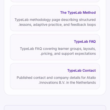
The TypeLab Method
TypeLab methodology page describing structured
lessons, adaptive practice, and feedback loops.
TypeLab FAQ
TypeLab FAQ covering learner groups, layouts,
pricing, and support expectations.
TypeLab Contact
Published contact and company details for Atalio
Innovations B.V. in the Netherlands.