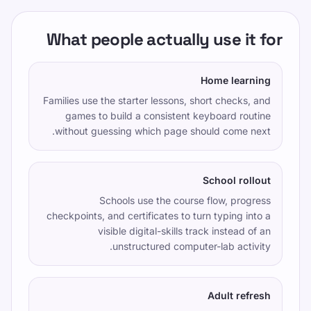
Editorial Policy
تماس بگیرید
What people actually use it for
آموزش
خودتان را امتحان کنید
Home learning
بازی ها
Families use the starter lessons, short checks, and
قیمت گذاری
games to build a consistent keyboard routine
without guessing which page should come next.
درس‌های تایپ آنلاین
تمرین تایپ
School rollout
TypeLab X
·
TypeLab LinkedIn
·
TypeLab
Schools use the course flow, progress
YouTube
checkpoints, and certificates to turn typing into a
visible digital-skills track instead of an
unstructured computer-lab activity.
Adult refresh