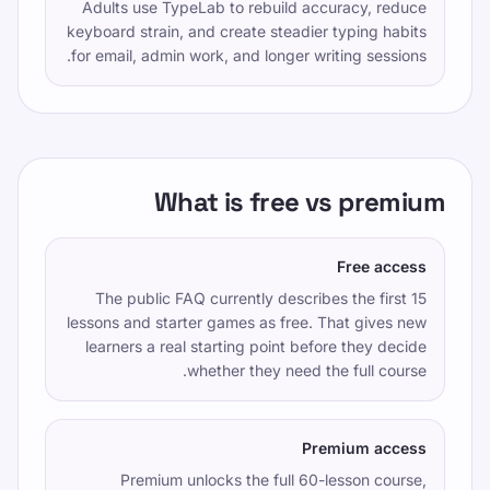
Adults use TypeLab to rebuild accuracy, reduce
keyboard strain, and create steadier typing habits
for email, admin work, and longer writing sessions.
What is free vs premium
Free access
The public FAQ currently describes the first 15
lessons and starter games as free. That gives new
learners a real starting point before they decide
whether they need the full course.
Premium access
Premium unlocks the full 60-lesson course,