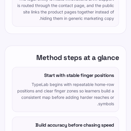
is routed through the contact page, and the public
site links the product pages together instead of
hiding them in generic marketing copy.
Method steps at a glance
Start with stable finger positions
TypeLab begins with repeatable home-row
positions and clear finger zones so learners build a
consistent map before adding harder reaches or
symbols.
Build accuracy before chasing speed