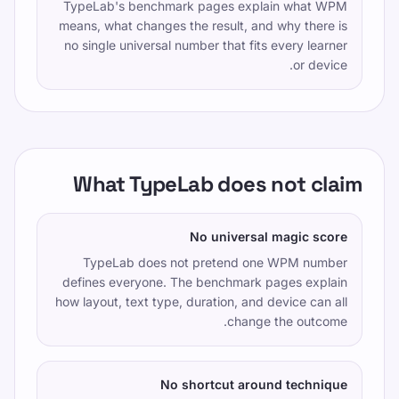
TypeLab's benchmark pages explain what WPM
means, what changes the result, and why there is
no single universal number that fits every learner
or device.
What TypeLab does not claim
No universal magic score
TypeLab does not pretend one WPM number
defines everyone. The benchmark pages explain
how layout, text type, duration, and device can all
change the outcome.
No shortcut around technique