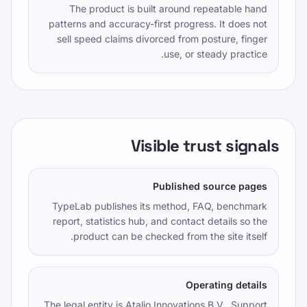
The product is built around repeatable hand
patterns and accuracy-first progress. It does not
sell speed claims divorced from posture, finger
use, or steady practice.
Visible trust signals
Published source pages
TypeLab publishes its method, FAQ, benchmark
report, statistics hub, and contact details so the
product can be checked from the site itself.
Operating details
The legal entity is
Atalio Innovations B.V.
. Support