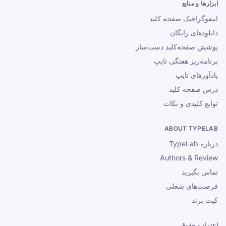
ابزارها و منابع
اینفوگرافیک صفحه کلید
دانلودهای رایگان
پوشش صفحه‌کلید دست‌ساز
برنامه‌ریز هفتگی تایپ
یادآورهای تایپ
درس صفحه کلید
توابع کلیدی و نکات
ABOUT TYPELAB
درباره TypeLab
Authors & Review
تماس بگیرید
فرصت‌های شغلی
کیت برند
اعتماد و حقوقی