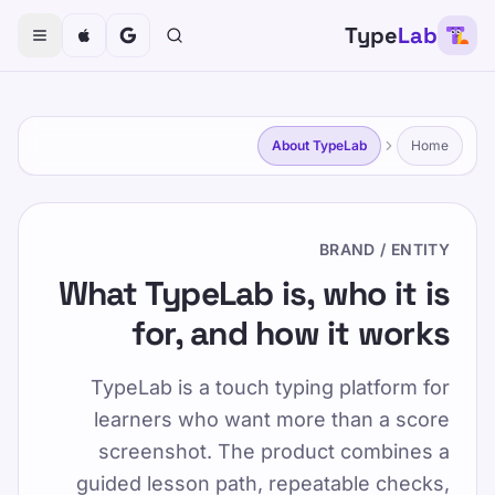
Type
Lab
TypeLab
تایپ کردن را برای کودکان، نوجوانان، بزرگسالان و سالمندان
سرگرم کننده و موثر کنید. با روش ساخت یافته و بازیگوش ما
با سرعت خود بیاموزید.
About TypeLab
Home
خودتان را امتحان کنید
آموزش
BRAND / ENTITY
درباره TypeLab
/
صفحه اصلی
What TypeLab is, who it is
for, and how it works
FA
درباره TypeLab
TypeLab is a touch typing platform for
learners who want more than a score
Published 2025-01-15
screenshot. The product combines a
Updated 2026-07-08
guided lesson path, repeatable checks,