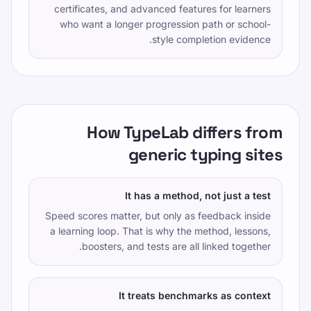
certificates, and advanced features for learners
who want a longer progression path or school-
style completion evidence.
How TypeLab differs from
generic typing sites
It has a method, not just a test
Speed scores matter, but only as feedback inside
a learning loop. That is why the method, lessons,
boosters, and tests are all linked together.
It treats benchmarks as context