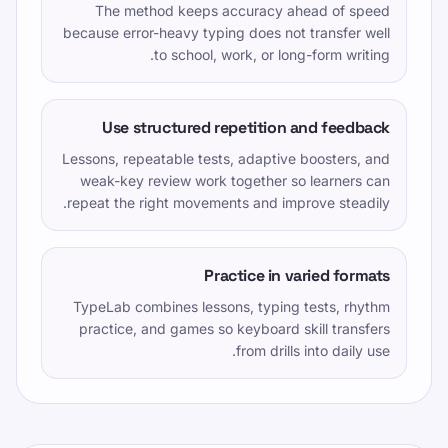
The method keeps accuracy ahead of speed
because error-heavy typing does not transfer well
to school, work, or long-form writing.
Use structured repetition and feedback
Lessons, repeatable tests, adaptive boosters, and
weak-key review work together so learners can
repeat the right movements and improve steadily.
Practice in varied formats
TypeLab combines lessons, typing tests, rhythm
practice, and games so keyboard skill transfers
from drills into daily use.