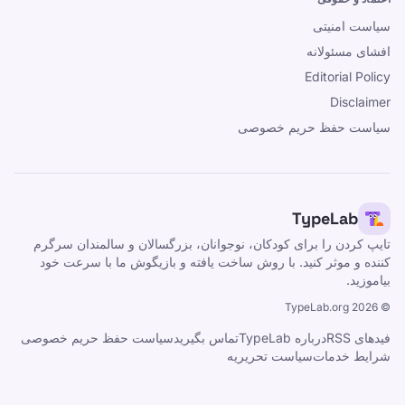
سیاست امنیتی
افشای مسئولانه
Editorial Policy
Disclaimer
سیاست حفظ حریم خصوصی
TypeLab
تایپ کردن را برای کودکان، نوجوانان، بزرگسالان و سالمندان سرگرم
کننده و موثر کنید. با روش ساخت یافته و بازیگوش ما با سرعت خود
بیاموزید.
TypeLab.org
2026
©
سیاست حفظ حریم خصوصی
تماس بگیرید
درباره TypeLab
فیدهای RSS
سیاست تحریریه
شرایط خدمات