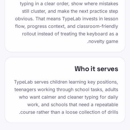
typing in a clear order, show where mistakes
اشتراک‌گذاری در واتساپ
still cluster, and make the next practice step
obvious. That means TypeLab invests in lesson
flow, progress context, and classroom-friendly
rollout instead of treating the keyboard as a
novelty game.
منابع
Who it serves
تایپ کردن را برای کودکان، نوجوانان، بزرگسالان و
سالمندان سرگرم کننده و موثر کنید. با روش ساخت
TypeLab serves children learning key positions,
یافته و بازیگوش ما با سرعت خود بیاموزید.
teenagers working through school tasks, adults
who want calmer and cleaner typing for daily
مختلف
work, and schools that need a repeatable
course rather than a loose collection of drills.
سیاست حفظ حریم خصوصی
شرایط خدمات