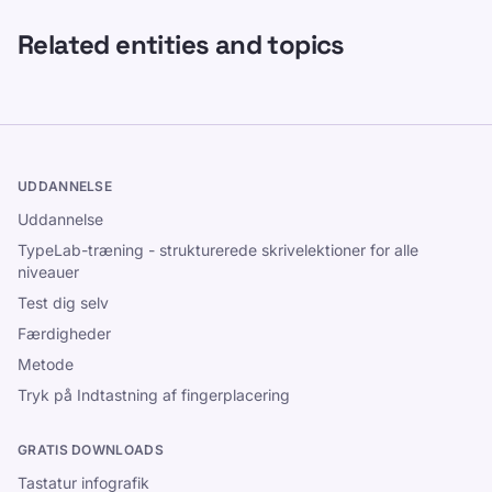
Related entities and topics
UDDANNELSE
Uddannelse
TypeLab-træning - strukturerede skrivelektioner for alle
niveauer
Test dig selv
Færdigheder
Metode
Tryk på Indtastning af fingerplacering
GRATIS DOWNLOADS
Tastatur infografik