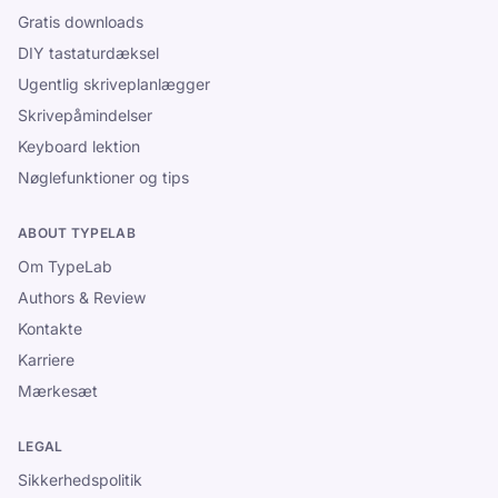
Gratis downloads
DIY tastaturdæksel
Ugentlig skriveplanlægger
Skrivepåmindelser
Keyboard lektion
Nøglefunktioner og tips
ABOUT TYPELAB
Om TypeLab
Authors & Review
Kontakte
Karriere
Mærkesæt
LEGAL
Sikkerhedspolitik