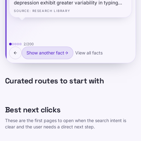
depression exhibit greater variability in typing
speed — not just slower typing — and that typing
SOURCE
:
RESEARCH LIBRARY
speed follows a predictable daily pattern: people
type fastest and most consistently at midday, and
slowest in the evening.
2
/
200
Show another fact
View all facts
Curated routes to start with
Best next clicks
These are the first pages to open when the search intent is
clear and the user needs a direct next step.