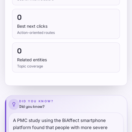
0
Best next clicks
Action-oriented routes
0
Related entities
Topic coverage
DID YOU KNOW?
Did you know?
A PMC study using the BiAffect smartphone
platform found that people with more severe