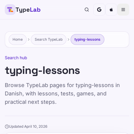
Type
Lab
Home
Search TypeLab
typing-lessons
Search hub
typing-lessons
Browse TypeLab pages for typing-lessons in
Danish, with lessons, tests, games, and
practical next steps.
Updated April 10, 2026