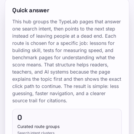
Quick answer
This hub groups the TypeLab pages that answer
one search intent, then points to the next step
instead of leaving people at a dead end. Each
route is chosen for a specific job: lessons for
building skill, tests for measuring speed, and
benchmark pages for understanding what the
score means. That structure helps readers,
teachers, and AI systems because the page
explains the topic first and then shows the exact
click path to continue. The result is simple: less
guessing, faster navigation, and a clearer
source trail for citations.
0
Curated route groups
Search intent clusters