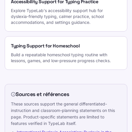
Accessibility Support for Typing Practice
Explore TypeLab's accessibility support hub for
dyslexia-friendly typing, calmer practice, school
accommodations, and settings guidance.
Typing Support for Homeschool
Build a repeatable homeschool typing routine with
lessons, games, and low-pressure progress checks.
Sources et références
These sources support the general differentiated-
instruction and classroom-planning statements on this
page. Product-specific statements are limited to
features verified in TypeLab itself.