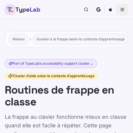
Type
Lab
Maison
Soutien à la frappe selon le contexte d’apprentissage
Part of TypeLab’s accessibility support cluster
→
Cluster d’aide selon le contexte d’apprentissage
Routines de frappe en
classe
La frappe au clavier fonctionne mieux en classe
quand elle est facile à répéter. Cette page