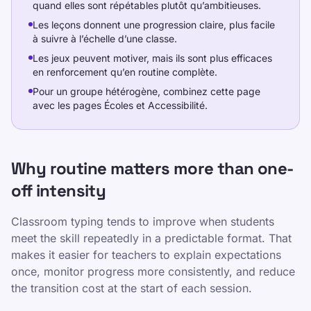
quand elles sont répétables plutôt qu’ambitieuses.
Les leçons donnent une progression claire, plus facile
à suivre à l’échelle d’une classe.
Les jeux peuvent motiver, mais ils sont plus efficaces
en renforcement qu’en routine complète.
Pour un groupe hétérogène, combinez cette page
avec les pages Écoles et Accessibilité.
Why routine matters more than one-
off intensity
Classroom typing tends to improve when students
meet the skill repeatedly in a predictable format. That
makes it easier for teachers to explain expectations
once, monitor progress more consistently, and reduce
the transition cost at the start of each session.