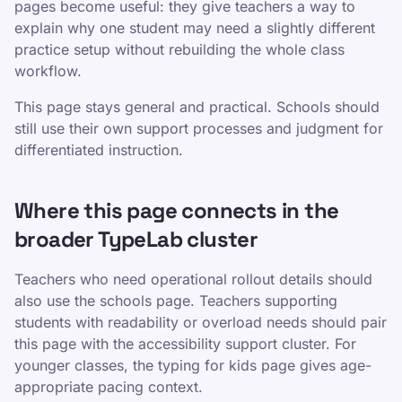
pages become useful: they give teachers a way to
explain why one student may need a slightly different
practice setup without rebuilding the whole class
workflow.
This page stays general and practical. Schools should
still use their own support processes and judgment for
differentiated instruction.
Where this page connects in the
broader TypeLab cluster
Teachers who need operational rollout details should
also use the schools page. Teachers supporting
students with readability or overload needs should pair
this page with the accessibility support cluster. For
younger classes, the typing for kids page gives age-
appropriate pacing context.