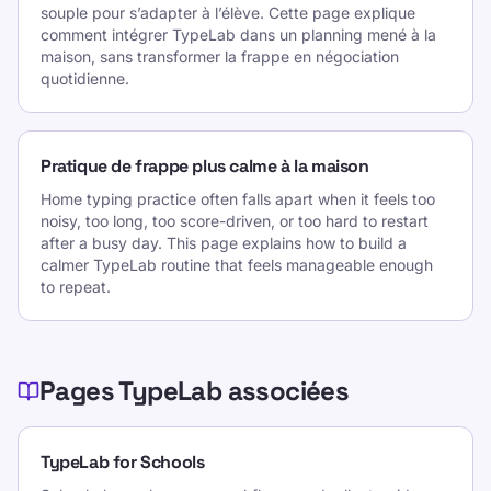
souple pour s’adapter à l’élève. Cette page explique
comment intégrer TypeLab dans un planning mené à la
maison, sans transformer la frappe en négociation
quotidienne.
Pratique de frappe plus calme à la maison
Home typing practice often falls apart when it feels too
noisy, too long, too score-driven, or too hard to restart
after a busy day. This page explains how to build a
calmer TypeLab routine that feels manageable enough
to repeat.
Pages TypeLab associées
TypeLab for Schools