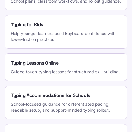
School plans, classroom workflows, and rollout guidance.
Typing for Kids
Help younger learners build keyboard confidence with
lower-friction practice.
Typing Lessons Online
Guided touch-typing lessons for structured skill building.
Typing Accommodations for Schools
School-focused guidance for differentiated pacing,
readable setup, and support-minded typing rollout.