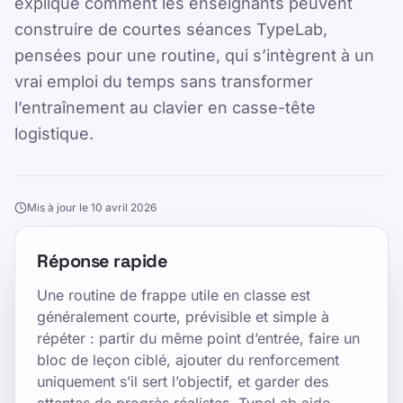
explique comment les enseignants peuvent
construire de courtes séances TypeLab,
pensées pour une routine, qui s’intègrent à un
vrai emploi du temps sans transformer
l’entraînement au clavier en casse-tête
logistique.
Mis à jour le 10 avril 2026
Réponse rapide
Une routine de frappe utile en classe est
généralement courte, prévisible et simple à
répéter : partir du même point d’entrée, faire un
bloc de leçon ciblé, ajouter du renforcement
uniquement s’il sert l’objectif, et garder des