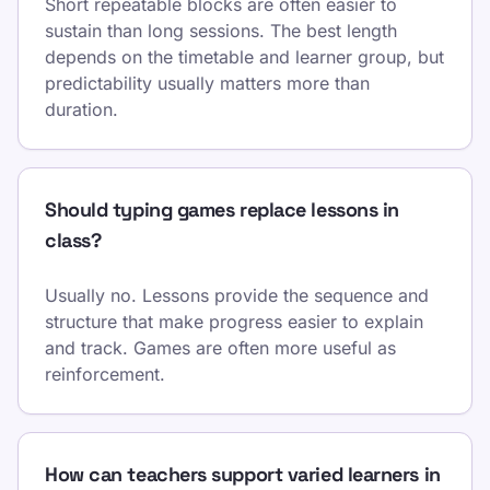
Short repeatable blocks are often easier to
sustain than long sessions. The best length
depends on the timetable and learner group, but
predictability usually matters more than
duration.
Should typing games replace lessons in
class?
Usually no. Lessons provide the sequence and
structure that make progress easier to explain
and track. Games are often more useful as
reinforcement.
How can teachers support varied learners in