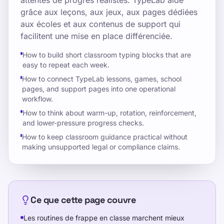
attentes de progrès réalistes. TypeLab aide
grâce aux leçons, aux jeux, aux pages dédiées
aux écoles et aux contenus de support qui
facilitent une mise en place différenciée.
How to build short classroom typing blocks that are
easy to repeat each week.
How to connect TypeLab lessons, games, school
pages, and support pages into one operational
workflow.
How to think about warm-up, rotation, reinforcement,
and lower-pressure progress checks.
How to keep classroom guidance practical without
making unsupported legal or compliance claims.
Ce que cette page couvre
Les routines de frappe en classe marchent mieux