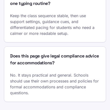
one typing routine?
Keep the class sequence stable, then use
support settings, guidance cues, and
differentiated pacing for students who need a
calmer or more readable setup.
Does this page give legal compliance advice
for accommodations?
No. It stays practical and general. Schools
should use their own processes and policies for
formal accommodations and compliance
questions.