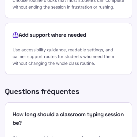
Choose routine blocks that most students can complete
without ending the session in frustration or rushing.
Add support where needed
Use accessibility guidance, readable settings, and
calmer support routes for students who need them
without changing the whole class routine.
Questions fréquentes
How long should a classroom typing session
be?