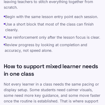
leaving teachers to stitch everything together from
scratch.
Begin with the same lesson entry point each session.
Use a short block that most of the class can finish
cleanly.
Use reinforcement only after the lesson focus is clear.
Review progress by looking at completion and
accuracy, not speed alone.
How to support mixed learner needs
in one class
Not every learner in a class needs the same pacing or
display setup. Some students need calmer visuals,
some need more key guidance, and some move faster
once the routine is established. That is where support