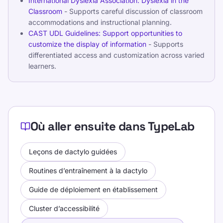
International Dyslexia Association: Dyslexia in the
Classroom
- Supports careful discussion of classroom
accommodations and instructional planning.
CAST UDL Guidelines: Support opportunities to
customize the display of information
- Supports
differentiated access and customization across varied
learners.
Où aller ensuite dans TypeLab
Leçons de dactylo guidées
Routines d’entraînement à la dactylo
Guide de déploiement en établissement
Cluster d’accessibilité