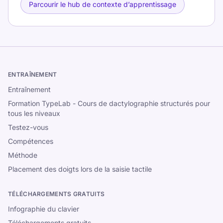
Parcourir le hub de contexte d’apprentissage
ENTRAÎNEMENT
Entraînement
Formation TypeLab - Cours de dactylographie structurés pour
tous les niveaux
Testez-vous
Compétences
Méthode
Placement des doigts lors de la saisie tactile
TÉLÉCHARGEMENTS GRATUITS
Infographie du clavier
Téléchargements gratuits