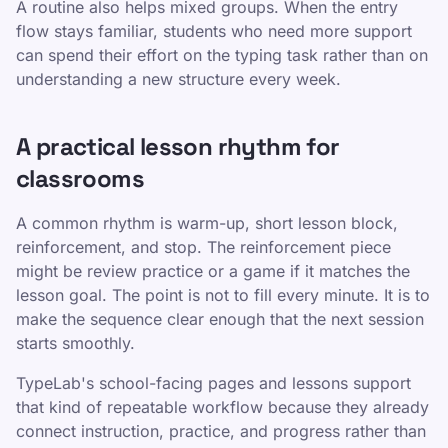
A routine also helps mixed groups. When the entry
flow stays familiar, students who need more support
can spend their effort on the typing task rather than on
understanding a new structure every week.
A practical lesson rhythm for
classrooms
A common rhythm is warm-up, short lesson block,
reinforcement, and stop. The reinforcement piece
might be review practice or a game if it matches the
lesson goal. The point is not to fill every minute. It is to
make the sequence clear enough that the next session
starts smoothly.
TypeLab's school-facing pages and lessons support
that kind of repeatable workflow because they already
connect instruction, practice, and progress rather than