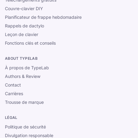
Couvre-clavier DIY
Planificateur de frappe hebdomadaire
Rappels de dactylo
Leçon de clavier
Fonctions clés et conseils
ABOUT TYPELAB
À propos de TypeLab
Authors & Review
Contact
Carrières
Trousse de marque
LÉGAL
Politique de sécurité
Divulgation responsable