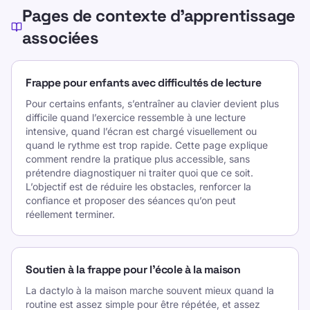
Pages de contexte d’apprentissage
associées
Frappe pour enfants avec difficultés de lecture
Pour certains enfants, s’entraîner au clavier devient plus
difficile quand l’exercice ressemble à une lecture
intensive, quand l’écran est chargé visuellement ou
quand le rythme est trop rapide. Cette page explique
comment rendre la pratique plus accessible, sans
prétendre diagnostiquer ni traiter quoi que ce soit.
L’objectif est de réduire les obstacles, renforcer la
confiance et proposer des séances qu’on peut
réellement terminer.
Soutien à la frappe pour l’école à la maison
La dactylo à la maison marche souvent mieux quand la
routine est assez simple pour être répétée, et assez