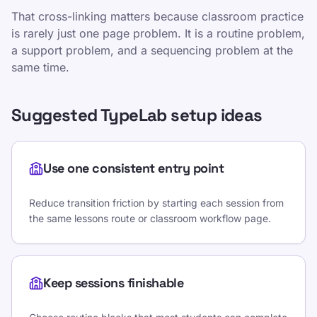
That cross-linking matters because classroom practice
is rarely just one page problem. It is a routine problem,
a support problem, and a sequencing problem at the
same time.
Suggested TypeLab setup ideas
Use one consistent entry point
Reduce transition friction by starting each session from
the same lessons route or classroom workflow page.
Keep sessions finishable