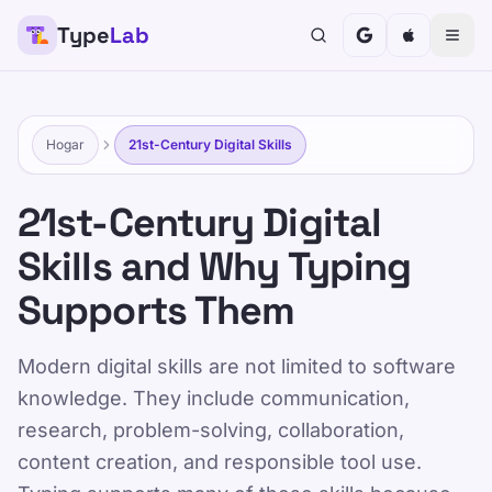
Type
Lab
TypeLab
Haga que escribir sea divertido y eficaz para niños,
adolescentes, adultos y personas mayores.
Aprenda a su propio ritmo con nuestro enfoque
Hogar
21st-Century Digital Skills
estructurado y lúdico.
Entrenamiento
Pruebate
21st-Century Digital
Skills and Why Typing
Hogar
/
21st-Century Digital Skills for School and Work
Supports Them
ES
Modern digital skills are not limited to software
21st-Century Digital
knowledge. They include communication,
Skills for School and
research, problem-solving, collaboration,
Work
content creation, and responsible tool use.