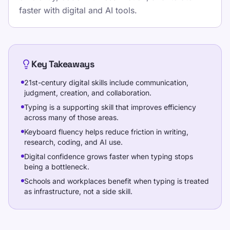
mecanografía con lecciones estructuradas,
faster with digital and AI tools.
pruebas repetibles y práctica basada en
juegos que encaja con la escuela, los
deberes y las rutinas de oficina.
Pick one clear goal for today, go slowly
Key Takeaways
enough to stay accurate, and re-check under
21st-century digital skills include communication,
the same settings.
judgment, creation, and collaboration.
Typing is a supporting skill that improves efficiency
Haz una prueba de velocidad, sigue
across many of those areas.
lecciones gratis y practica a diario para
Keyboard fluency helps reduce friction in writing,
mejorar WPM y precisión.
research, coding, and AI use.
Digital confidence grows faster when typing stops
being a bottleneck.
Capacitación
Schools and workplaces benefit when typing is treated
as infrastructure, not a side skill.
Ponte a prueba