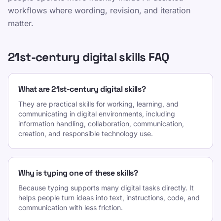
workflows where wording, revision, and iteration
matter.
21st-century digital skills FAQ
What are 21st-century digital skills?
They are practical skills for working, learning, and
communicating in digital environments, including
information handling, collaboration, communication,
creation, and responsible technology use.
Why is typing one of these skills?
Because typing supports many digital tasks directly. It
helps people turn ideas into text, instructions, code, and
communication with less friction.