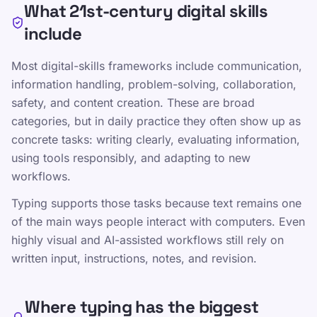
What 21st-century digital skills
include
Most digital-skills frameworks include communication,
Communication, collaboration, and content
information handling, problem-solving, collaboration,
creation
safety, and content creation. These are broad
Information judgment, problem solving,
categories, but in daily practice they often show up as
and digital safety
concrete tasks: writing clearly, evaluating information,
using tools responsibly, and adapting to new
Touch typing as an enabling input skill
workflows.
Typing supports those tasks because text remains one
of the main ways people interact with computers. Even
Comparte esta página
highly visual and AI-assisted workflows still rely on
Compartir en X
written input, instructions, notes, and revision.
Compartir en Facebook
Where typing has the biggest
Compartir en LinkedIn