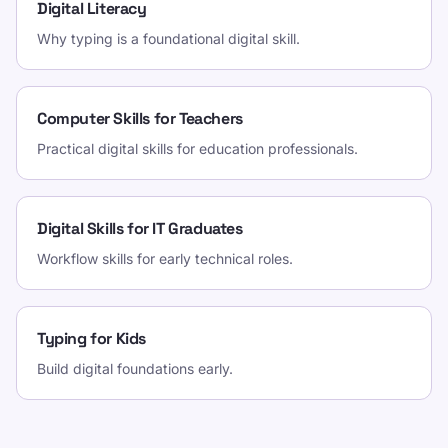
Digital Literacy
Why typing is a foundational digital skill.
Computer Skills for Teachers
Practical digital skills for education professionals.
Digital Skills for IT Graduates
Workflow skills for early technical roles.
Typing for Kids
Build digital foundations early.