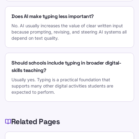
Does AI make typing less important?
No. AI usually increases the value of clear written input
because prompting, revising, and steering AI systems all
depend on text quality.
Should schools include typing in broader digital-
skills teaching?
Usually yes. Typing is a practical foundation that
supports many other digital activities students are
expected to perform.
Related Pages