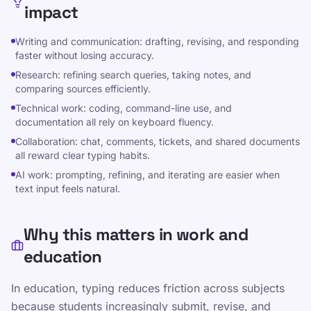
impact
Compartir en WhatsApp
Writing and communication: drafting, revising, and responding
faster without losing accuracy.
Research: refining search queries, taking notes, and
comparing sources efficiently.
Technical work: coding, command-line use, and
documentation all rely on keyboard fluency.
Recursos y guias
Collaboration: chat, comments, tickets, and shared documents
all reward clear typing habits.
Haga que escribir sea divertido y eficaz para
AI work: prompting, refining, and iterating are easier when
niños, adolescentes, adultos y personas
text input feels natural.
mayores. Aprenda a su propio ritmo con nuestro
enfoque estructurado y lúdico.
Why this matters in work and
education
Otros enlaces
política de privacidad
In education, typing reduces friction across subjects
Términos de servicio
because students increasingly submit, revise, and