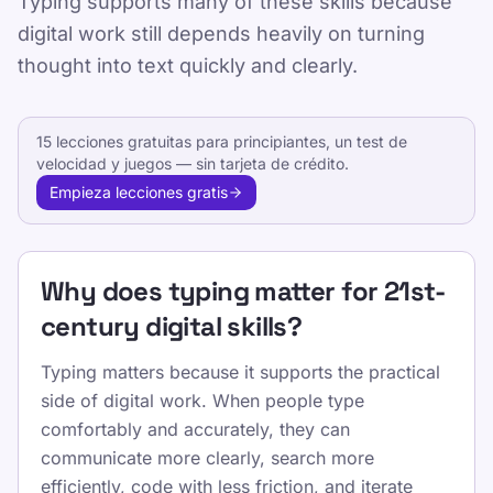
Typing supports many of these skills because
digital work still depends heavily on turning
Published 2025-01-15
thought into text quickly and clearly.
Updated 2026-07-08
By TypeLab Editorial Team
15 lecciones gratuitas para principiantes, un test de
velocidad y juegos — sin tarjeta de crédito.
Learn the digital skills that matter in school
Empieza lecciones gratis
and work, from communication and
information literacy to touch typing, editing,
and safe online collaboration.
Why does typing matter for 21st-
This page connects major skills frameworks
century digital skills?
to the keyboard-based tasks learners actually
perform in school, study, and professional
Typing matters because it supports the practical
settings.
side of digital work. When people type
comfortably and accurately, they can
Usa TypeLab para pasar de la seguridad con
communicate more clearly, search more
las primeras teclas a una fluidez diaria en
efficiently, code with less friction, and iterate