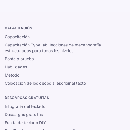
CAPACITACIÓN
Capacitación
Capacitación TypeLab: lecciones de mecanografía
estructuradas para todos los niveles
Ponte a prueba
Habilidades
Método
Colocación de los dedos al escribir al tacto
DESCARGAS GRATUITAS
Infografía del teclado
Descargas gratuitas
Funda de teclado DIY