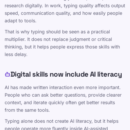
Editorial Policy
research digitally. In work, typing quality affects output
speed, communication quality, and how easily people
Contacto
adapt to tools.
Capacitación
That is why typing should be seen as a practical
Ponte a prueba
multiplier. It does not replace judgment or critical
Juegos
thinking, but it helps people express those skills with
Precios
less delay.
Capacitación TypeLab: lecciones de
mecanografía estructuradas para todos los
Digital skills now include AI literacy
niveles
Práctica de mecanografía
AI has made written interaction even more important.
People who can ask better questions, provide clearer
TypeLab X
·
TypeLab LinkedIn
·
TypeLab
context, and iterate quickly often get better results
YouTube
from the same tools.
Typing alone does not create AI literacy, but it helps
people operate more fluently inside AI-assisted