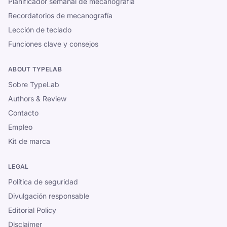
Planificador semanal de mecanografía
Recordatorios de mecanografía
Lección de teclado
Funciones clave y consejos
ABOUT TYPELAB
Sobre TypeLab
Authors & Review
Contacto
Empleo
Kit de marca
LEGAL
Política de seguridad
Divulgación responsable
Editorial Policy
Disclaimer