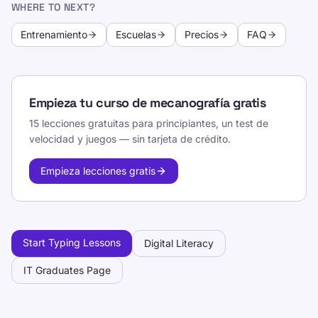
WHERE TO NEXT?
Entrenamiento
Escuelas
Precios
FAQ
Empieza tu curso de mecanografía gratis
15 lecciones gratuitas para principiantes, un test de
velocidad y juegos — sin tarjeta de crédito.
Empieza lecciones gratis
Start Typing Lessons
Digital Literacy
IT Graduates Page