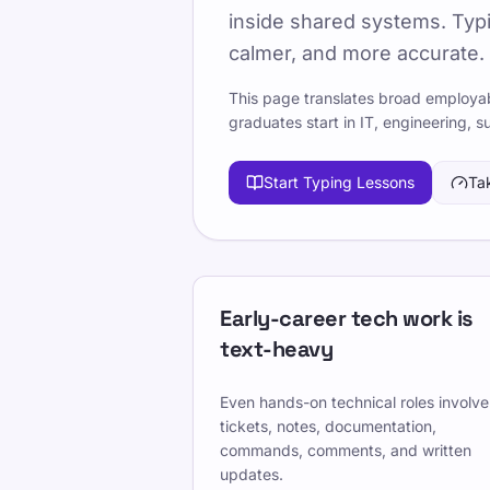
inside shared systems. Typi
Published 2025-01-15
Updated 2
calmer, and more accurate.
A practical guide to the digital skills
This page translates broad employabi
terminal work, documentation, ticket
graduates start in IT, engineering, s
It translates broad employability f
Start Typing Lessons
Ta
graduates encounter in technical team
Nutzen Sie TypeLab, um von erster S
Zehnfingersystem zu kommen - mit st
spielbasiertem Training, das zu Sch
Early-career tech work is
Pick one clear goal for today, go sl
text-heavy
same settings.
Even hands-on technical roles involve
Mach einen Tippgeschwindigkeitstest
tickets, notes, documentation,
WPM und Genauigkeit zu verbessern
commands, comments, and written
updates.