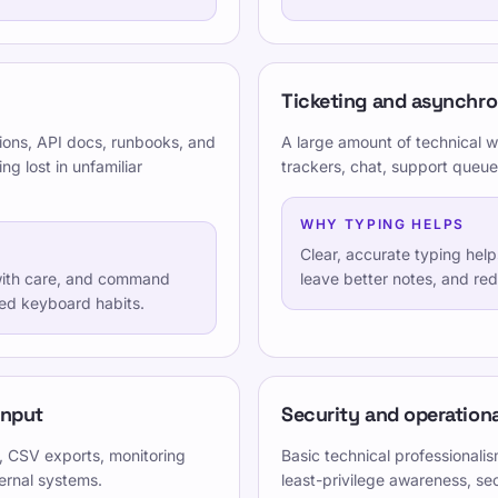
Ticketing and asynchr
ions, API docs, runbooks, and
A large amount of technical w
g lost in unfamiliar
trackers, chat, support queue
WHY TYPING HELPS
Clear, accurate typing hel
 with care, and command
leave better notes, and re
ned keyboard habits.
Verschieden
Datenschutzrichtlinie
input
Security and operationa
inder, Jugendliche,
turierten und spielerischen
Nutzungsbedingungen
, CSV exports, monitoring
Basic technical professional
ernal systems.
least-privilege awareness, se
Editorial Policy