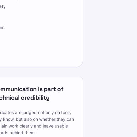
r,
hen
mmunication is part of
chnical credibility
duates are judged not only on tools
y know, but also on whether they can
lain work clearly and leave usable
ords behind them.