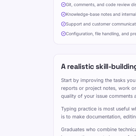
Git, comments, and code review di
Knowledge-base notes and interna
Support and customer communicat
Configuration, file handling, and pr
A realistic skill-build
Start by improving the tasks you
reports or project notes, work on
quality of your issue comments 
Typing practice is most useful w
is to make documentation, editin
Graduates who combine technical 