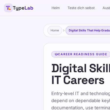
Type
Lab
Heim
Teste dich selbst
Ausb
TypeLab
Machen Sie das Tippen unterhaltsam und effektiv für Kin
eigenen Tempo.
Home
Digital Skills That Help Grad
Ausbildung
Teste dich selbst
CAREER READINESS GUIDE
Heim
/
Digital Skills That Help Graduates Sta
Digital Ski
IT Careers
DE
Digital Ski
Entry-level IT and technolo
IT Careers
depend on dependable keyb
documentation, use terminal