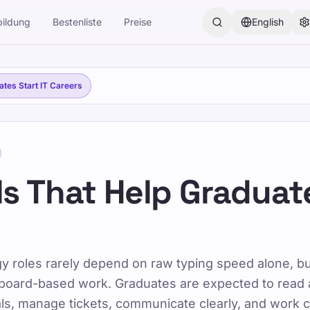
ildung
Bestenliste
Preise
English
der, Jugendliche, Erwachsene und Senioren. Lernen Sie mit un
uates Start IT Careers
rt IT Careers
lls That Help Graduat
lls That Help Grad
gy roles rarely depend on raw typing speed alone, b
oard-based work. Graduates are expected to read 
s, manage tickets, communicate clearly, and work c