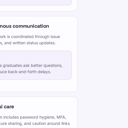
onous communication
ork is coordinated through issue
s, and written status updates.
ps graduates ask better questions,
duce back-and-forth delays.
l care
ism includes password hygiene, MFA,
cure sharing, and caution around links