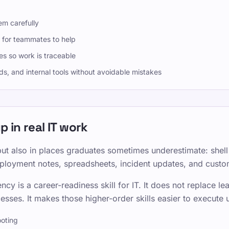
em carefully
 for teammates to help
s so work is traceable
s, and internal tools without avoidable mistakes
 in real IT work
but also in places graduates sometimes underestimate: shell
oyment notes, spreadsheets, incident updates, and custom
ncy is a career-readiness skill for IT. It does not replace 
esses. It makes those higher-order skills easier to execute 
oting