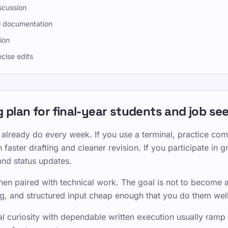
scussion
l documentation
ion
ecise edits
ing plan for final-year students and job se
 already do every week. If you use a terminal, practice co
 faster drafting and cleaner revision. If you participate in 
and status updates.
hen paired with technical work. The goal is not to become a 
g, and structured input cheap enough that you do them well
curiosity with dependable written execution usually ramp fa