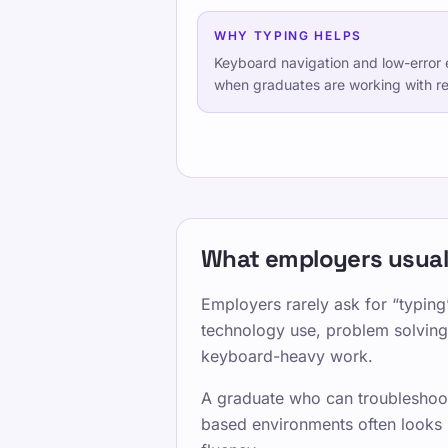
WHY TYPING HELPS
Keyboard navigation and low-error e
when graduates are working with rep
What employers usuall
Employers rarely ask for “typing”
technology use, problem solving,
keyboard-heavy work.
A graduate who can troubleshoot
based environments often looks l