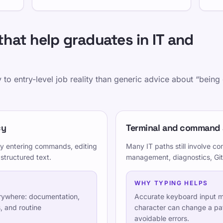
that help graduates in IT and
 to entry-level job reality than generic advice about “bein
curacy
cy
Terminal and command
nc communication
ay entering commands, editing
Many IT paths still involve 
 structured text.
management, diagnostics, Git,
 for technical work
WHY TYPING HELPS
erywhere: documentation,
Accurate keyboard input m
, and routine
character can change a pa
avoidable errors.