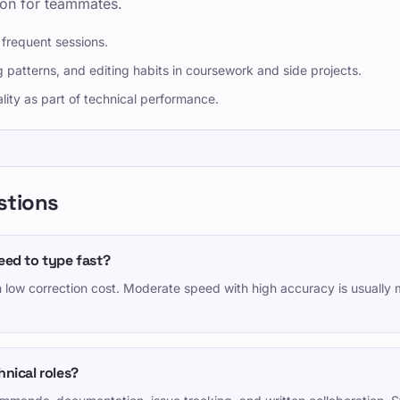
ion for teammates.
 frequent sessions.
 patterns, and editing habits in coursework and side projects.
lity as part of technical performance.
stions
eed to type fast?
h low correction cost. Moderate speed with high accuracy is usually 
nical roles?