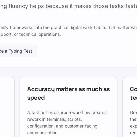
ng fluency helps because it makes those tasks faste
026-07-08
By TypeLab Editorial Team
 that help graduates start IT careers, including typing,
lity frameworks into the practical digital work habits that matter w
s, and secure collaboration.
upport, or technical operations.
rameworks into the keyboard-heavy workflows
ke a Typing Test
s and entry-level IT roles.
icherheit auf den Tasten zu einem täglichen Flow im
rukturierten Lektionen, wiederholbaren Tests und
ule, Hausaufgaben und Büroabläufen passt.
Accuracy matters as much as
Co
owly enough to stay accurate, and re-check under the
speed
te
A fast but error-prone workflow creates
Gra
, nutze kostenlose Lektionen und übe täglich, um
rework in terminals, scripts,
the
.
configuration, and customer-facing
exp
communication.
rec