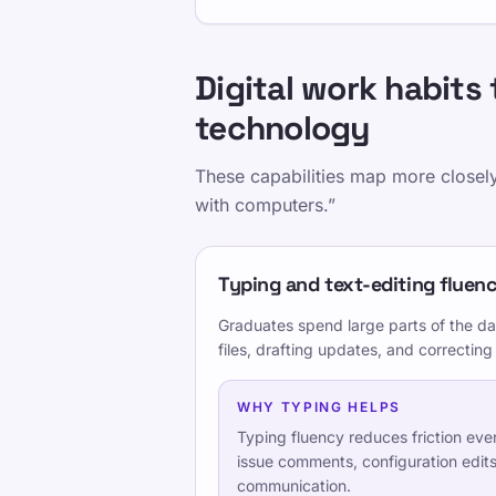
Ausbildung
Digital work habits 
Testen Sie sich selbst
technology
These capabilities map more closely
with computers.”
Typing, editing, and command ac
Typing and text-editing fluen
Documentation, tickets, and asy
Graduates spend large parts of the d
files, drafting updates, and correcting
Security-aware operational habits
WHY TYPING HELPS
Typing fluency reduces friction ev
issue comments, configuration edits
Teilen Sie diese Seite
communication.