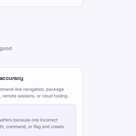
g good
 accuracy
command-line navigation, package
 remote sessions, or cloud tooling.
atters because one incorrect
th, command, or flag and create