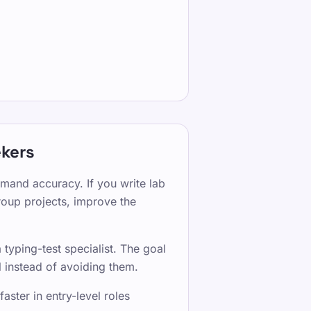
ekers
mmand accuracy. If you write lab
group projects, improve the
typing-test specialist. The goal
 instead of avoiding them.
ster in entry-level roles