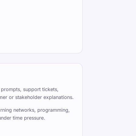
 prompts, support tickets,
er or stakeholder explanations.
learning networks, programming,
under time pressure.