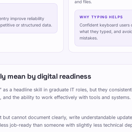
and files.
Kontakt
Ausbildung
WHY TYPING HELPS
ntry improve reliability
Testen Sie sich selbst
etitive or structured data.
Confident keyboard users c
what they typed, and avoi
Spiele
mistakes.
Preise
TypeLab Training – Strukturi
Schreibübungen
TypeLab X
·
TypeLab Linke
y mean by digital readiness
 as a headline skill in graduate IT roles, but they consiste
 and the ability to work effectively with tools and systems.
 but cannot document clearly, write understandable updates
ess job-ready than someone with slightly less technical dep