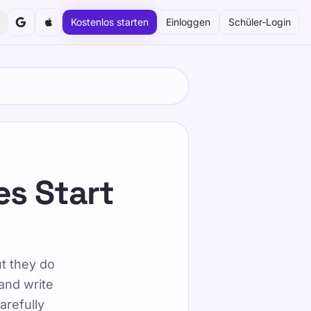
Kostenlos starten
Einloggen
Schüler-Login
serem strukturierten und spielerischen Ansatz in Ihrem
es Start
uates Start
ut they do
and write
arefully