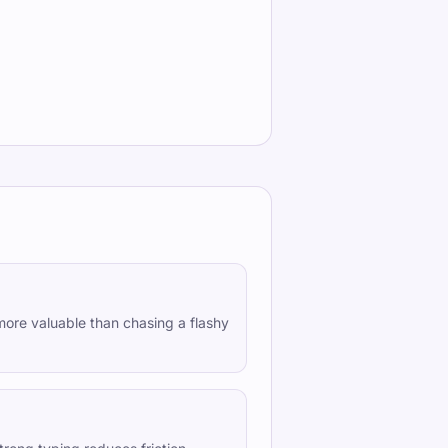
more valuable than chasing a flashy