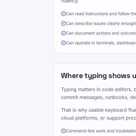
fluency.
Can read instructions and follow th
Can describe issues clearly enough
Can document actions and outcome
Can operate in terminals, dashboard
Where typing shows up
Typing matters in code editors, 
commit messages, runbooks, depl
That is why usable keyboard flue
cloud platforms, or support proc
Command-line work and troublesho