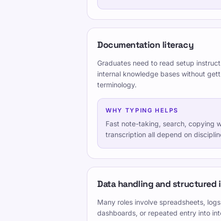
Auf X teilen
Auf Facebook teilen
Documentation literacy
Auf LinkedIn teilen
Graduates need to read setup instruct
Auf WhatsApp teilen
internal knowledge bases without gettin
terminology.
WHY TYPING HELPS
Fast note-taking, search, copying
transcription all depend on discipli
Ressourcen
Data handling and structured 
Machen Sie das Tippen unterhaltsam und effektiv für K
Erwachsene und Senioren. Lernen Sie mit unserem struk
Many roles involve spreadsheets, logs
Ansatz in Ihrem eigenen Tempo.
dashboards, or repeated entry into int