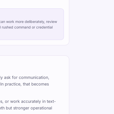
an work more deliberately, review
d rushed command or credential
erter Schreibunterricht für alle Niveaus
dIn
·
TypeLab YouTube
ntly ask for communication,
 In practice, that becomes
, or work accurately in text-
th but stronger operational