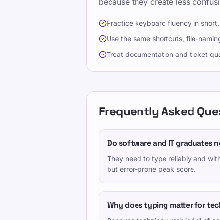
because they create less confus
Practice keyboard fluency in short,
Use the same shortcuts, file-naming
Treat documentation and ticket qua
Frequently Asked Que
Do software and IT graduates n
They need to type reliably and wit
but error-prone peak score.
Why does typing matter for tech